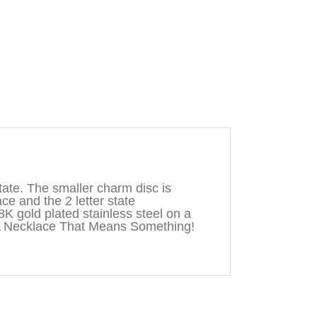
ate. The smaller charm disc is
ace and the 2 letter state
8K gold plated stainless steel on a
A Necklace That Means Something!