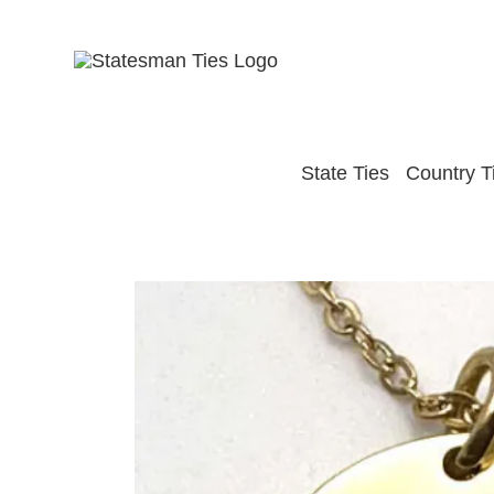
Skip
to
content
State Ties
Country T