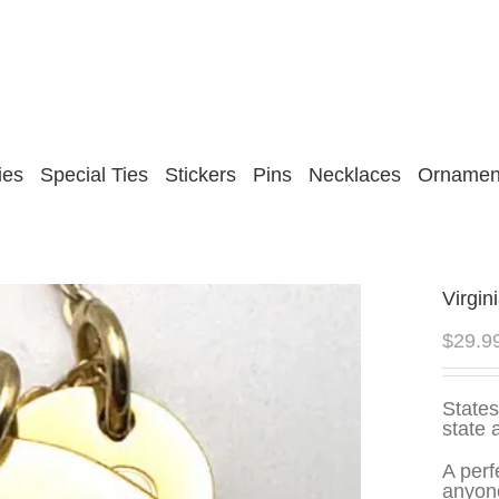
ies
Special Ties
Stickers
Pins
Necklaces
Ornamen
Virgin
$
29.9
States
state 
A perf
anyone