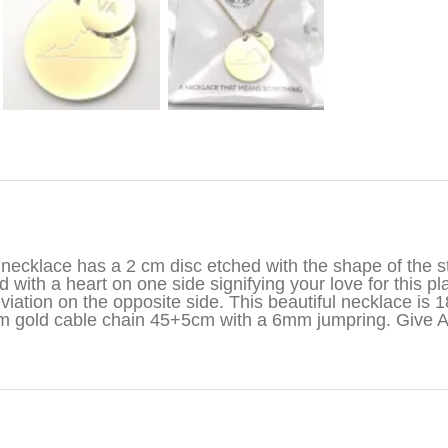
iption
necklace has a 2 cm disc etched with the shape of the st
d with a heart on one side signifying your love for this pl
viation on the opposite side. This beautiful necklace is 1
 gold cable chain 45+5cm with a 6mm jumpring. Give 