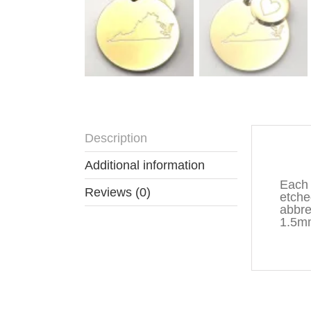
Description
Descr
Additional information
Each 
Reviews (0)
etche
abbre
1.5mm