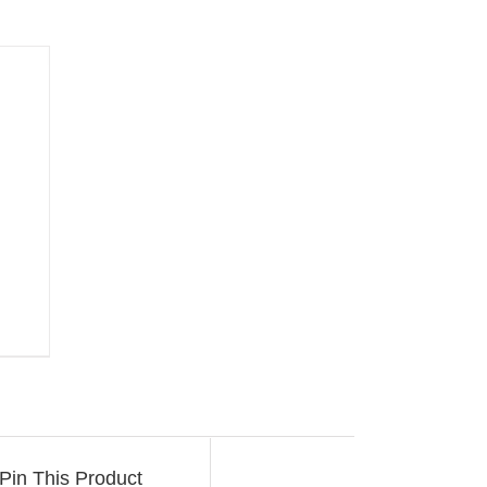
Pin This Product