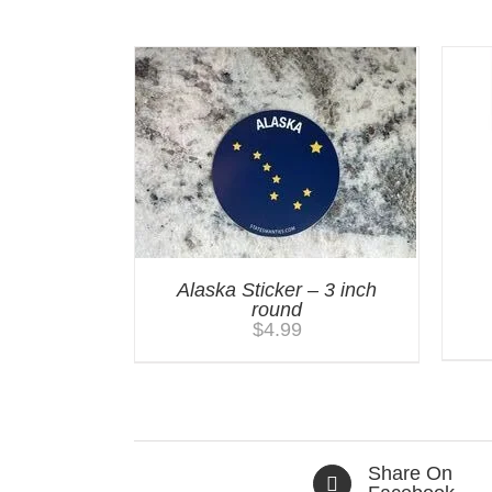
You may also like…
Alaska Sticker – 3 inch
round
$
4.99
Share On