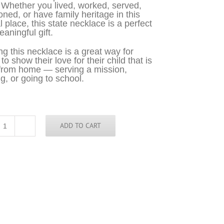
 Whether you lived, worked, served,
oned, or have family heritage in this
l place, this state necklace is a perfect
aningful gift.
g this necklace is a great way for
o show their love for their child that is
from home — serving a mission,
g, or going to school.
ADD TO CART
Virginia
Necklace
-
VA
quantity