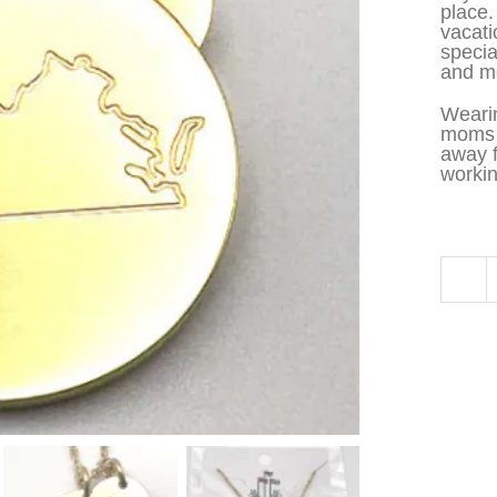
place.
vacati
specia
and me
Wearin
moms t
away 
workin