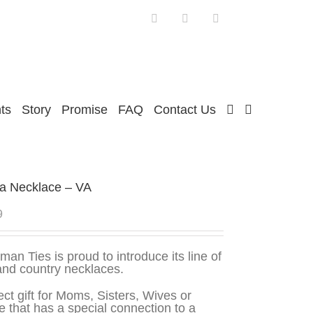
Facebook
Twitter
Instagram
ts
Story
Promise
FAQ
Contact Us
ia Necklace – VA
9
man Ties is proud to introduce its line of
and country necklaces.
ect gift for Moms, Sisters, Wives or
 that has a special connection to a