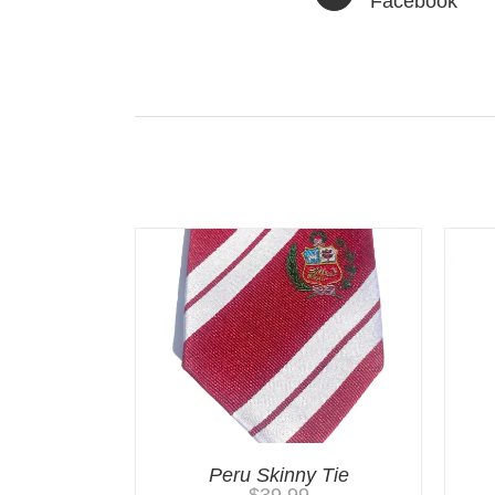
Facebook
Related products
Peru Skinny Tie
$
39.99