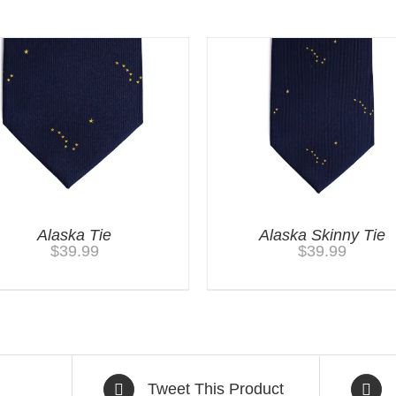
Alaska Tie
Alaska Skinny Tie
$
39.99
$
39.99
Tweet This Product