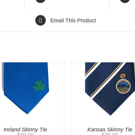
Email This Product
Ireland Skinny Tie
Kansas Skinny Tie
$
39.99
$
39.99