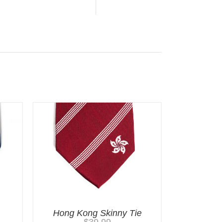
Hong Kong Skinny Tie
$
39.99