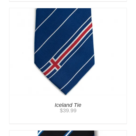
Iceland Tie
$
39.99