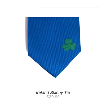
Related products
Ireland Skinny Tie
$
39.99