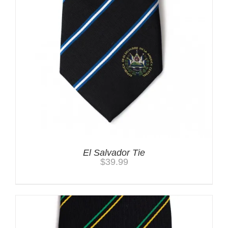
El Salvador Tie
$
39.99