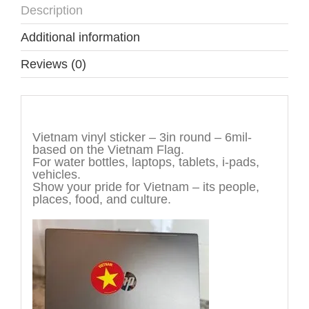
Description
Additional information
Reviews (0)
Description
Vietnam vinyl sticker – 3in round – 6mil-
based on the Vietnam Flag.
For water bottles, laptops, tablets, i-pads,
vehicles.
Show your pride for Vietnam – its people,
places, food, and culture.