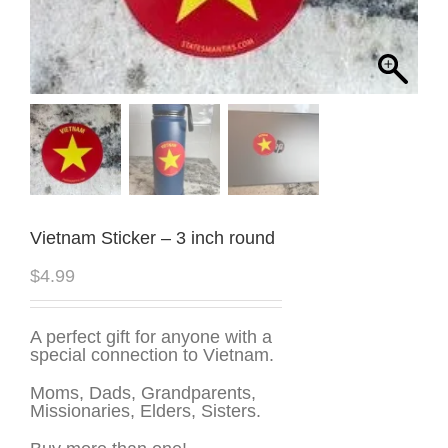
Vietnam Sticker – 3 inch round
$
4.99
A perfect gift for anyone with a
special connection to Vietnam.
Moms, Dads, Grandparents,
Missionaries, Elders, Sisters.