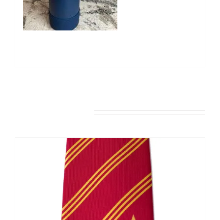
You may also like…