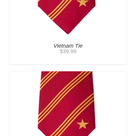
Vietnam Tie
$
39.99