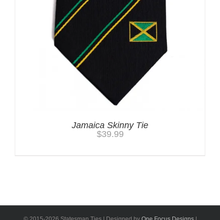
Jamaica Skinny Tie
$
39.99
© 2015-
2026 Statesman Ties | Designed by
One Focus Designs
|