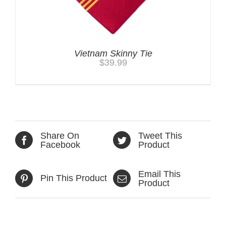
Vietnam Skinny Tie
$
39.99
Share On
Tweet This
Facebook
Product
Email This
Pin This Product
Product