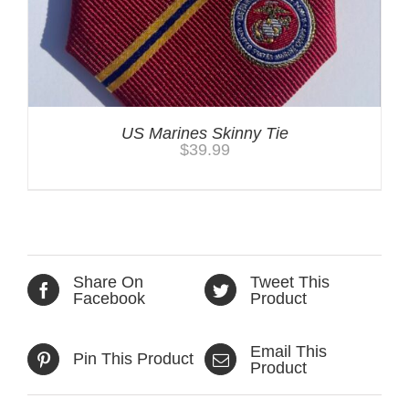
US Marines Skinny Tie
$
39.99
Share On
Tweet This
Facebook
Product
Email This
Pin This Product
Product