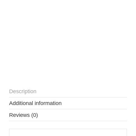
quantity
Description
Additional information
Reviews (0)