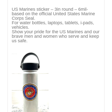
Description
US Marines sticker – 3in round – 6mil-
based on the official United States Marine
Corps Seal.
For water bottles, laptops, tablets, i-pads,
vehicles.
Show your pride for the US Marines and our
brave men and women who serve and keep
us safe.