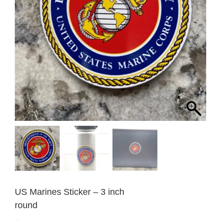
US Marines Sticker – 3 inch
round