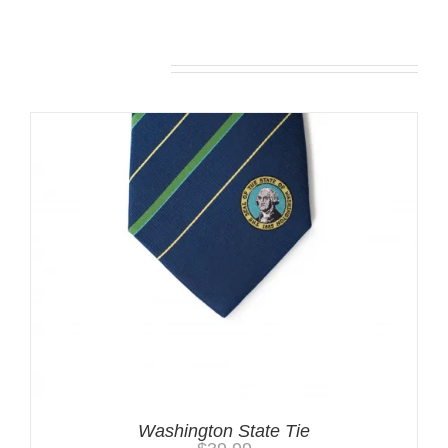
Related products
Washington State Tie