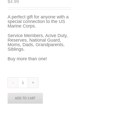
$
4.99
A perfect gift for anyone with a
special connection to the US
Marine Corps.
Service Members, Acive Duty,
Reserves, National Guard,
Moms, Dads, Grandparents,
Siblings.
Buy more than one!
US
Marines
Sticker
-
ADD TO CART
3
inch
round