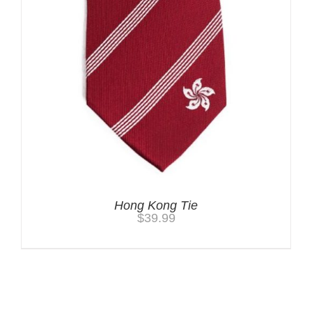
Hong Kong Tie
$
39.99