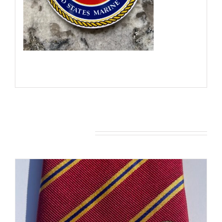
You may also like…