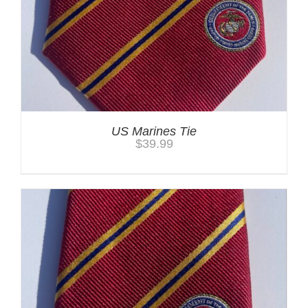
US Marines Tie
$
39.99