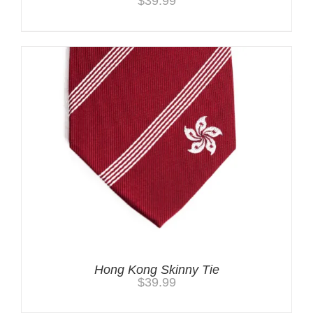
$
39.99
Hong Kong Skinny Tie
$
39.99