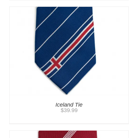
Iceland Tie
$
39.99