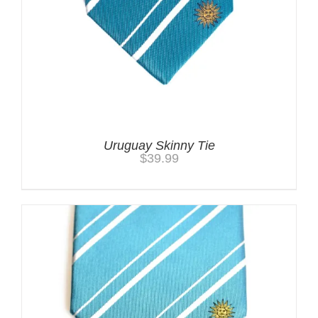
Uruguay Skinny Tie
$
39.99