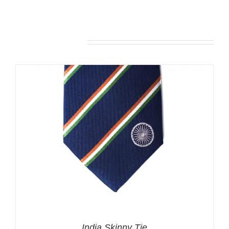
Related products
India Skinny Tie