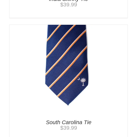
$
39.99
South Carolina Tie
$
39.99