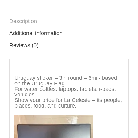
Description
Additional information
Reviews (0)
Description
Uruguay sticker – 3in round – 6mil- based
on the Uruguay Flag.
For water bottles, laptops, tablets, i-pads,
vehicles.
Show your pride for La Celeste – its people,
places, food, and culture.