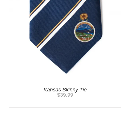
Kansas Skinny Tie
$
39.99