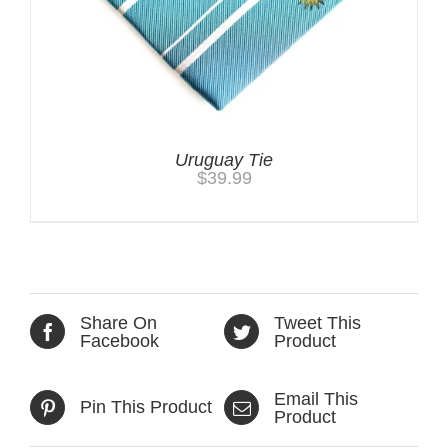
Uruguay Tie
$
39.99
Share On
Tweet This
Facebook
Product
Email This
Pin This Product
Product