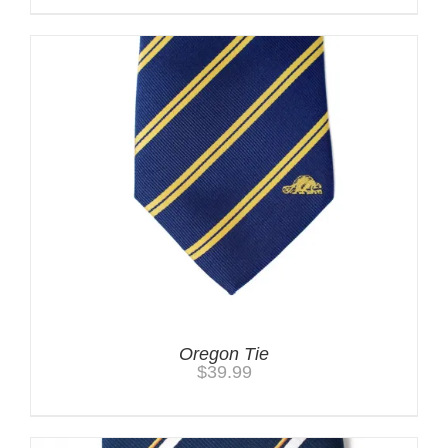
Oregon Tie
$
39.99