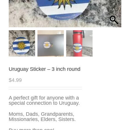
Uruguay Sticker – 3 inch round
$
4.99
A perfect gift for anyone with a
special connection to Uruguay.
Moms, Dads, Grandparents,
Missionaries, Elders, Sisters.