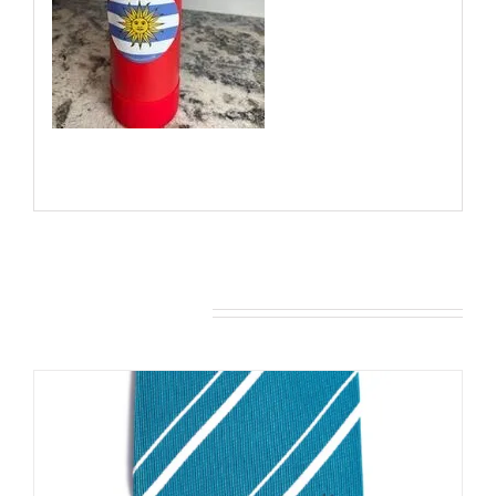
You may also like…