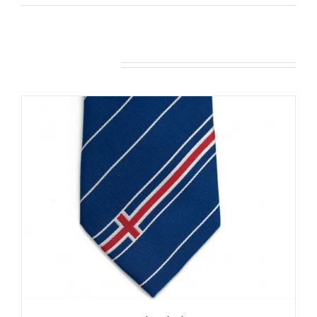
Related products