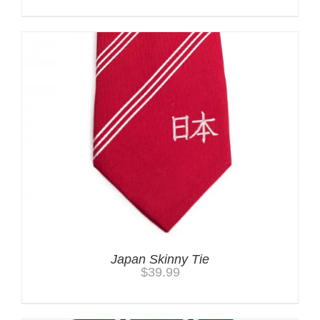
Japan Skinny Tie
$
39.99