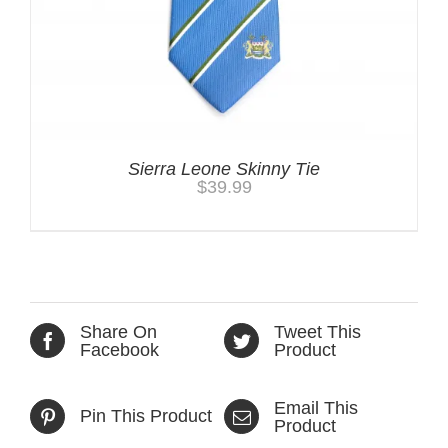
Sierra Leone Skinny Tie
$
39.99
Share On
Tweet This
Facebook
Product
Email This
Pin This Product
Product