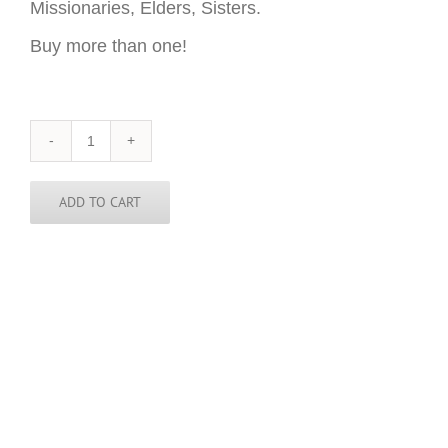
Missionaries, Elders, Sisters.
Buy more than one!
Sierra
Leone
Sticker
-
ADD TO CART
3
inch
round
quantity