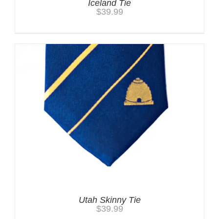
Iceland Tie
$
39.99
Utah Skinny Tie
$
39.99