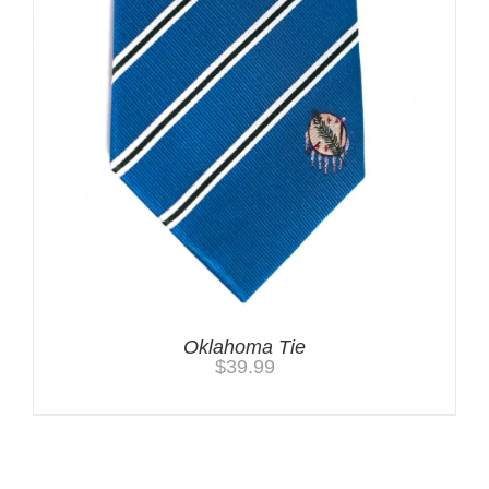
Oklahoma Tie
$
39.99