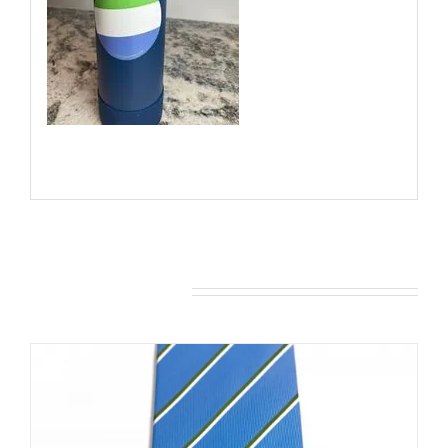
You may also like…