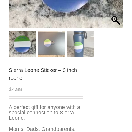
Sierra Leone Sticker – 3 inch
round
$
4.99
A perfect gift for anyone with a
special connection to Sierra
Leone.
Moms, Dads, Grandparents,