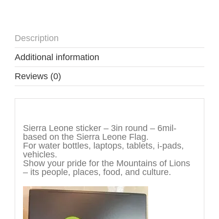
Description
Additional information
Reviews (0)
Description
Sierra Leone sticker – 3in round – 6mil-
based on the Sierra Leone Flag.
For water bottles, laptops, tablets, i-pads,
vehicles.
Show your pride for the Mountains of Lions
– its people, places, food, and culture.