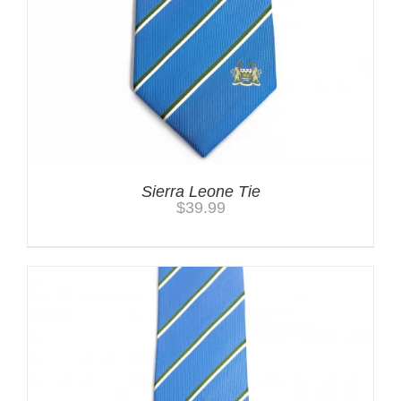
Sierra Leone Tie
$
39.99