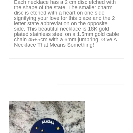
Each necklace has a 2 cm disc etched with
the shape of the state. The smaller charm
disc is etched with a heart on one side
signifying your love for this place and the 2
letter state abbreviation on the opposite
side. This beautiful necklace is 18K gold
plated stainless steel on a 1.5mm gold cable
chain 45+5cm with a 6mm jumpring. Give A
Necklace That Means Something!
You may also like…