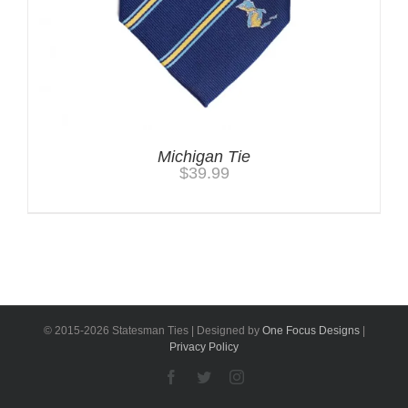
Michigan Tie
$
39.99
© 2015-
2026 Statesman Ties | Designed by
One Focus Designs
|
Privacy Policy
Facebook
Twitter
Instagram