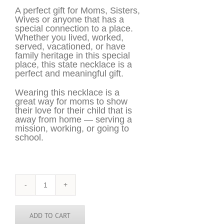
A perfect gift for Moms, Sisters,
Wives or anyone that has a
special connection to a place.
Whether you lived, worked,
served, vacationed, or have
family heritage in this special
place, this state necklace is a
perfect and meaningful gift.
Wearing this necklace is a
great way for moms to show
their love for their child that is
away from home — serving a
mission, working, or going to
school.
New
Mexico
Necklace
-
ADD TO CART