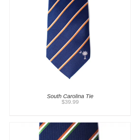
South Carolina Tie
$
39.99