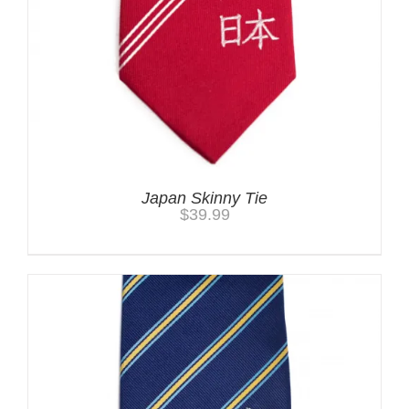
Japan Skinny Tie
$
39.99