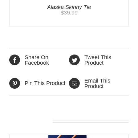
Alaska Skinny Tie
$
39.99
Share On
Tweet This
Facebook
Product
Email This
Pin This Product
Product
Related products