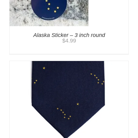
Alaska Sticker – 3 inch round
$
4.99