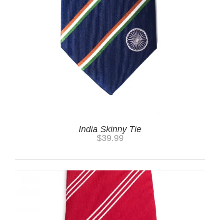
India Skinny Tie
$
39.99