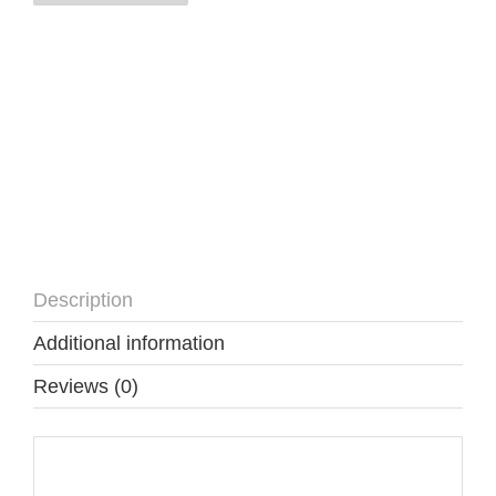
NM
quantity
Description
Additional information
Reviews (0)
Description