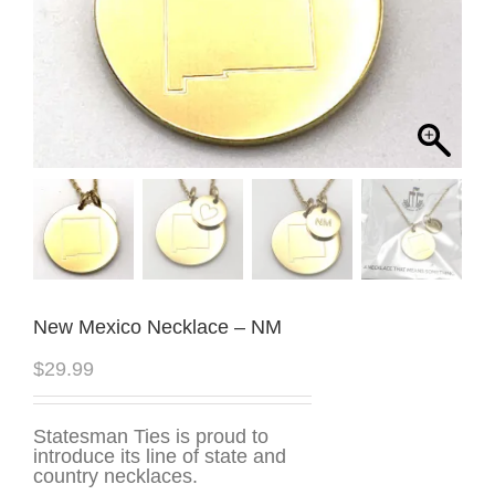
New Mexico Necklace – NM
$
29.99
Statesman Ties is proud to
introduce its line of state and
country necklaces.