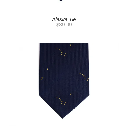
Alaska Tie
$
39.99