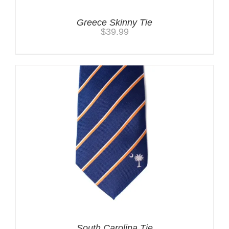
Greece Skinny Tie
$
39.99
South Carolina Tie