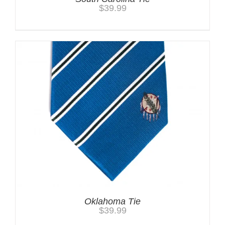
$
39.99
Oklahoma Tie
$
39.99