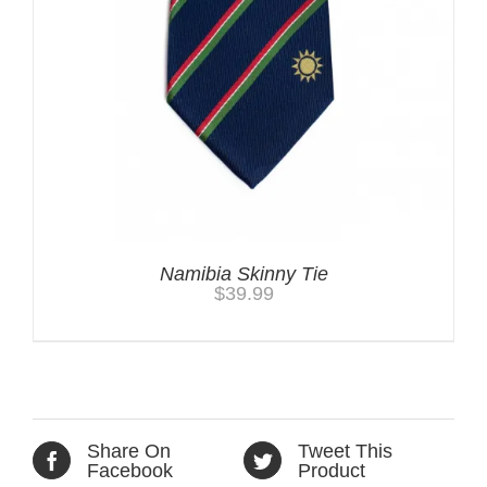
Namibia Skinny Tie
$
39.99
Share On
Tweet This
Facebook
Product