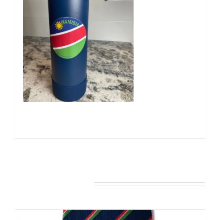
You may also like…