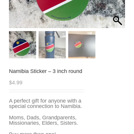
Namibia Sticker – 3 inch round
$
4.99
A perfect gift for anyone with a
special connection to Namibia.
Moms, Dads, Grandparents,
Missionaries, Elders, Sisters.