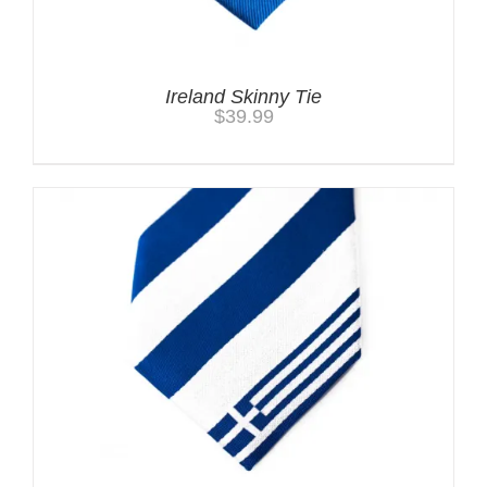
Ireland Skinny Tie
$
39.99