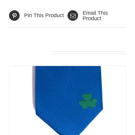
Email This
Pin This Product
Product
Related products