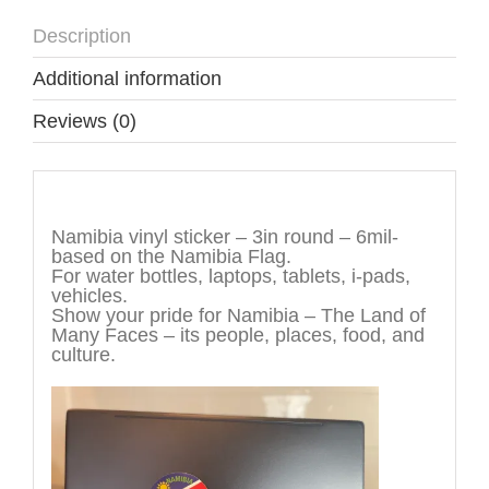
Description
Additional information
Reviews (0)
Description
Namibia vinyl sticker – 3in round – 6mil-
based on the Namibia Flag.
For water bottles, laptops, tablets, i-pads,
vehicles.
Show your pride for Namibia – The Land of
Many Faces – its people, places, food, and
culture.