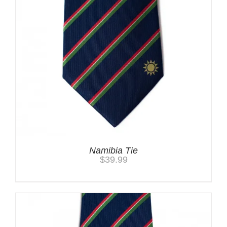
Namibia Tie
$
39.99