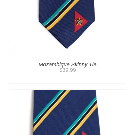
Mozambique Skinny Tie
$
39.99