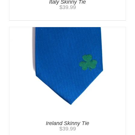
Italy Skinny Tie
$
39.99
Ireland Skinny Tie
$
39.99