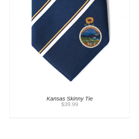
Kansas Skinny Tie
$
39.99