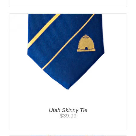
Utah Skinny Tie
$
39.99