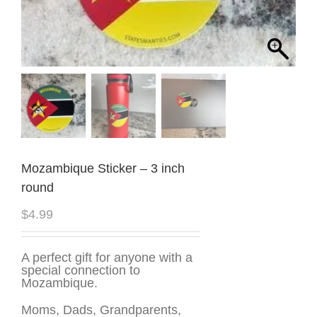
Mozambique Sticker – 3 inch
round
$
4.99
A perfect gift for anyone with a
special connection to
Mozambique.
Moms, Dads, Grandparents,