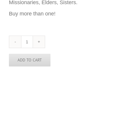
Missionaries, Elders, Sisters.
Buy more than one!
Mozambique
Sticker
-
3
ADD TO CART
inch
round
quantity