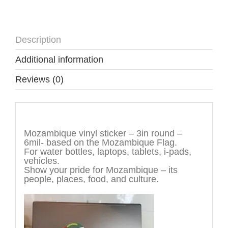
Description
Additional information
Reviews (0)
Description
Mozambique vinyl sticker – 3in round –
6mil- based on the Mozambique Flag.
For water bottles, laptops, tablets, i-pads,
vehicles.
Show your pride for Mozambique – its
people, places, food, and culture.