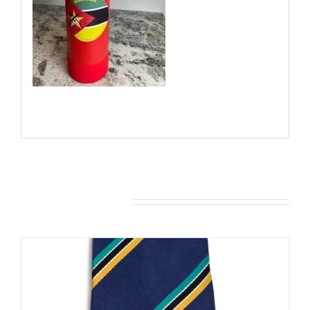
You may also like…