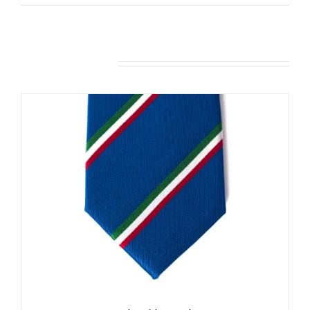
Related products