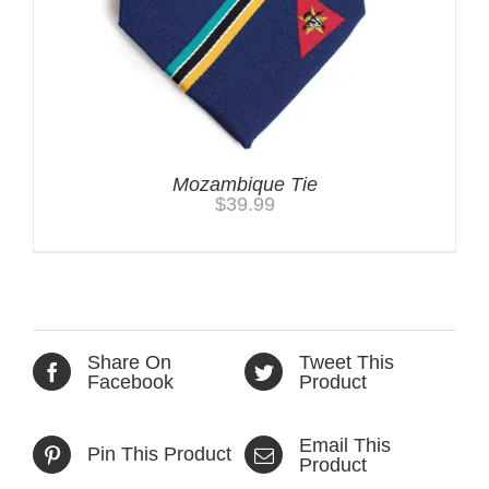
Mozambique Tie
$
39.99
Share On
Tweet This
Facebook
Product
Email This
Pin This Product
Product