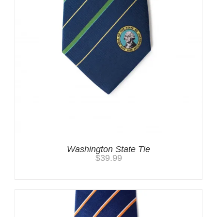
Washington State Tie
$
39.99