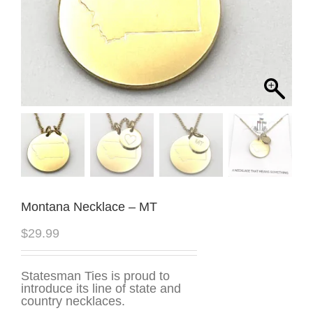
Montana Necklace – MT
$
29.99
Statesman Ties is proud to
introduce its line of state and
country necklaces.