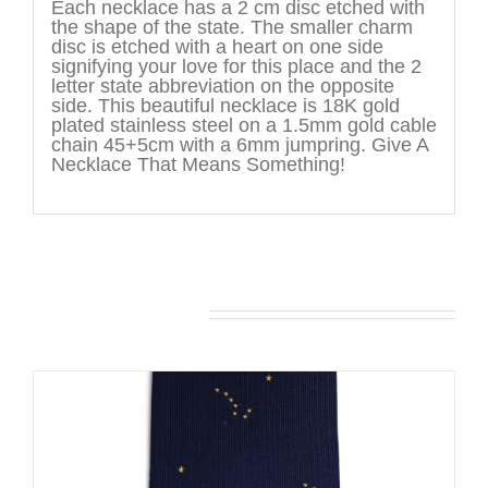
Each necklace has a 2 cm disc etched with
the shape of the state. The smaller charm
disc is etched with a heart on one side
signifying your love for this place and the 2
letter state abbreviation on the opposite
side. This beautiful necklace is 18K gold
plated stainless steel on a 1.5mm gold cable
chain 45+5cm with a 6mm jumpring. Give A
Necklace That Means Something!
You may also like…