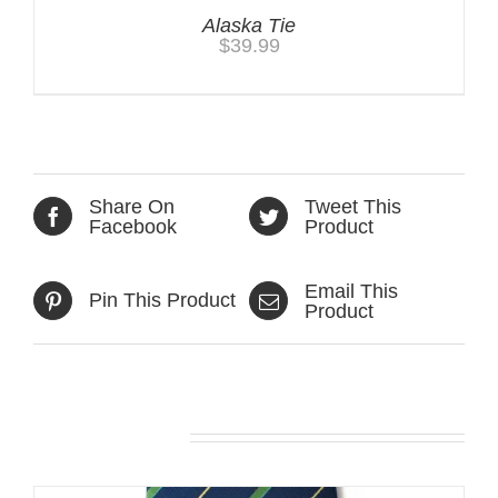
Alaska Tie
$
39.99
Share On
Tweet This
Facebook
Product
Email This
Pin This Product
Product
Related products