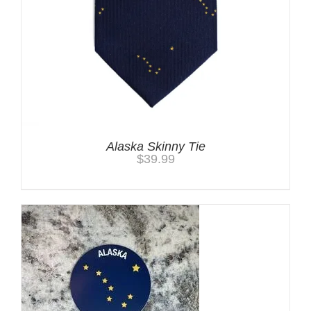
Alaska Skinny Tie
$
39.99