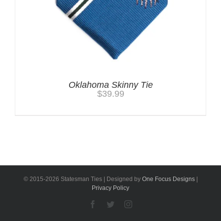
Oklahoma Skinny Tie
$
39.99
© 2015-
2026 Statesman Ties | Designed by
One Focus Designs
|
Privacy Policy
Facebook
Twitter
Instagram