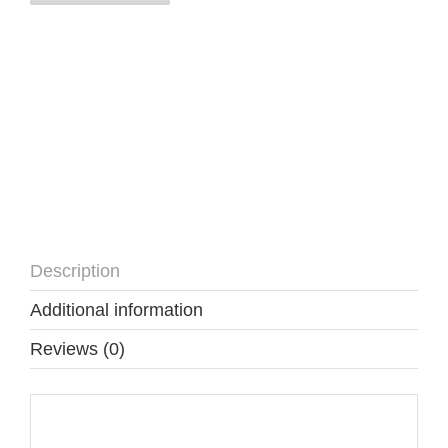
quantity
Description
Additional information
Reviews (0)
Description