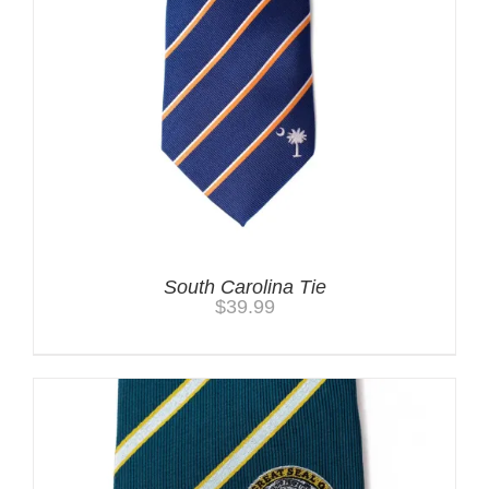
South Carolina Tie
$
39.99