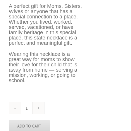
A perfect gift for Moms, Sisters,
Wives or anyone that has a
special connection to a place.
Whether you lived, worked,
served, vacationed, or have
family heritage in this special
place, this state necklace is a
perfect and meaningful gift.
Wearing this necklace is a
great way for moms to show
their love for their child that is
away from home — serving a
mission, working, or going to
school.
Montana
Necklace
-
MT
ADD TO CART