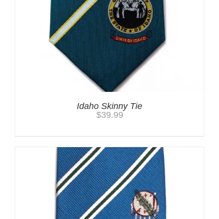
Idaho Skinny Tie
$
39.99