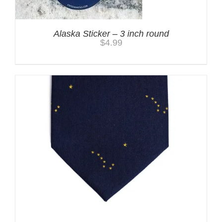
Alaska Sticker – 3 inch round
$
4.99