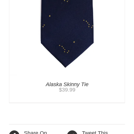
Alaska Skinny Tie
$
39.99
Share On
Tweet This