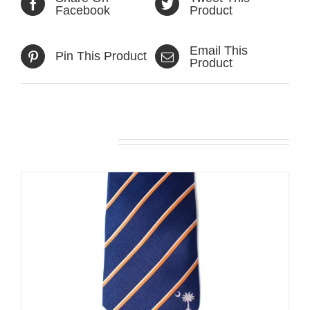
Facebook
Product
Email This
Pin This Product
Product
Related products