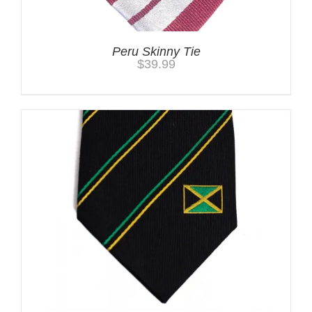
Peru Skinny Tie
$
39.99