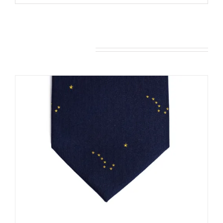
You may also like…