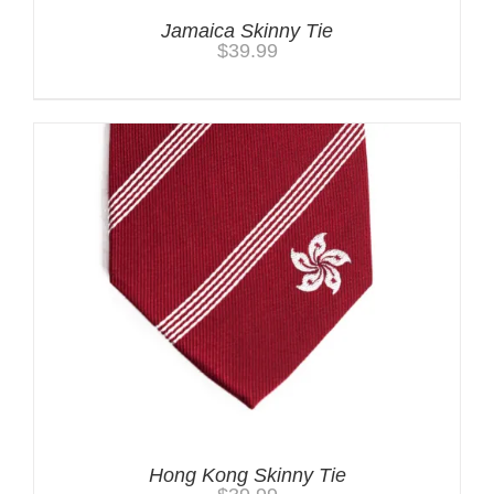
Jamaica Skinny Tie
$
39.99
Hong Kong Skinny Tie