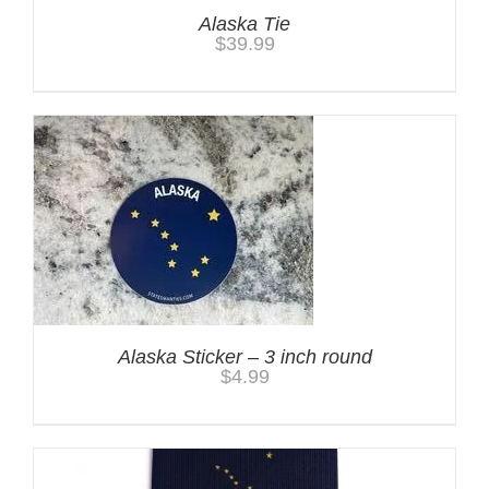
Alaska Tie
$
39.99
Alaska Sticker – 3 inch round
$
4.99