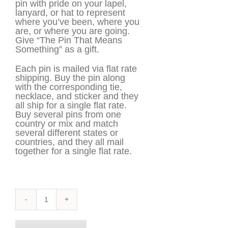
pin with pride on your lapel,
lanyard, or hat to represent
where you’ve been, where you
are, or where you are going.
Give “The Pin That Means
Something” as a gift.
Each pin is mailed via flat rate
shipping. Buy the pin along
with the corresponding tie,
necklace, and sticker and they
all ship for a single flat rate.
Buy several pins from one
country or mix and match
several different states or
countries, and they all mail
together for a single flat rate.
Michigan
Pin
quantity