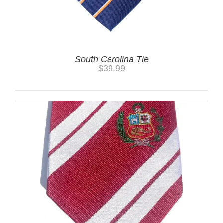
South Carolina Tie
$
39.99