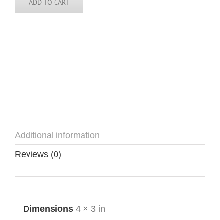
ADD TO CART
Additional information
Reviews (0)
Additional information
Dimensions
4 × 3 in