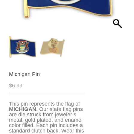
Michigan Pin
$
6.99
This pin represents the flag of
MICHIGAN
. Our state flag pins
are die struck from jeweler’s
metal, gold plated, and enamel
color filled. Each pin includes a
standard clutch back. Wear this