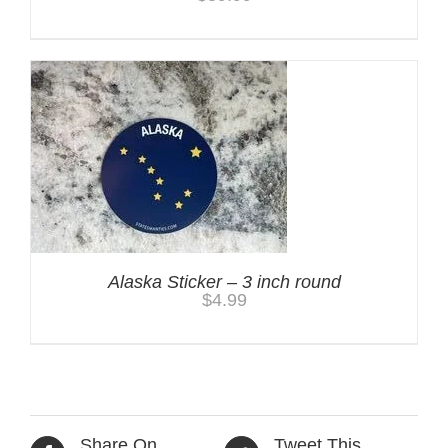
Alaska Sticker – 3 inch round
$
4.99
Share On
Tweet This