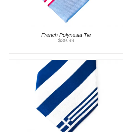
French Polynesia Tie
$
39.99