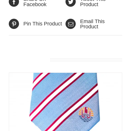
Facebook
Product
Email This
Pin This Product
Product
Related products