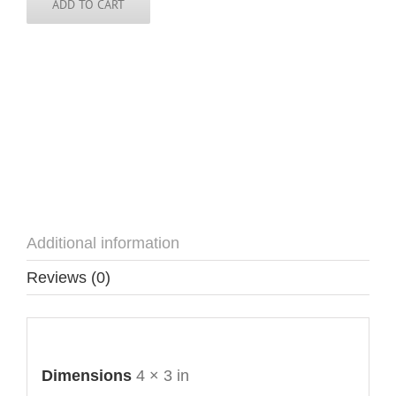
ADD TO CART
Additional information
Reviews (0)
Additional information
Dimensions
4 × 3 in