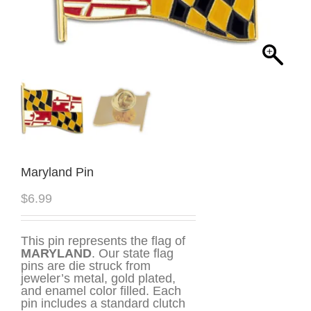
Maryland Pin
$
6.99
This pin represents the flag of
MARYLAND
. Our state flag
pins are die struck from
jeweler’s metal, gold plated,
and enamel color filled. Each
pin includes a standard clutch