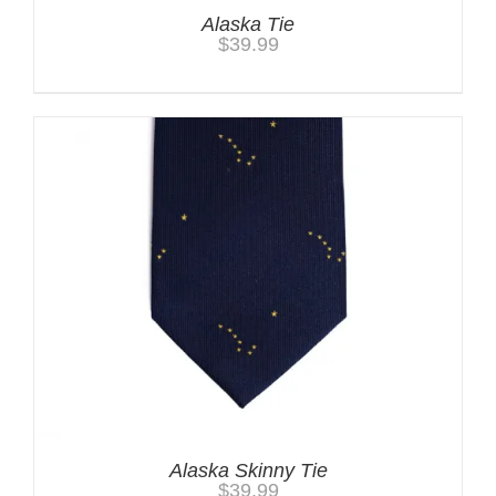
Alaska Tie
$
39.99
Alaska Skinny Tie
$
39.99