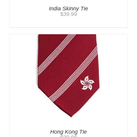
India Skinny Tie
$
39.99
Hong Kong Tie