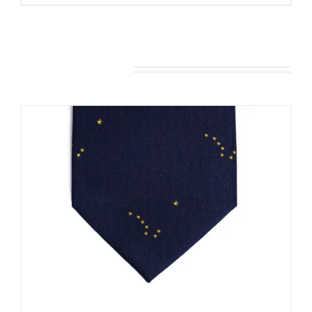
You may also like…