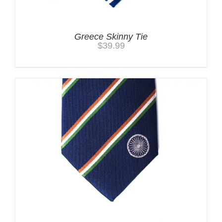
Greece Skinny Tie
$
39.99