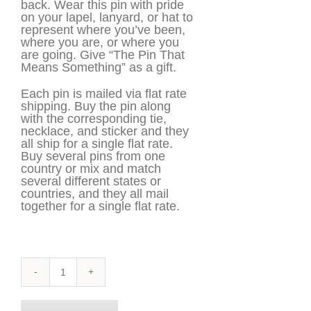
back. Wear this pin with pride
on your lapel, lanyard, or hat to
represent where you’ve been,
where you are, or where you
are going. Give “The Pin That
Means Something” as a gift.
Each pin is mailed via flat rate
shipping. Buy the pin along
with the corresponding tie,
necklace, and sticker and they
all ship for a single flat rate.
Buy several pins from one
country or mix and match
several different states or
countries, and they all mail
together for a single flat rate.
Maryland
Pin
quantity