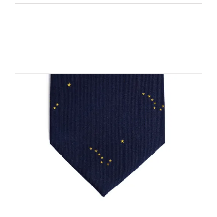
You may also like…