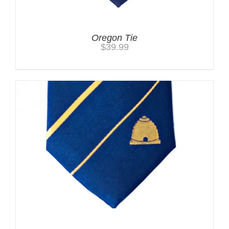
Oregon Tie
$
39.99