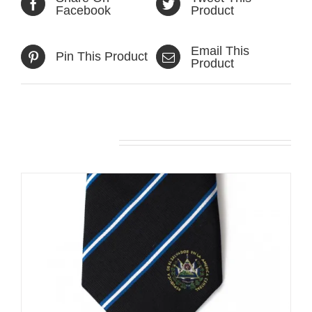
Facebook
Product
Email This
Pin This Product
Product
Related products