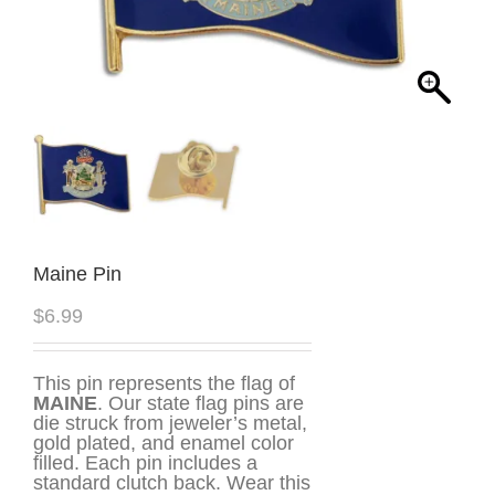
Maine Pin
$
6.99
This pin represents the flag of
MAINE
. Our state flag pins are
die struck from jeweler’s metal,
gold plated, and enamel color
filled. Each pin includes a
standard clutch back. Wear this