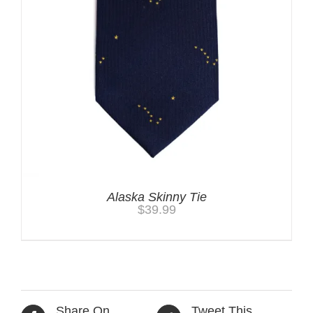
Alaska Skinny Tie
$
39.99
Share On
Tweet This