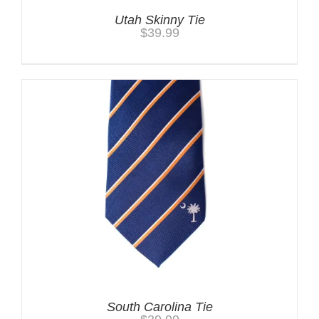
Utah Skinny Tie
$
39.99
South Carolina Tie