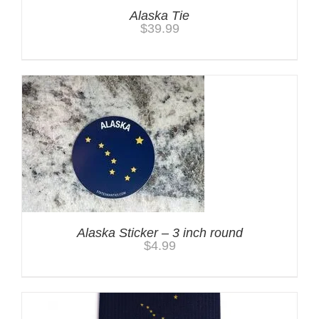
Alaska Tie
$
39.99
Alaska Sticker – 3 inch round
$
4.99