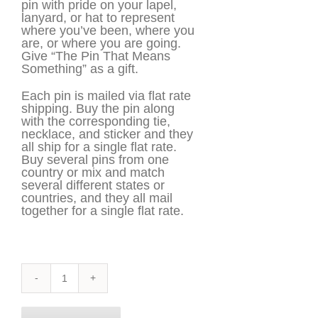
pin with pride on your lapel,
lanyard, or hat to represent
where you’ve been, where you
are, or where you are going.
Give “The Pin That Means
Something” as a gift.
Each pin is mailed via flat rate
shipping. Buy the pin along
with the corresponding tie,
necklace, and sticker and they
all ship for a single flat rate.
Buy several pins from one
country or mix and match
several different states or
countries, and they all mail
together for a single flat rate.
Maine
Pin
quantity