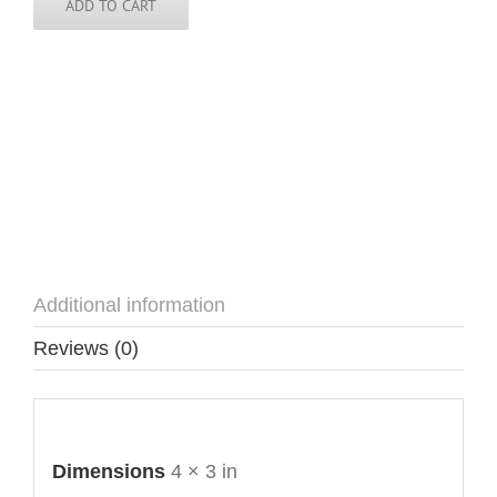
ADD TO CART
Additional information
Reviews (0)
Additional information
Dimensions
4 × 3 in