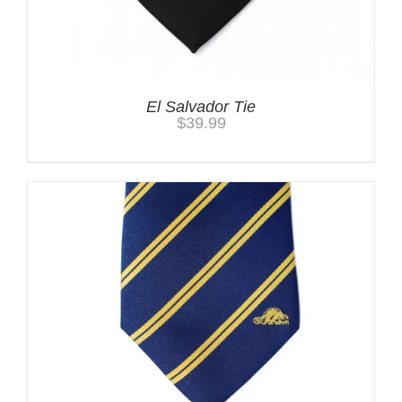
El Salvador Tie
$
39.99