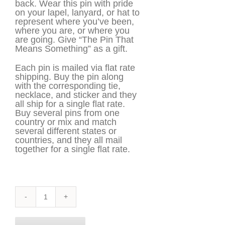
back. Wear this pin with pride
on your lapel, lanyard, or hat to
represent where you’ve been,
where you are, or where you
are going. Give “The Pin That
Means Something” as a gift.
Each pin is mailed via flat rate
shipping. Buy the pin along
with the corresponding tie,
necklace, and sticker and they
all ship for a single flat rate.
Buy several pins from one
country or mix and match
several different states or
countries, and they all mail
together for a single flat rate.
Louisiana
Pin
quantity