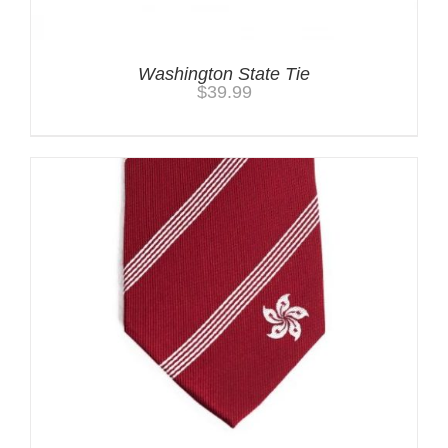
Washington State Tie
$
39.99