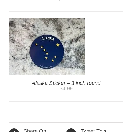
Alaska Sticker – 3 inch round
$
4.99
Share On
Tweet This