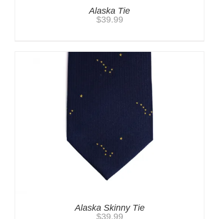
Alaska Tie
$
39.99
Alaska Skinny Tie
$
39.99