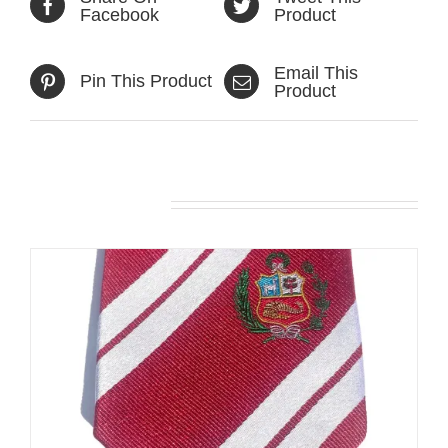
Facebook
Product
Email This
Pin This Product
Product
Related products