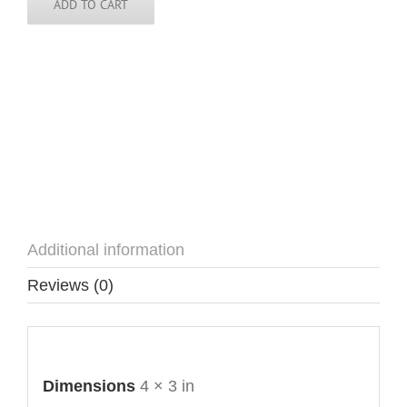
ADD TO CART
Additional information
Reviews (0)
Additional information
Dimensions
4 × 3 in