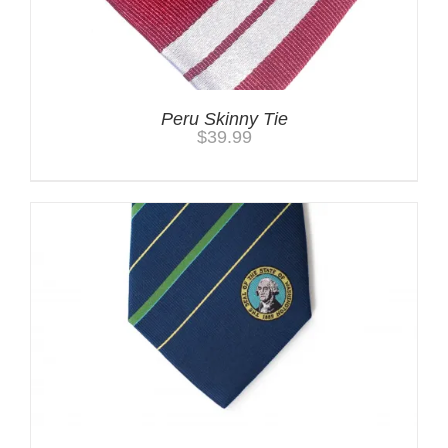
Peru Skinny Tie
$
39.99