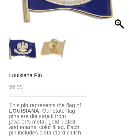
Louisiana Pin
$
6.99
This pin represents the flag of
LOUISIANA
. Our state flag
pins are die struck from
jeweler’s metal, gold plated,
and enamel color filled. Each
pin includes a standard clutch