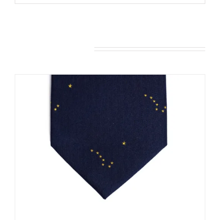
You may also like…