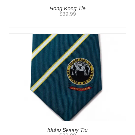
Hong Kong Tie
$
39.99
Idaho Skinny Tie