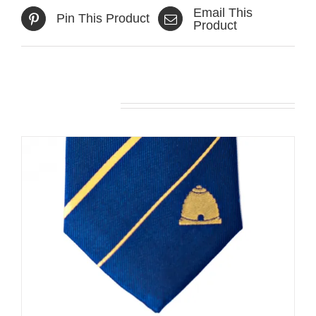
Email This
Pin This Product
Product
Related products