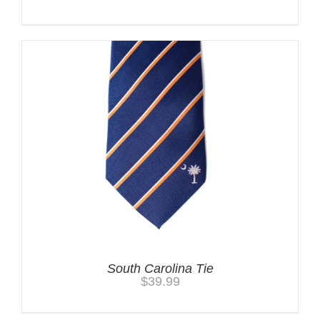
South Carolina Tie
$
39.99