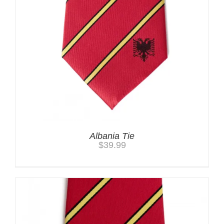
Albania Tie
$
39.99