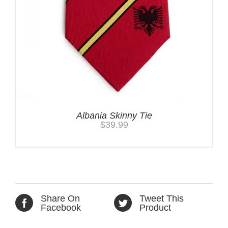
Albania Skinny Tie
$
39.99
Share On
Tweet This
Facebook
Product