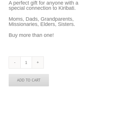
A perfect gift for anyone with a
special connection to Kiribati.
Moms, Dads, Grandparents,
Missionaries, Elders, Sisters.
Buy more than one!
Kiribati
Sticker
-
3
ADD TO CART
inch
round
quantity