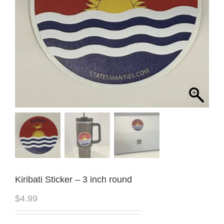
Kiribati Sticker – 3 inch round
$
4.99