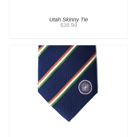
Utah Skinny Tie
$
39.99