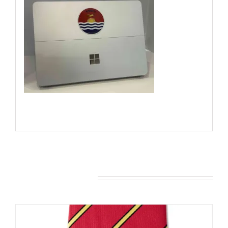
You may also like…