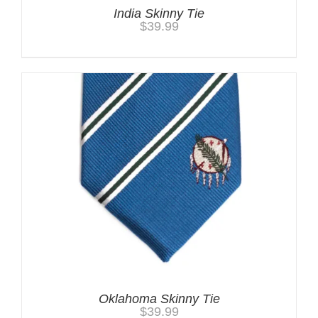
India Skinny Tie
$
39.99
Oklahoma Skinny Tie
$
39.99