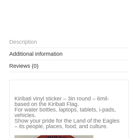
Description
Additional information
Reviews (0)
Description
Kiribati vinyl sticker – 3in round – 6mil-
based on the Kiribati Flag.
For water bottles, laptops, tablets, i-pads,
vehicles.
Show your pride for the Land of the Eagles
– its people, places, food, and culture.