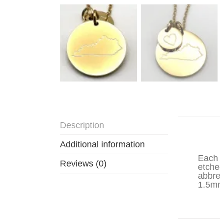
Description
Descr
Additional information
Each 
Reviews (0)
etche
abbre
1.5mm