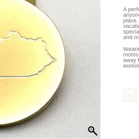
A perf
anyone
place.
vacati
specia
and me
Wearin
moms t
away 
workin