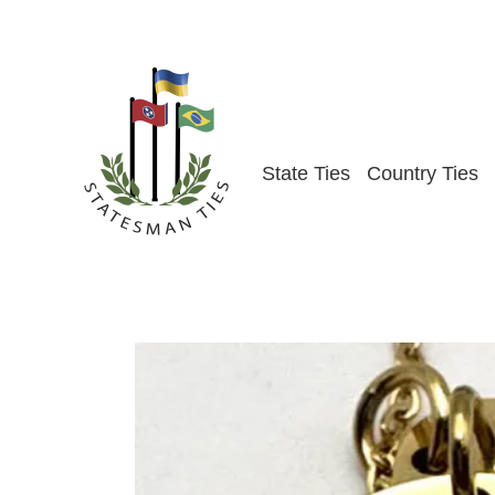
Skip
to
content
State Ties
Country Ties