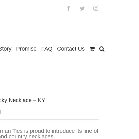
Facebook
Twitter
Instagram
Story
Promise
FAQ
Contact Us
cky Necklace – KY
9
man Ties is proud to introduce its line of
and country necklaces.