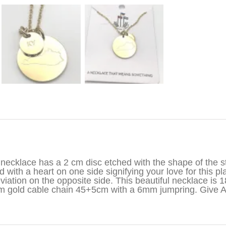
iption
necklace has a 2 cm disc etched with the shape of the st
d with a heart on one side signifying your love for this pl
viation on the opposite side. This beautiful necklace is 1
 gold cable chain 45+5cm with a 6mm jumpring. Give 