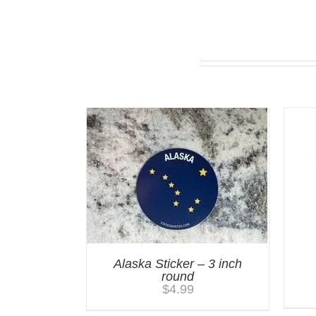
You may also like…
Alaska Sticker – 3 inch
round
$
4.99