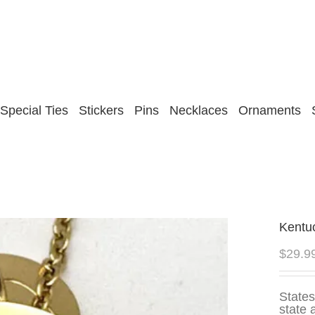
Special Ties
Stickers
Pins
Necklaces
Ornaments
Kentu
$
29.9
States
state 