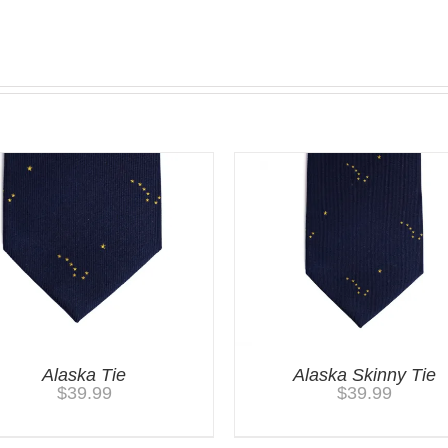
Alaska Tie
Alaska Skinny Tie
$
39.99
$
39.99