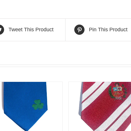
Tweet This Product
Pin This Product