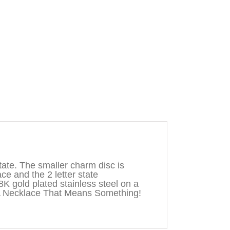
ate. The smaller charm disc is
ace and the 2 letter state
8K gold plated stainless steel on a
A Necklace That Means Something!