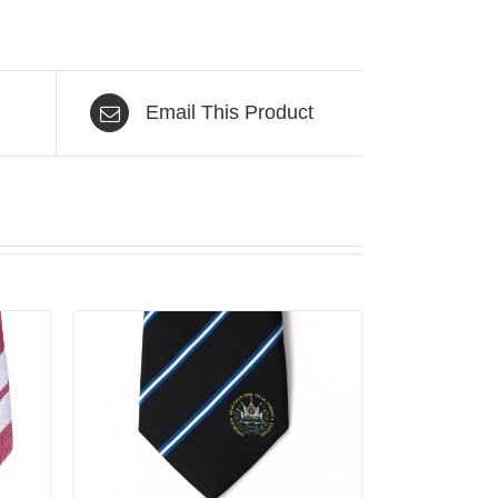
Email This Product