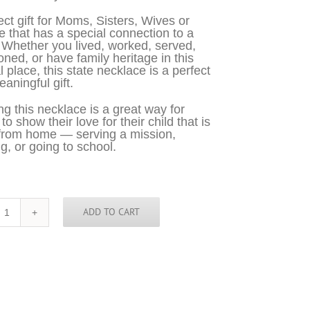
ect gift for Moms, Sisters, Wives or
 that has a special connection to a
 Whether you lived, worked, served,
oned, or have family heritage in this
l place, this state necklace is a perfect
aningful gift.
g this necklace is a great way for
o show their love for their child that is
from home — serving a mission,
g, or going to school.
ADD TO CART
Kentucky
Necklace
-
KY
quantity