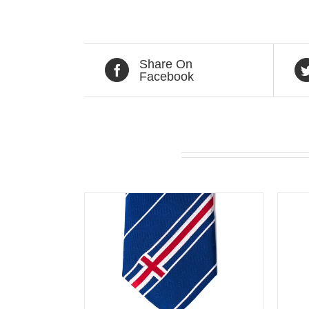
Share On
Facebook
Related products