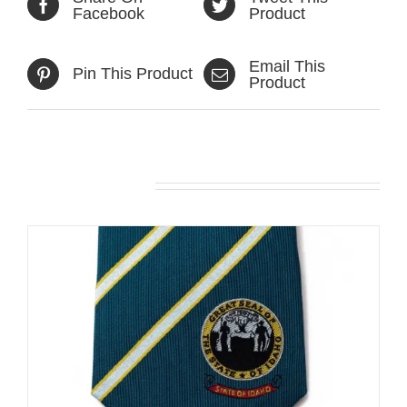
Facebook
Product
Email This
Pin This Product
Product
Related products