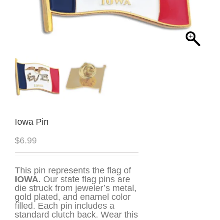
Iowa Pin
$
6.99
This pin represents the flag of
IOWA
. Our state flag pins are
die struck from jeweler’s metal,
gold plated, and enamel color
filled. Each pin includes a
standard clutch back. Wear this