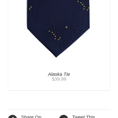
Alaska Tie
$
39.99
Share On
Tweet This