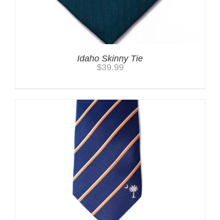
Idaho Skinny Tie
$
39.99