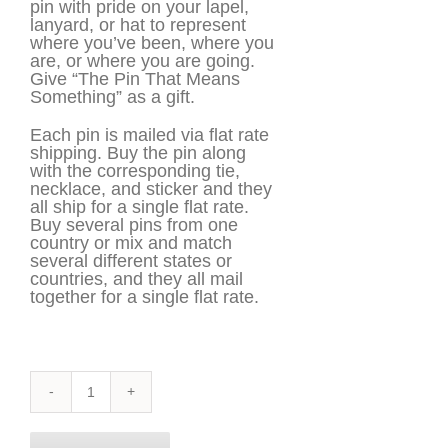
pin with pride on your lapel,
lanyard, or hat to represent
where you’ve been, where you
are, or where you are going.
Give “The Pin That Means
Something” as a gift.
Each pin is mailed via flat rate
shipping. Buy the pin along
with the corresponding tie,
necklace, and sticker and they
all ship for a single flat rate.
Buy several pins from one
country or mix and match
several different states or
countries, and they all mail
together for a single flat rate.
Iowa
Pin
quantity