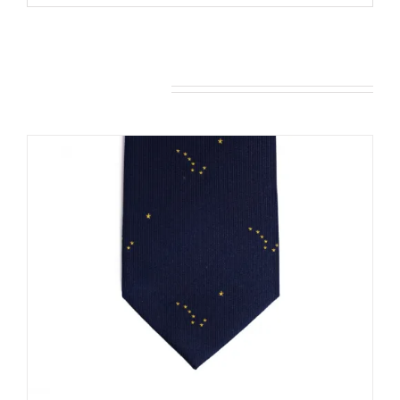
You may also like…