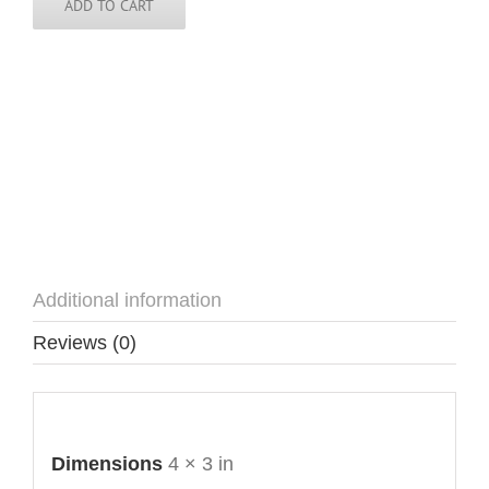
ADD TO CART
Additional information
Reviews (0)
Additional information
Dimensions
4 × 3 in