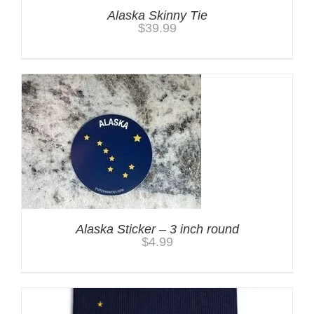
Alaska Skinny Tie
$
39.99
Alaska Sticker – 3 inch round
$
4.99