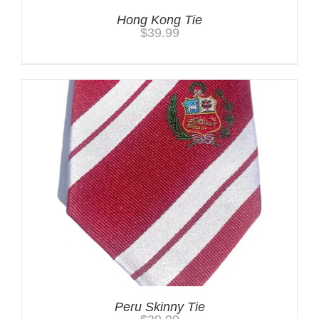
Hong Kong Tie
$
39.99
Peru Skinny Tie