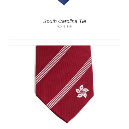
South Carolina Tie
$
39.99