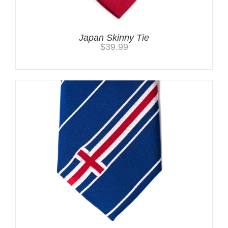
Japan Skinny Tie
$
39.99