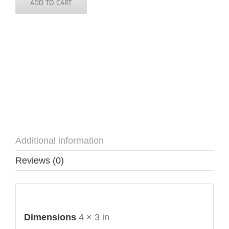
ADD TO CART
Additional information
Reviews (0)
Additional information
Dimensions
4 × 3 in