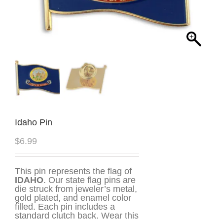
Idaho Pin
$
6.99
This pin represents the flag of
IDAHO
. Our state flag pins are
die struck from jeweler’s metal,
gold plated, and enamel color
filled. Each pin includes a
standard clutch back. Wear this