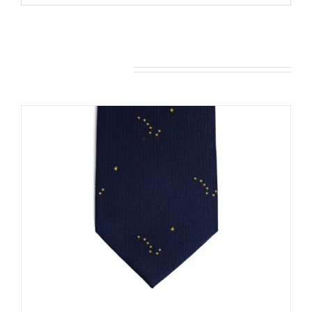
You may also like…