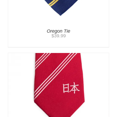
Oregon Tie
$
39.99