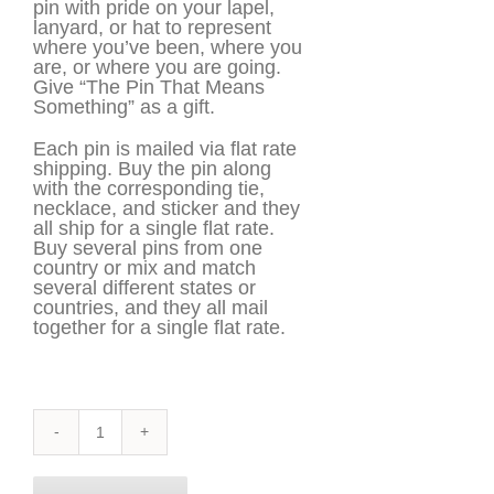
pin with pride on your lapel,
lanyard, or hat to represent
where you’ve been, where you
are, or where you are going.
Give “The Pin That Means
Something” as a gift.
Each pin is mailed via flat rate
shipping. Buy the pin along
with the corresponding tie,
necklace, and sticker and they
all ship for a single flat rate.
Buy several pins from one
country or mix and match
several different states or
countries, and they all mail
together for a single flat rate.
Idaho
Pin
quantity