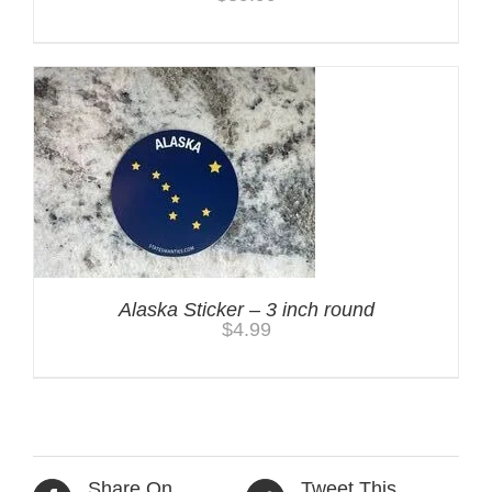
Alaska Sticker – 3 inch round
$
4.99
Share On
Tweet This