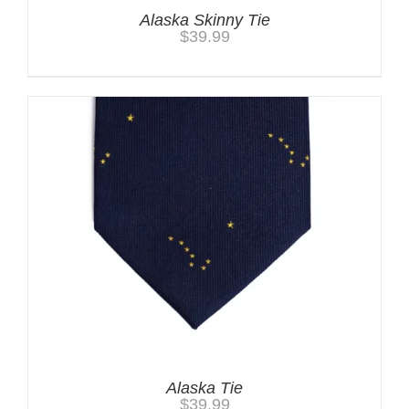
Alaska Skinny Tie
$
39.99
Alaska Tie
$
39.99