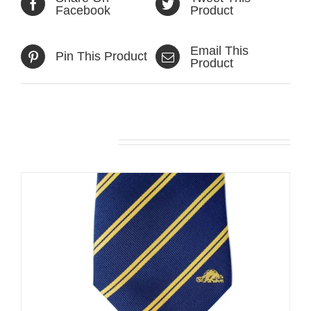
Facebook
Product
Email This
Pin This Product
Product
Related products