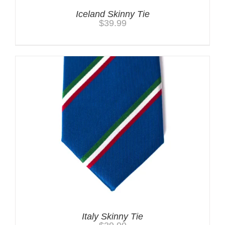
Iceland Skinny Tie
$
39.99
Italy Skinny Tie