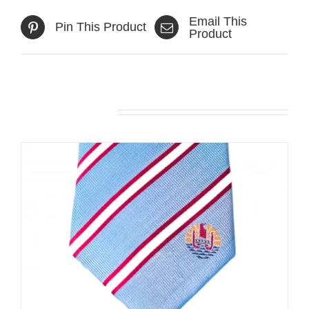
Email This
Pin This Product
Product
Related products