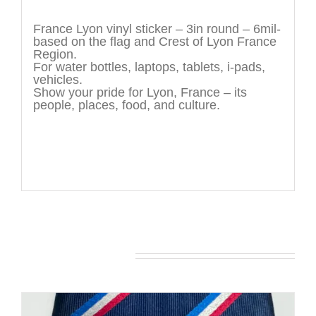
Description
France Lyon vinyl sticker – 3in round – 6mil-
based on the flag and Crest of Lyon France
Region.
For water bottles, laptops, tablets, i-pads,
vehicles.
Show your pride for Lyon, France – its
people, places, food, and culture.
You may also like…