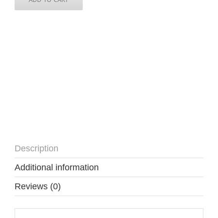
-
3
inch
round
quantity
Description
Additional information
Reviews (0)