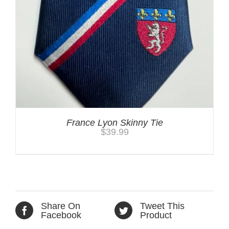
France Lyon Skinny Tie
$
39.99
Share On
Tweet This
Facebook
Product