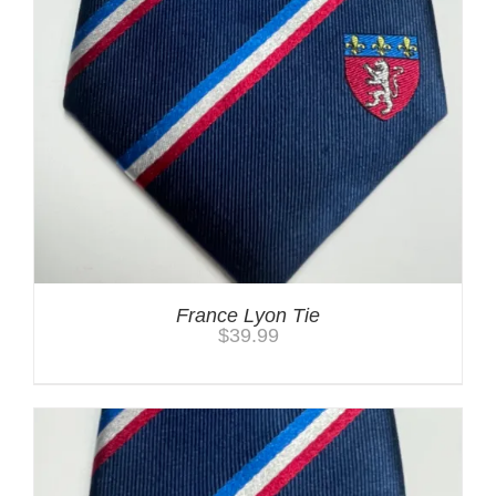
France Lyon Tie
$
39.99