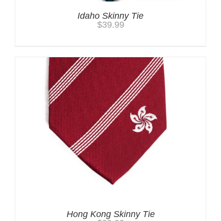
Idaho Skinny Tie
$
39.99
Hong Kong Skinny Tie