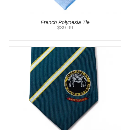
French Polynesia Tie
$
39.99