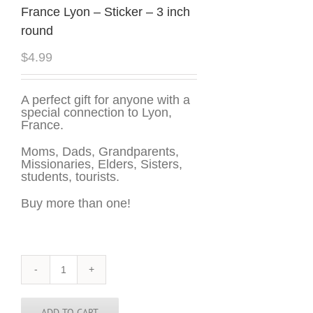
France Lyon – Sticker – 3 inch
round
$
4.99
A perfect gift for anyone with a
special connection to Lyon,
France.
Moms, Dads, Grandparents,
Missionaries, Elders, Sisters,
students, tourists.
Buy more than one!
France
Lyon
-
Sticker
ADD TO CART