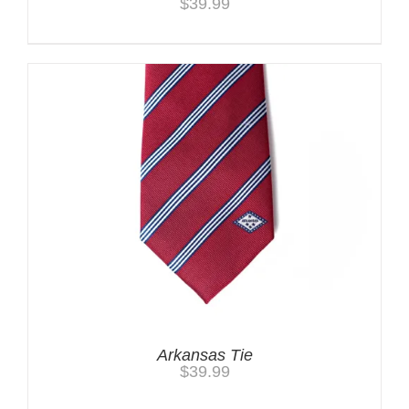
$
39.99
Arkansas Tie
$
39.99