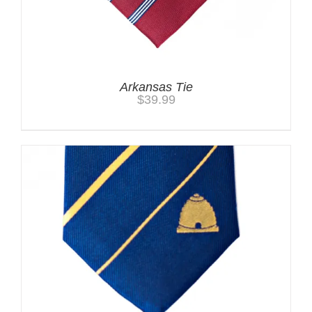
Arkansas Tie
$
39.99