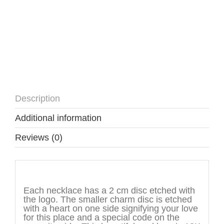
Description
Additional information
Reviews (0)
Description
Each necklace has a 2 cm disc etched with
the logo. The smaller charm disc is etched
with a heart on one side signifying your love
for this place and a special code on the