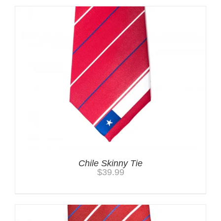
Chile Skinny Tie
$
39.99