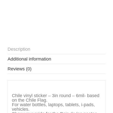
Description
Additional information
Reviews (0)
Description
Chile vinyl sticker – 3in round – 6mil- based
on the Chile Flag.
For water bottles, laptops, tablets, i-pads,
vehicles.