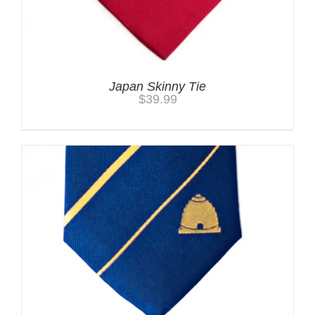
Japan Skinny Tie
$
39.99