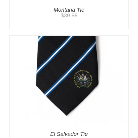
Montana Tie
$
39.99
El Salvador Tie