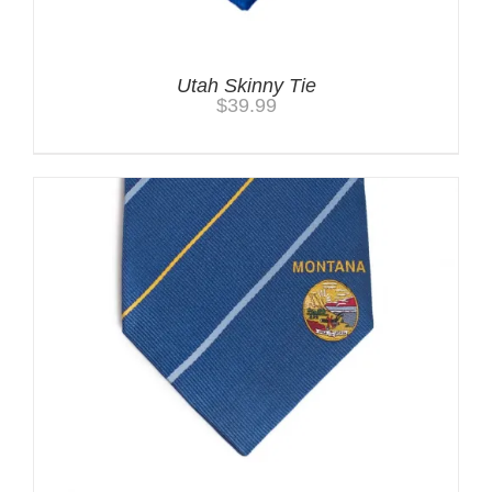
Utah Skinny Tie
$
39.99