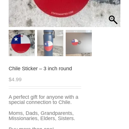
Chile Sticker – 3 inch round
$
4.99
A perfect gift for anyone with a
special connection to Chile.
Moms, Dads, Grandparents,
Missionaries, Elders, Sisters.