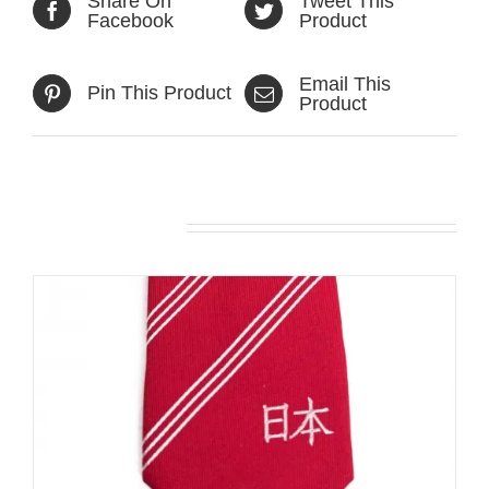
Share On
Tweet This
Facebook
Product
Email This
Pin This Product
Product
Related products