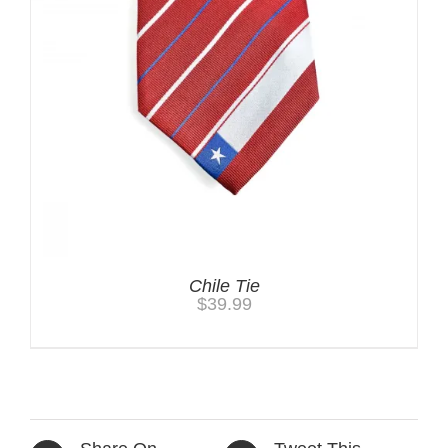
Chile Tie
$
39.99