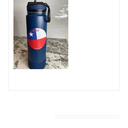
You may also like…