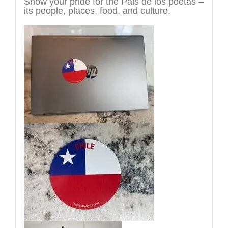
Show your pride for the Pais de los poetas –
its people, places, food, and culture.