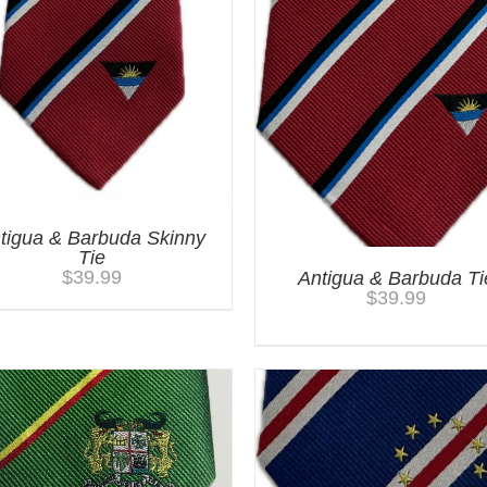
tigua & Barbuda Skinny
Tie
$
39.99
Antigua & Barbuda Ti
$
39.99