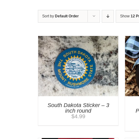
Sort by
Default Order
Show
12 P
South Dakota Sticker – 3
inch round
P
$
4.99