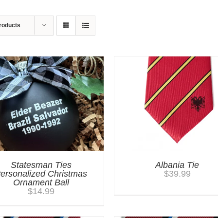
roducts
Statesman Ties
Albania Tie
ersonalized Christmas
$
39.99
Ornament Ball
$
14.99