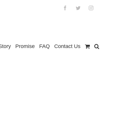
Facebook
Twitter
Instagram
Story
Promise
FAQ
Contact Us