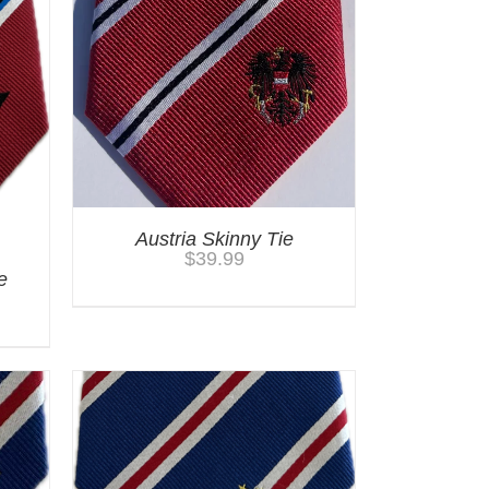
Austria Skinny Tie
$
39.99
e