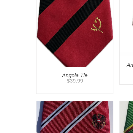
An
Angola Tie
$
39.99