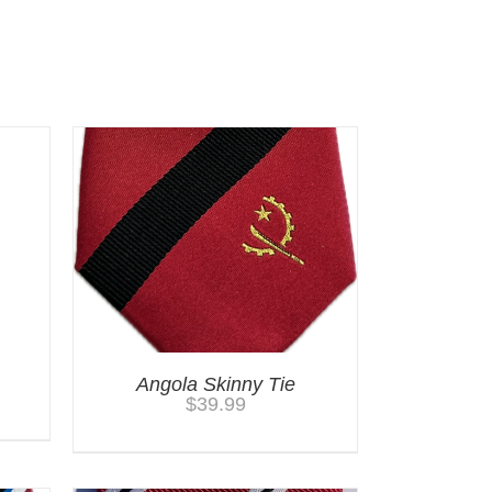
Angola Skinny Tie
$
39.99