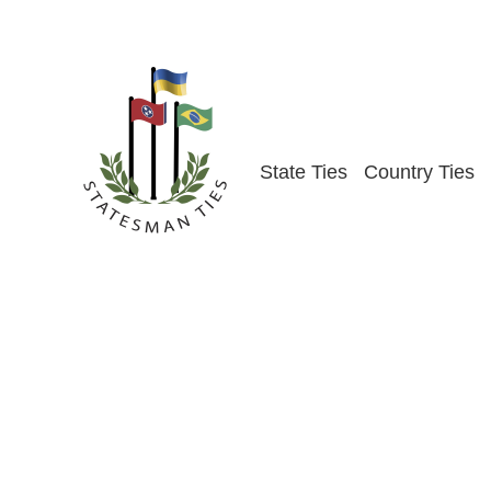
Skip
to
content
State Ties
Country Ties