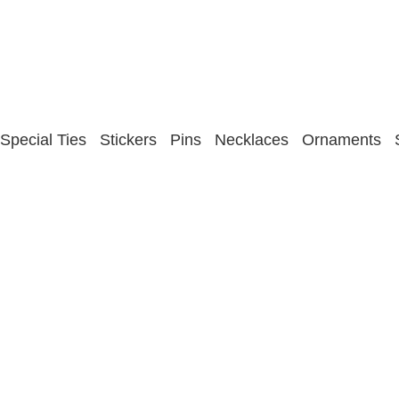
Special Ties
Stickers
Pins
Necklaces
Ornaments