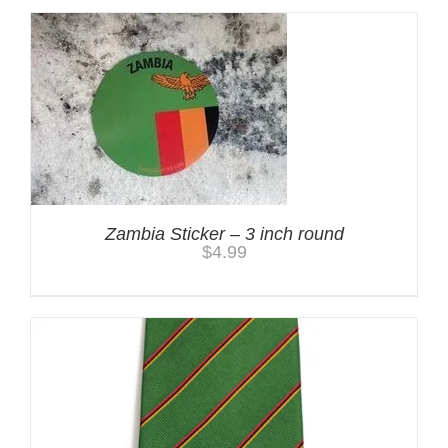
Zambia Sticker – 3 inch round
$
4.99