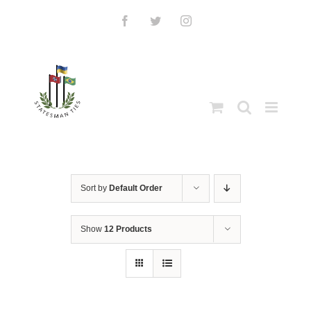
Skip
to
Facebook
Twitter
Instagram
content
Sort by
Default Order
Show
12 Products