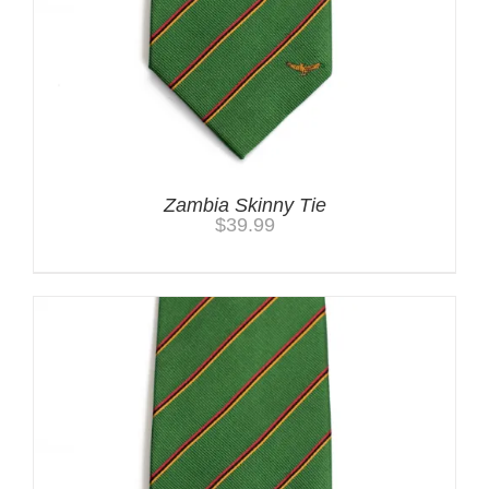
Zambia Skinny Tie
$
39.99