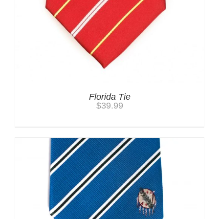
Florida Tie
$
39.99