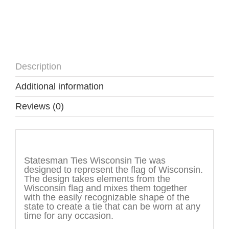
Description
Additional information
Reviews (0)
Description
Statesman Ties Wisconsin Tie was
designed to represent the flag of Wisconsin.
The design takes elements from the
Wisconsin flag and mixes them together
with the easily recognizable shape of the
state to create a tie that can be worn at any
time for any occasion.