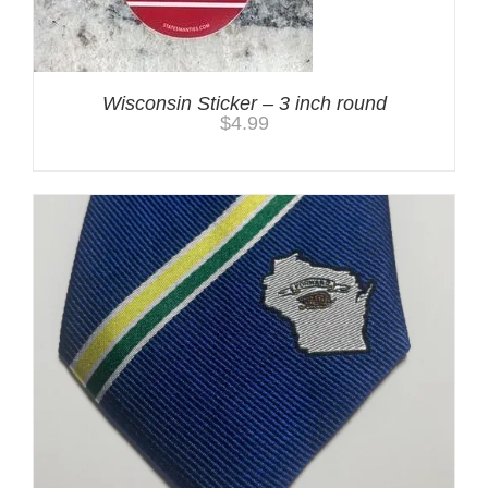
Wisconsin Sticker – 3 inch round
$
4.99