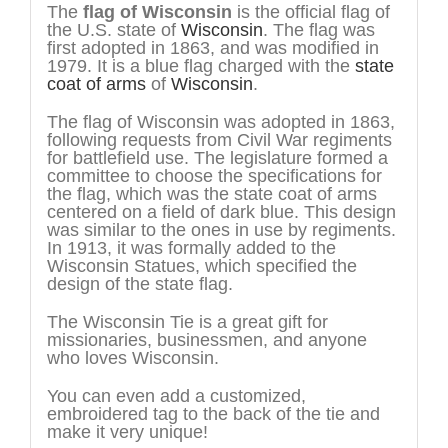
The
flag of Wisconsin
is the official flag of
the U.S. state of
Wisconsin
. The flag was
first adopted in 1863, and was modified in
1979. It is a blue flag charged with the
state
coat of arms
of
Wisconsin
.
The flag of Wisconsin was adopted in 1863,
following requests from Civil War regiments
for battlefield use. The legislature formed a
committee to choose the specifications for
the flag, which was the state coat of arms
centered on a field of dark blue. This design
was similar to the ones in use by regiments.
In 1913, it was formally added to the
Wisconsin Statues, which specified the
design of the state flag.
The Wisconsin Tie is a great gift for
missionaries, businessmen, and anyone
who loves Wisconsin.
You can even add a customized,
embroidered tag to the back of the tie and
make it very unique!