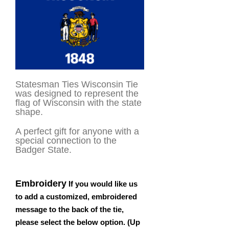
Statesman Ties Wisconsin Tie
was designed to represent the
flag of Wisconsin with the state
shape.
A perfect gift for anyone with a
special connection to the
Badger State.
Embroidery
If you would like us
to add a customized, embroidered
message to the back of the tie,
please select the below option. (Up