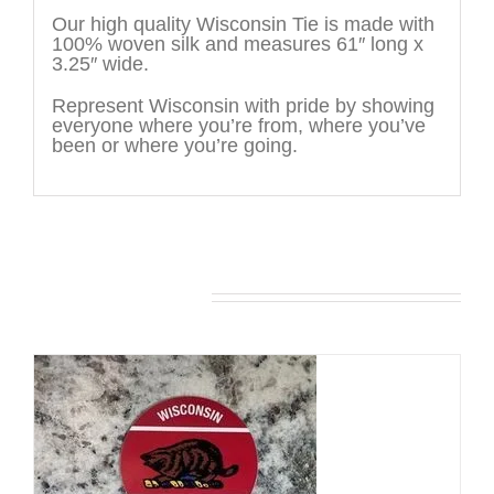
Our high quality Wisconsin Tie is made with
100% woven silk and measures 61″ long x
3.25″ wide.
Represent Wisconsin with pride by showing
everyone where you’re from, where you’ve
been or where you’re going.
You may also like…