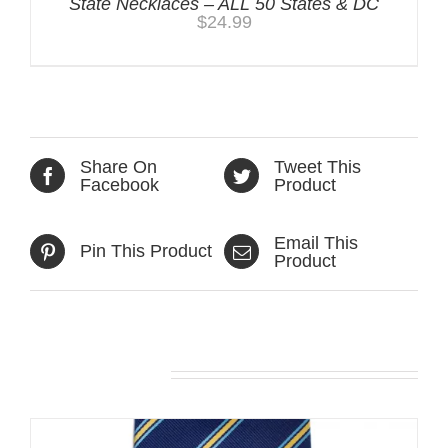
State Necklaces – ALL 50 States & DC
$
24.99
Share On
Tweet This
Facebook
Product
Email This
Pin This Product
Product
Related products