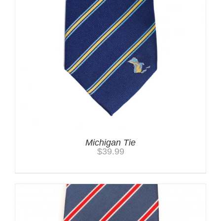
Michigan Tie
$
39.99