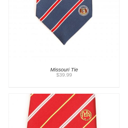
Missouri Tie
$
39.99