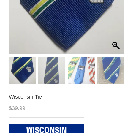
Wisconsin Tie
$
39.99