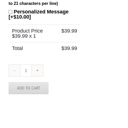
to 21 characters per line)
Personalized Message
[+$10.00]
Product Price
$
39.99
$
39.99
x 1
Total
$
39.99
Wisconsin
Tie
quantity
ADD TO CART