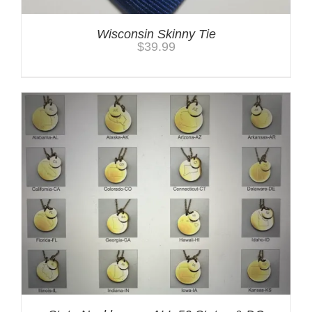
Wisconsin Skinny Tie
$
39.99