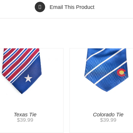
Email This Product
Texas Tie
Colorado Tie
$
39.99
$
39.99