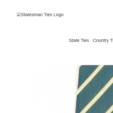
Skip
to
content
State Ties
Country T