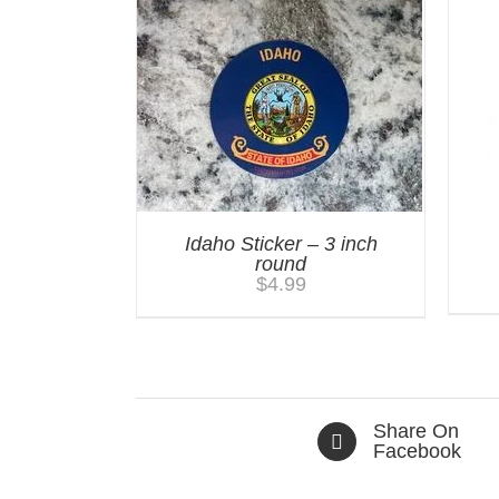
Idaho Sticker – 3 inch
round
$
4.99
Share On
Facebook