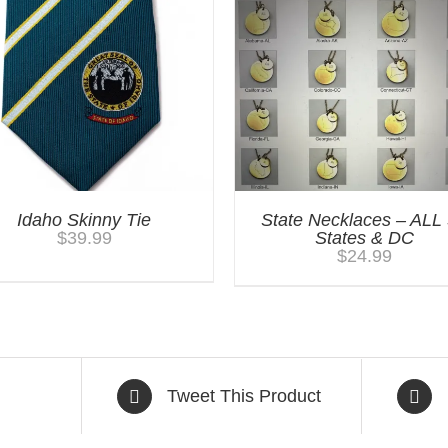
Idaho Skinny Tie
State Necklaces – ALL
$
39.99
States & DC
$
24.99
Tweet This Product