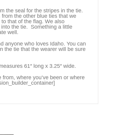
the seal for the stripes in the tie.
 from the other blue ties that we
o that of the flag. We also
into the tie. Something a little
te well.
 and anyone who loves Idaho. You can
he tie that the wearer will be sure
measures 61″ long x 3.25″ wide.
e from, where you’ve been or where
sion_builder_container]