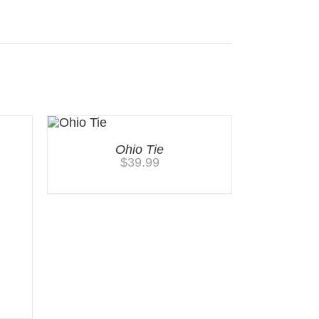
Ohio Tie
$
39.99