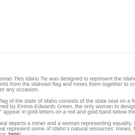
iption
sman Ties Idaho Tie was designed to represent the Idah
nts from the Idahoan flag and mixes them together to cre
for any occasion.
flag of the state of Idaho consists of the state seal on a 
ned by Emma Edwards Green, the only woman to design a
” appear in gold letters on a red and gold band below the
eal depicts a miner and a woman representing equality, l
eal represent some of Idaho’s natural resources: mines, fo
rce:
here
)