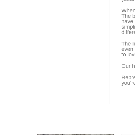
When 
The b
have 
simpl
diffe
The I
even 
to lo
Our h
Repre
you’r
You may also like…