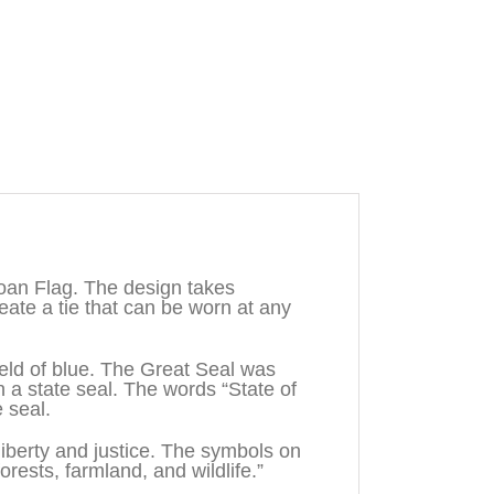
oan Flag. The design takes
ate a tie that can be worn at any
field of blue. The Great Seal was
 state seal. The words “State of
 seal.
iberty and justice. The symbols on
rests, farmland, and wildlife.”