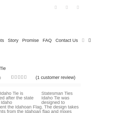
Facebook
Twitter
Instagram
ts
Story
Promise
FAQ
Contact Us
Tie
(
1
customer review)
9
Rated
1
5.00
out of 5
based on
Statesman Ties
customer
Idaho Tie was
rating
designed to
ent the Idahoan Flag. The design takes
ts from the Idahoan flag and mixes