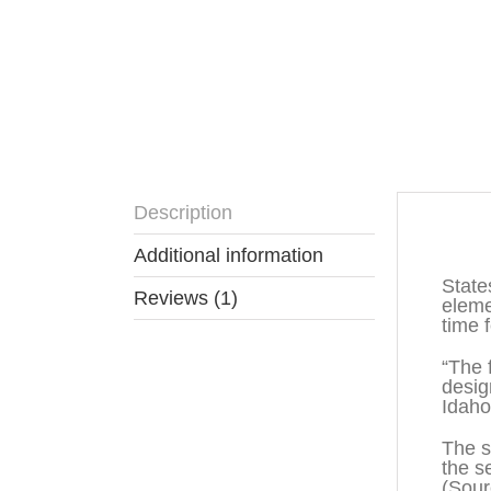
Description
Descr
Additional information
State
Reviews (1)
eleme
time 
“The 
desig
Idaho
The s
the s
(Sou