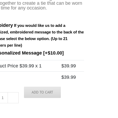
ogether to create a tie that can be worn
 time for any occasion.
idery
If you would like us to add a
ized, embroidered message to the back of the
ease select the below option. (Up to 21
ers per line)
sonalized Message
[+$10.00]
uct Price $
39.99
x 1
$
39.99
$
39.99
ADD TO CART
Idaho
Tie
quantity