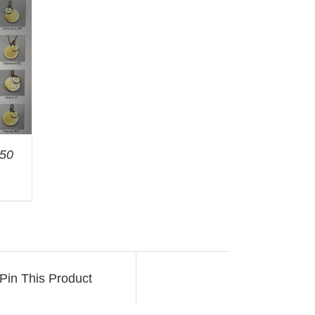
 50
Pin This Product