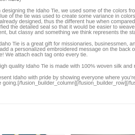
designing the Idaho Tie, we used some of the colors from 
lue of the tie was used to create some variance in colors
already designed, thus the different hue when compared t
ified the detailed seal so that it would be easier to weave 
rent, but classy and something we think represents the sta
daho Tie is a great gift for missionaries, businessmen,
add a personalized embroidered message on the back on t
ve! We attach each tag onto every tie.
igh quality Idaho Tie is made with 100% woven silk and 
sent Idaho with pride by showing everyone where you’r
e going.[/fusion_builder_column][/fusion_builder_row][/fu