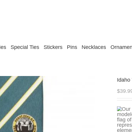
ies
Special Ties
Stickers
Pins
Necklaces
Ornamen
Idaho 
$
39.9
repres
elemen