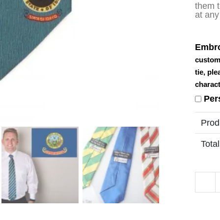
them t
at any
Embro
custom
tie, pl
charact
Per
Prod
Total