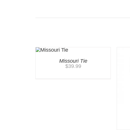
Related products
Missouri Tie
$
39.99