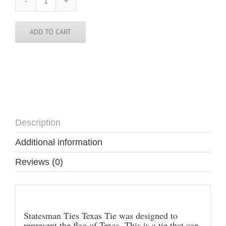
Texas
Tie
quantity
ADD TO CART
Description
Additional information
Reviews (0)
Description
Statesman Ties Texas Tie was designed to
represent the flag of Texas. This is a tie that can