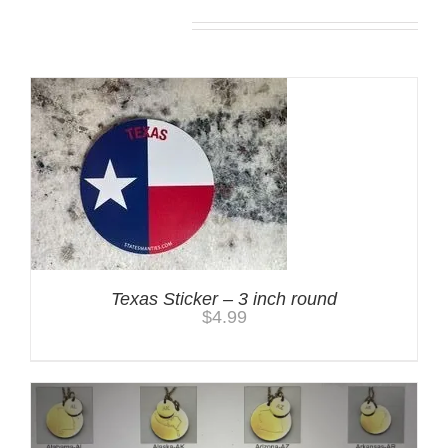
You may also like…
Texas Sticker – 3 inch round
$
4.99