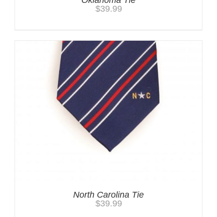
$
39.99
North Carolina Tie
$
39.99