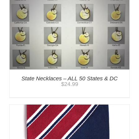
State Necklaces – ALL 50 States & DC
$
24.99