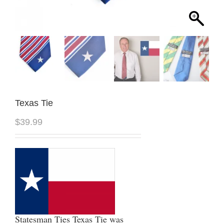
Texas Tie
$
39.99
Statesman Ties Texas Tie was