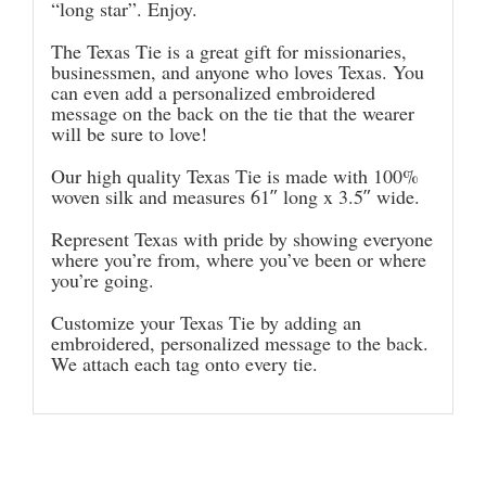
“long star”. Enjoy.
The Texas Tie is a great gift for missionaries,
businessmen, and anyone who loves Texas. You
can even add a personalized embroidered
message on the back on the tie that the wearer
will be sure to love!
Our high quality Texas Tie is made with 100%
woven silk and measures 61″ long x 3.5″ wide.
Represent Texas with pride by showing everyone
where you’re from, where you’ve been or where
you’re going.
Customize your Texas Tie by adding an
embroidered, personalized message to the back.
We attach each tag onto every tie.