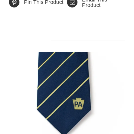
Pin This Product
Product
Related products