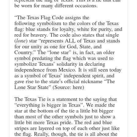
be worn for many different occasions.
“The Texas Flag Code assigns the
following symbolism to the colors of the Texas
flag: blue stands for loyalty, white for purity, and
red for bravery. The code also states that single
(
lone
) star “represents ALL of Texas and stands
for our unity as one for God, State, and
Country.” The “lone star” is, in fact, an older
symbol predating the flag which was used to
symbolize Texans’ solidarity in declaring
independence from Mexico. It is still seen today
as a symbol of Texas’ independent spirit, and
gave rise to the state’s official nickname “The
Lone Star State” (Source:
here
)
The Texas Tie is a statement to the saying that
“everything is bigger in Texas”. We made the
star at the bottom of the tie a little bit bigger
than most of the other symbols just to show a
little bit more Texas pride. The red and blue
stripes are layered on top of each other just like
the flag. Really, though, the tie is all about the