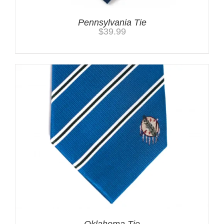
Pennsylvania Tie
$
39.99
Oklahoma Tie