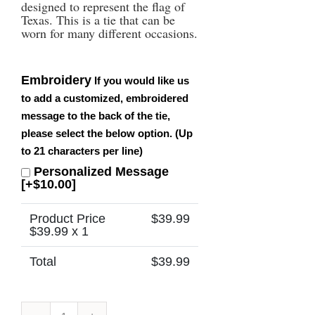
designed to represent the flag of
Texas. This is a tie that can be
worn for many different occasions.
Embroidery
If you would like us
to add a customized, embroidered
message to the back of the tie,
please select the below option. (Up
to 21 characters per line)
Personalized Message
[+$10.00]
Product Price
$
39.99
$
39.99
x 1
Total
$
39.99