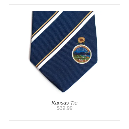
Kansas Tie
$
39.99