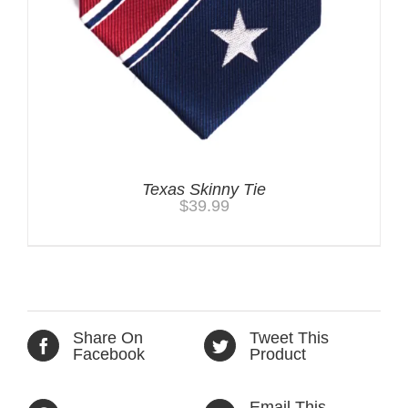
Texas Skinny Tie
$
39.99
Share On
Tweet This
Facebook
Product
Email This