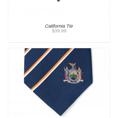
California Tie
$
39.99