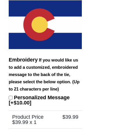
Embroidery
If you would like us
to add a customized, embroidered
message to the back of the tie,
please select the below option. (Up
to 21 characters per line)
Personalized Message
[+$10.00]
Product Price
$
39.99
$
39.99
x 1