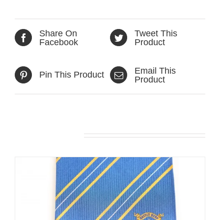
Share On
Tweet This
Facebook
Product
Email This
Pin This Product
Product
Related products