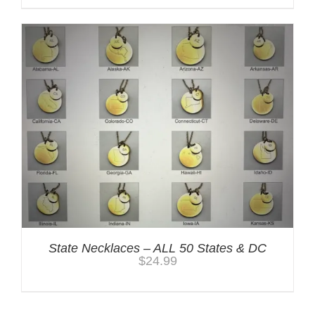
State Necklaces – ALL 50 States & DC
$
24.99