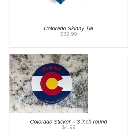
Colorado Skinny Tie
$
39.99
Colorado Sticker – 3 inch round
$
4.99