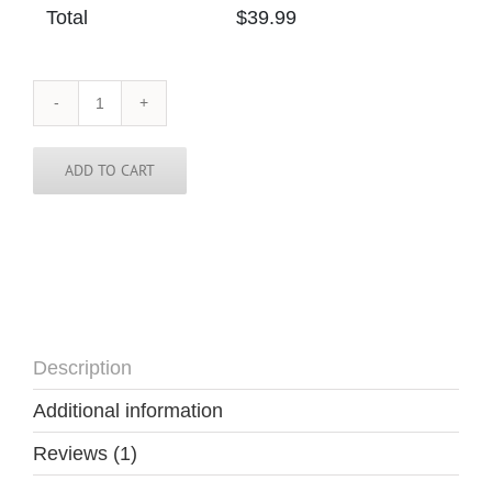
Total
$
39.99
Colorado
Tie
quantity
ADD TO CART
Description
Additional information
Reviews (1)