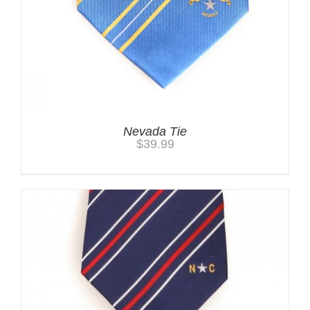
Nevada Tie
$
39.99