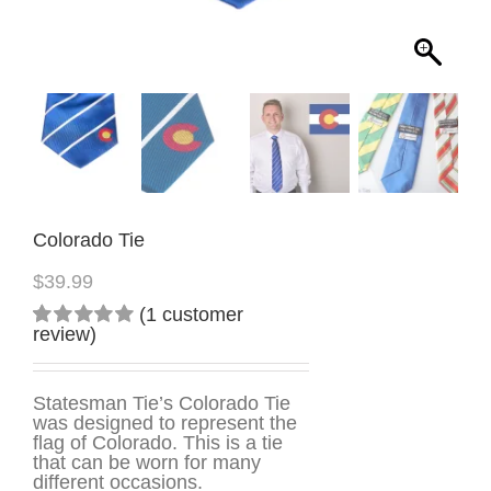
Colorado Tie
$
39.99
(
1
customer
review)
Rated
1
5.00
out
of 5
based on
Statesman Tie’s Colorado Tie
customer
was designed to represent the
rating
flag of Colorado. This is a tie
that can be worn for many
different occasions.