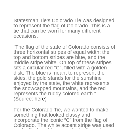
Description
Statesman Tie’s Colorado Tie was designed
to represent the flag of Colorado. This is a
tie that can be worn for many different
occasions.
“The flag of the state of Colorado consists of
three horizontal stripes of equal width; the
top and bottom stripes are blue, and the
middle stripe white. On top of these stripes
sits a circular red “C”, filled with a golden
disk. The blue is meant to represent the
skies, the gold stands for the sunshine
enjoyed by the state, the white represents
the snowcapped mountains, and the red
represents the ruddy colored earth.”
(Source:
here
)
For the Colorado Tie, we wanted to make
something that looked classy and
incorporate the iconic “C” from the flag of
Colorado. The white accent stripe was used