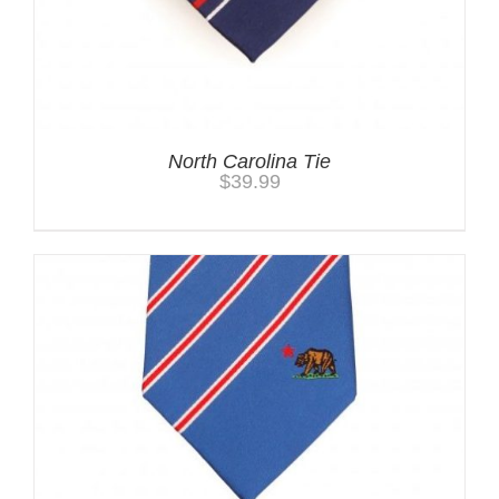
North Carolina Tie
$
39.99