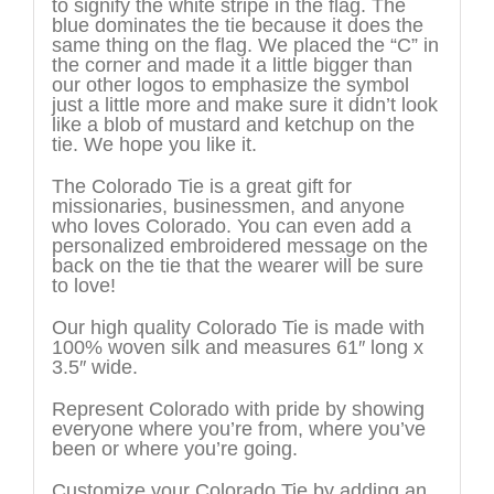
to signify the white stripe in the flag. The
blue dominates the tie because it does the
same thing on the flag. We placed the “C” in
the corner and made it a little bigger than
our other logos to emphasize the symbol
just a little more and make sure it didn’t look
like a blob of mustard and ketchup on the
tie. We hope you like it.
The Colorado Tie is a great gift for
missionaries, businessmen, and anyone
who loves Colorado. You can even add a
personalized embroidered message on the
back on the tie that the wearer will be sure
to love!
Our high quality Colorado Tie is made with
100% woven silk and measures 61″ long x
3.5″ wide.
Represent Colorado with pride by showing
everyone where you’re from, where you’ve
been or where you’re going.
Customize your Colorado Tie by adding an