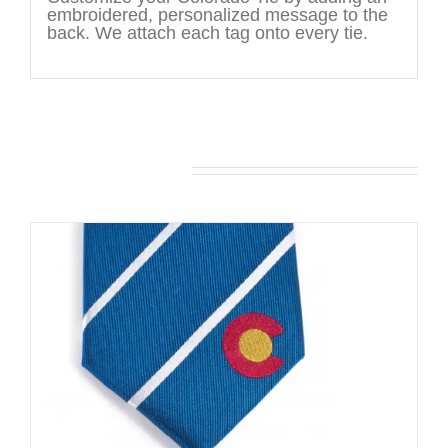
embroidered, personalized message to the
back. We attach each tag onto every tie.
You may also like…