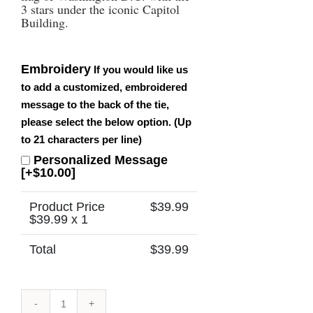
3 stars under the iconic Capitol
Building.
Embroidery
If you would like us
to add a customized, embroidered
message to the back of the tie,
please select the below option. (Up
to 21 characters per line)
Personalized Message
[+$10.00]
Product Price
$
39.99
$
39.99
x 1
Total
$
39.99
Washington