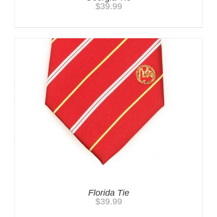
$
39.99
Florida Tie
$
39.99