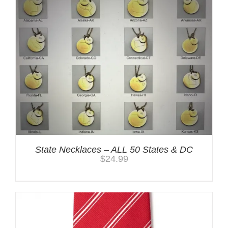
State Necklaces – ALL 50 States & DC
$
24.99