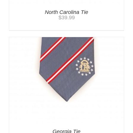
North Carolina Tie
$
39.99
Georgia Tie