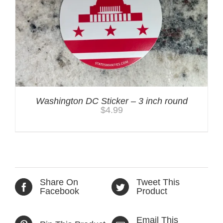
Washington DC Sticker – 3 inch round
$
4.99
Share On
Tweet This
Facebook
Product
Email This