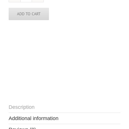
DC
Tie
quantity
ADD TO CART
Description
Additional information