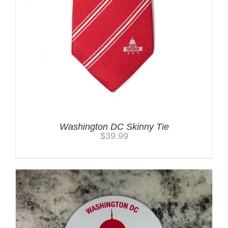
Washington DC Skinny Tie
$
39.99