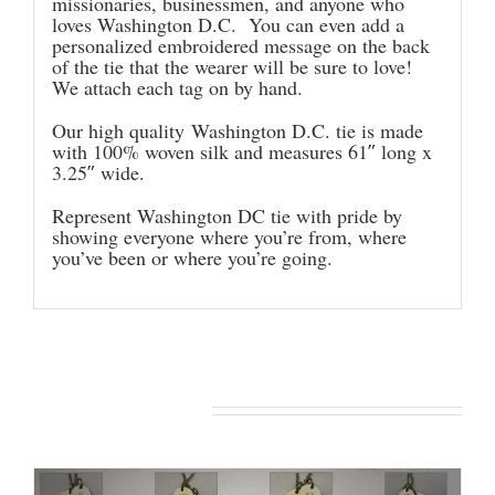
missionaries, businessmen, and anyone who
loves Washington D.C. You can even add a
personalized embroidered message on the back
of the tie that the wearer will be sure to love!
We attach each tag on by hand.
Our high quality Washington D.C. tie is made
with 100% woven silk and measures 61″ long x
3.25″ wide.
Represent Washington DC tie with pride by
showing everyone where you’re from, where
you’ve been or where you’re going.
You may also like…