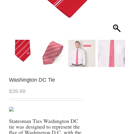
Washington DC Tie
$
39.99
Statesman Ties Washington DC
tie was designed to represent the
flag of Washington D.C. with the