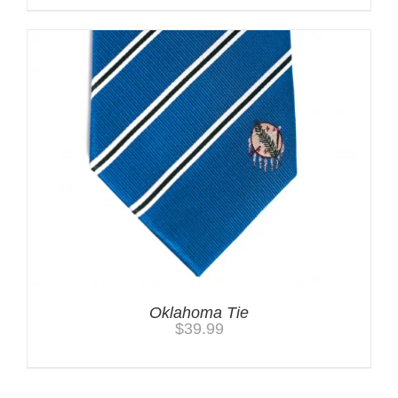
Oklahoma Tie
$
39.99