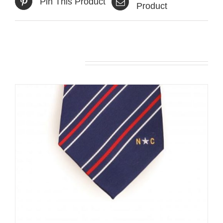
Pin This Product
Product
Related products