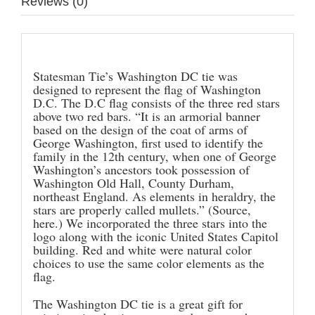
Reviews (0)
Description
Statesman Tie’s Washington DC tie was
designed to represent the flag of Washington
D.C. The D.C flag consists of the three red stars
above two red bars. “It is an armorial banner
based on the design of the coat of arms of
George Washington, first used to identify the
family in the 12th century, when one of George
Washington’s ancestors took possession of
Washington Old Hall, County Durham,
northeast England. As elements in heraldry, the
stars are properly called mullets.” (Source,
here
.) We incorporated the three stars into the
logo along with the iconic United States Capitol
building. Red and white were natural color
choices to use the same color elements as the
flag.
The Washington DC tie is a great gift for