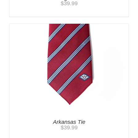
$
39.99
Arkansas Tie
$
39.99