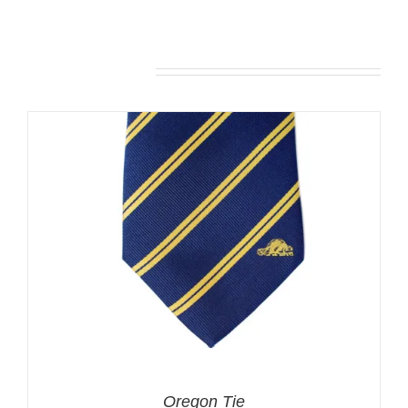
Related products
Oregon Tie