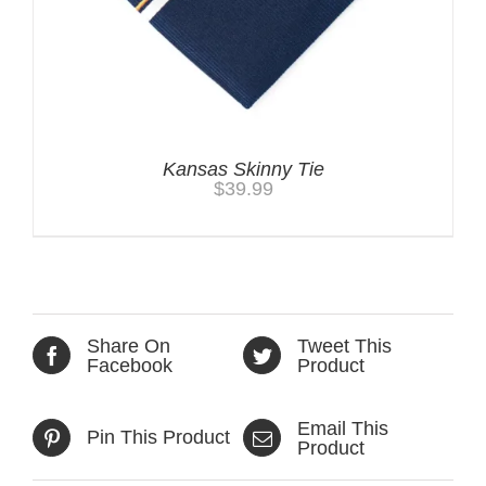
Kansas Skinny Tie
$
39.99
Share On
Tweet This
Facebook
Product
Email This
Pin This Product
Product