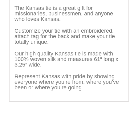
The Kansas tie is a great gift for
missionaries, businessmen, and anyone
who loves Kansas.
Customize your tie with an embroidered,
attach tag for the back and make your tie
totally unique.
Our high quality Kansas tie is made with
100% woven silk and measures 61″ long x
3.25″ wide.
Represent Kansas with pride by showing
everyone where you’re from, where you’ve
been or where you’re going.
You may also like…