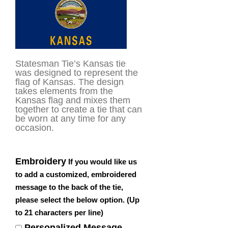
rating
Statesman Tie’s Kansas tie
was designed to represent the
flag of Kansas. The design
takes elements from the
Kansas flag and mixes them
together to create a tie that can
be worn at any time for any
occasion.
Embroidery
If you would like us
to add a customized, embroidered
message to the back of the tie,
please select the below option. (Up
to 21 characters per line)
Personalized Message