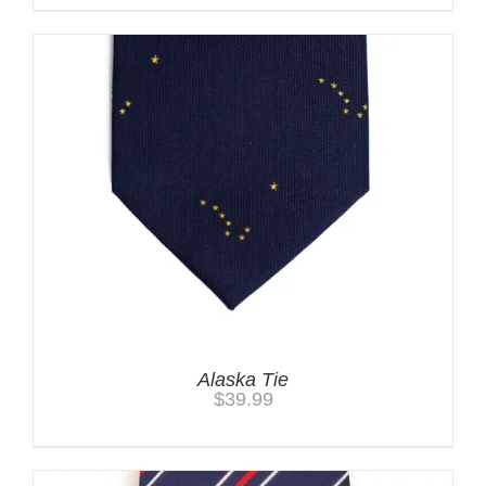
Alaska Tie
$
39.99