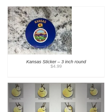
Kansas Sticker – 3 inch round
$
4.99