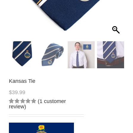
Kansas Tie
$
39.99
(
1
customer
review)
Rated
1
5.00
out
of 5
based on
customer