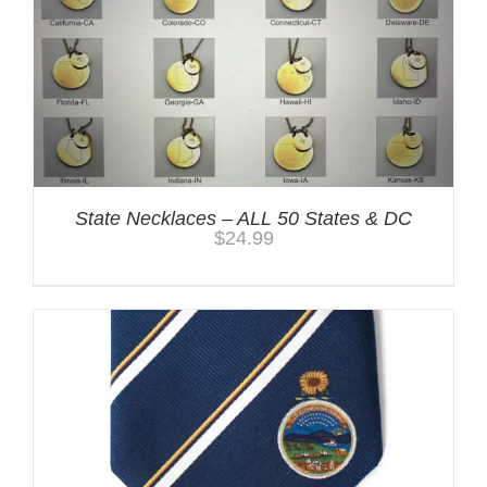
State Necklaces – ALL 50 States & DC
$
24.99