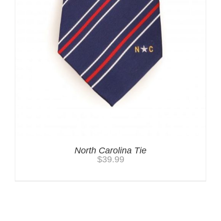
North Carolina Tie
$
39.99