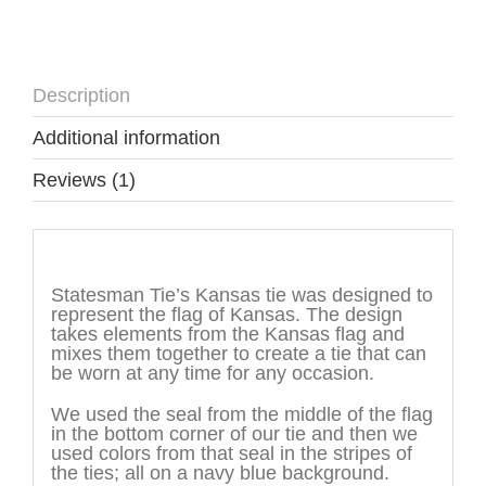
Description
Additional information
Reviews (1)
Description
Statesman Tie’s Kansas tie was designed to
represent the flag of Kansas. The design
takes elements from the Kansas flag and
mixes them together to create a tie that can
be worn at any time for any occasion.
We used the seal from the middle of the flag
in the bottom corner of our tie and then we
used colors from that seal in the stripes of
the ties; all on a navy blue background.