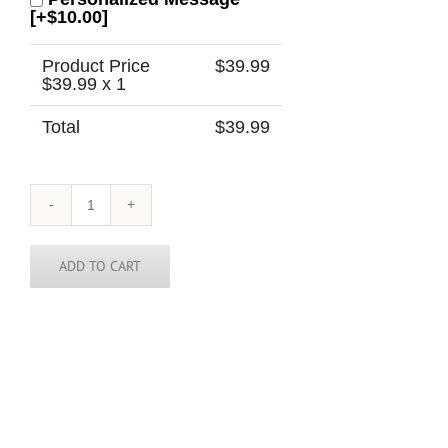
[+$10.00]
Product Price
$
39.99
$
39.99
x 1
Total
$
39.99
Kansas
Tie
quantity
ADD TO CART