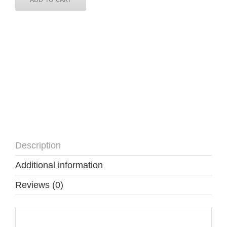
Description
Additional information
Reviews (0)
Description