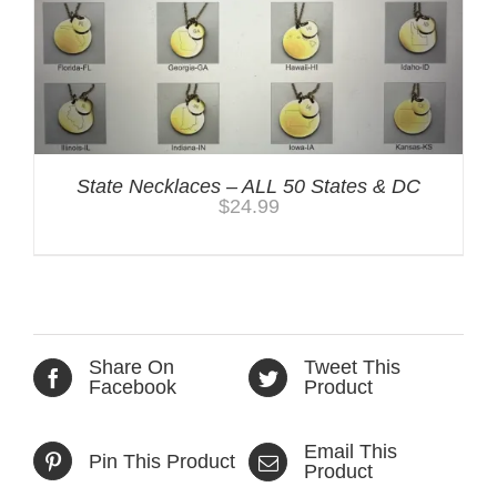
State Necklaces – ALL 50 States & DC
$
24.99
Share On
Tweet This
Facebook
Product
Email This
Pin This Product
Product