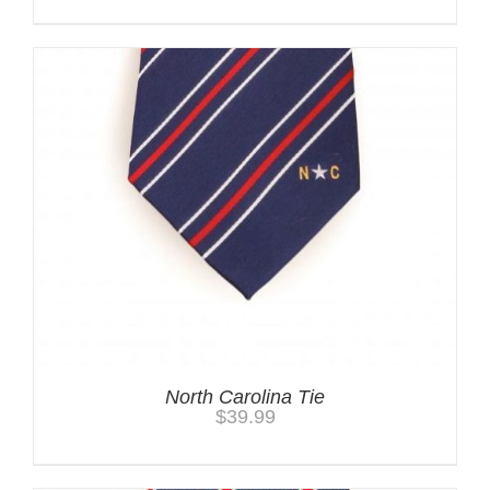
North Carolina Tie
$
39.99