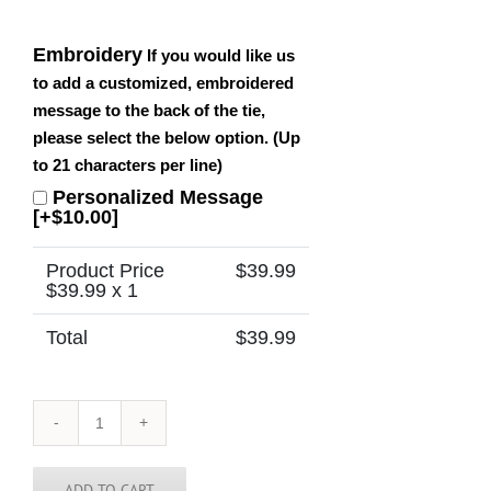
Embroidery
If you would like us
to add a customized, embroidered
message to the back of the tie,
please select the below option. (Up
to 21 characters per line)
Personalized Message
[+$10.00]
Product Price
$
39.99
$
39.99
x 1
Total
$
39.99
Tennessee
Tie
quantity
ADD TO CART