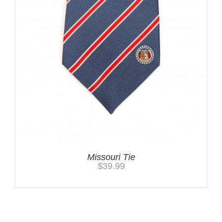
Missouri Tie
$
39.99