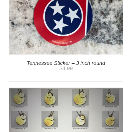
Tennessee Sticker – 3 inch round
$
4.99