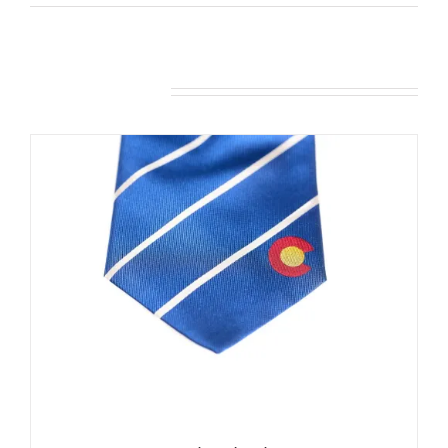
Related products