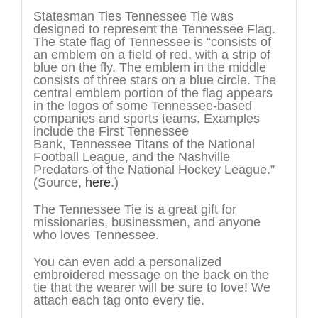
Statesman Ties Tennessee Tie was
designed to represent the Tennessee Flag.
The state flag of Tennessee is “consists of
an emblem on a field of red, with a strip of
blue on the fly. The emblem in the middle
consists of three stars on a blue circle. The
central emblem portion of the flag appears
in the logos of some Tennessee-based
companies and sports teams. Examples
include the First Tennessee
Bank, Tennessee Titans of the National
Football League, and the Nashville
Predators of the National Hockey League.”
(Source,
here
.)
The Tennessee Tie is a great gift for
missionaries, businessmen, and anyone
who loves Tennessee.
You can even add a personalized
embroidered message on the back on the
tie that the wearer will be sure to love! We
attach each tag onto every tie.