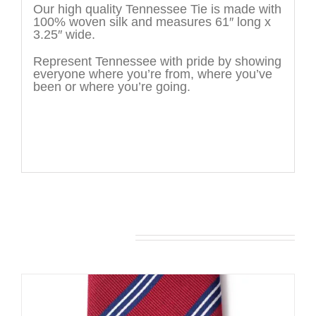
Our high quality Tennessee Tie is made with
100% woven silk and measures 61″ long x
3.25″ wide.
Represent Tennessee with pride by showing
everyone where you’re from, where you’ve
been or where you’re going.
You may also like…