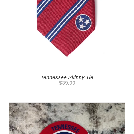
Tennessee Skinny Tie
$
39.99