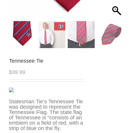
Tennessee Tie
$
39.99
Statesman Tie’s Tennessee Tie
was designed to represent the
Tennessee Flag. The state flag
of Tennessee is “consists of an
emblem on a field of red, with a
strip of blue on the fly.