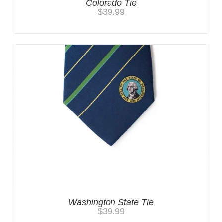
Colorado Tie
$
39.99
Washington State Tie
$
39.99