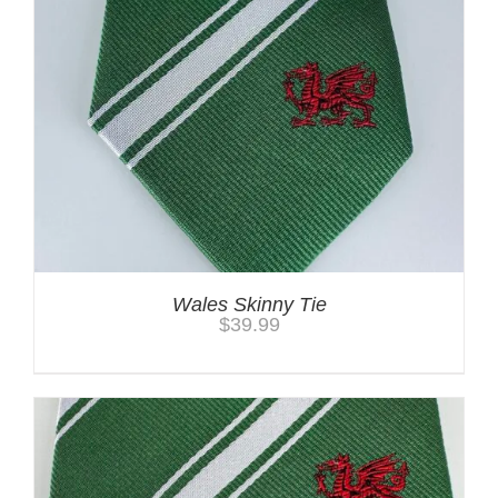
Wales Skinny Tie
$
39.99