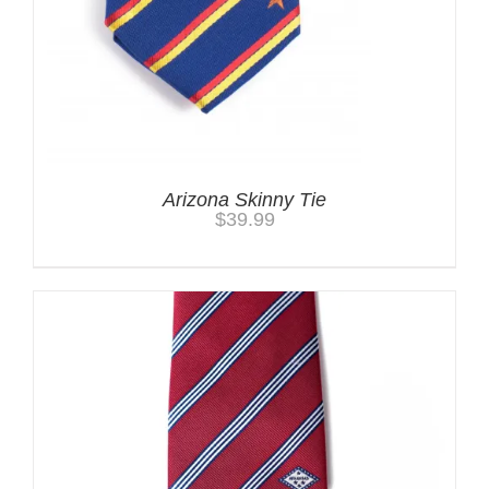
Arizona Skinny Tie
$
39.99