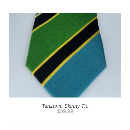
Tanzania Skinny Tie
$
39.99