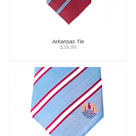
Arkansas Tie
$
39.99