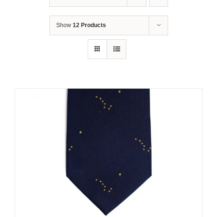
Show
12 Products