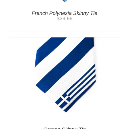
French Polynesia Skinny Tie
$
39.99