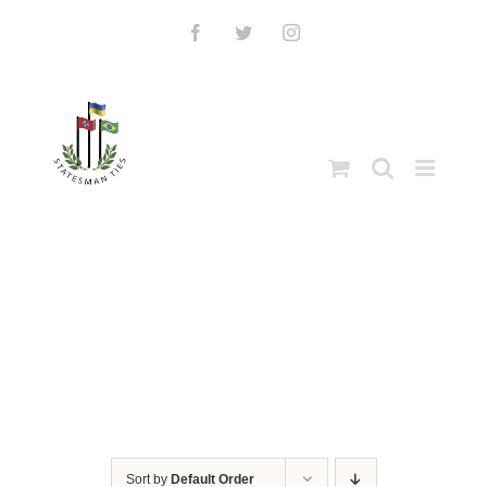
Skip
to
Facebook
Twitter
Instagram
content
Sort by
Default Order