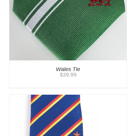
Wales Tie
$
39.99