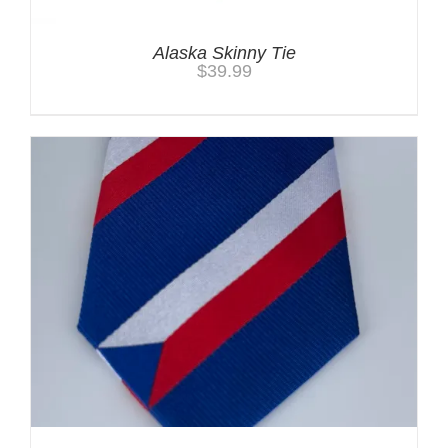
Alaska Skinny Tie
$
39.99