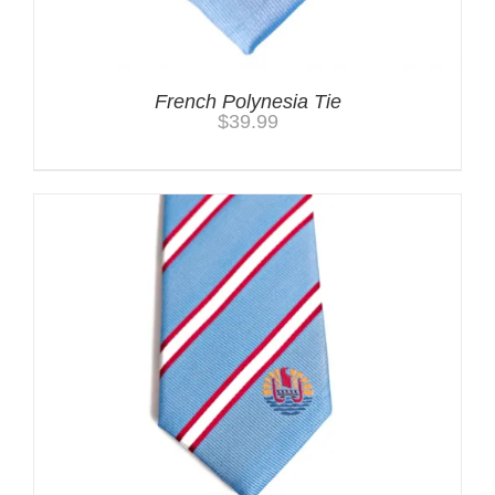
French Polynesia Tie
$
39.99