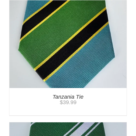
Tanzania Tie
$
39.99