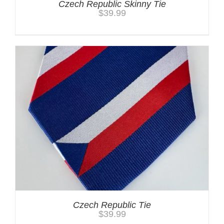
Czech Republic Skinny Tie
$
39.99
Czech Republic Tie
$
39.99