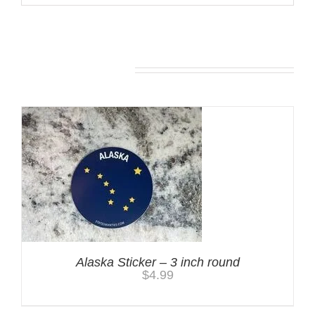
You may also like…
Alaska Sticker – 3 inch round
$
4.99