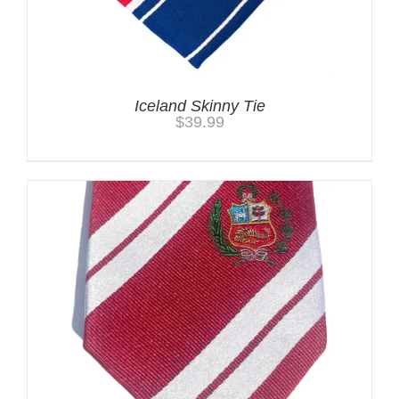
Iceland Skinny Tie
$
39.99