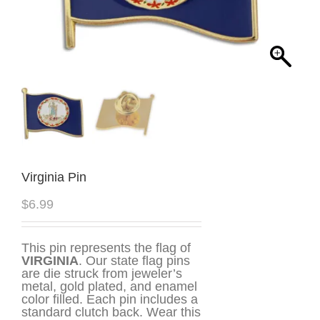
Virginia Pin
$
6.99
This pin represents the flag of
VIRGINIA
. Our state flag pins
are die struck from jeweler’s
metal, gold plated, and enamel
color filled. Each pin includes a
standard clutch back. Wear this