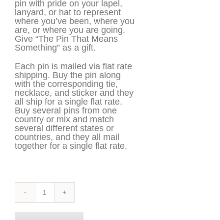
pin with pride on your lapel,
lanyard, or hat to represent
where you’ve been, where you
are, or where you are going.
Give “The Pin That Means
Something” as a gift.
Each pin is mailed via flat rate
shipping. Buy the pin along
with the corresponding tie,
necklace, and sticker and they
all ship for a single flat rate.
Buy several pins from one
country or mix and match
several different states or
countries, and they all mail
together for a single flat rate.
Virginia
Pin
quantity