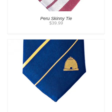
Peru Skinny Tie
$
39.99