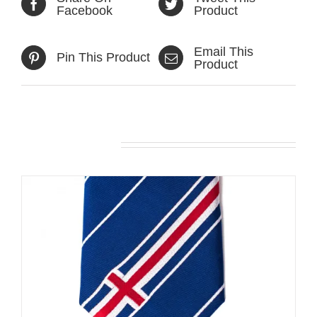
Facebook
Product
Email This
Pin This Product
Product
Related products