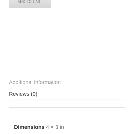
ADD TO CART
Additional information
Reviews (0)
Additional information
Dimensions
4 × 3 in