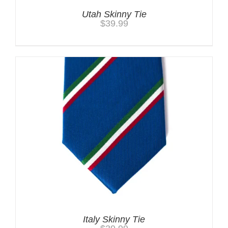
Utah Skinny Tie
$
39.99
Italy Skinny Tie