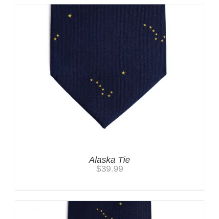
Alaska Tie
$
39.99