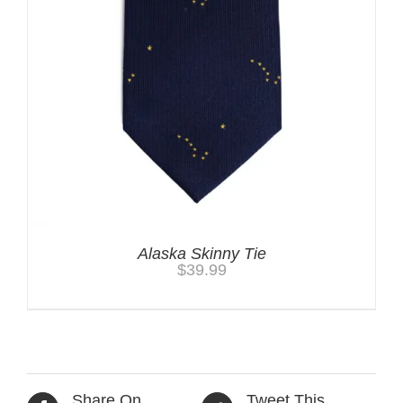
Alaska Skinny Tie
$
39.99
Share On
Tweet This