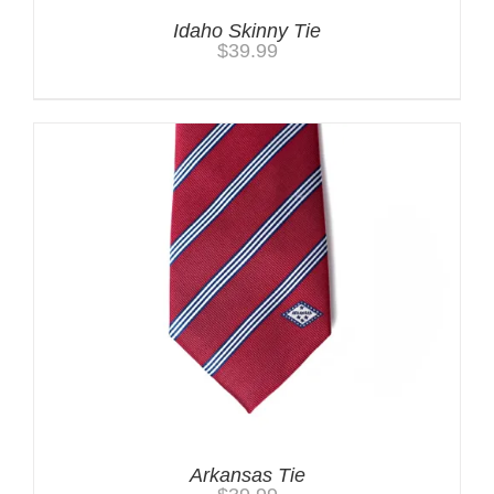
Idaho Skinny Tie
$
39.99
Arkansas Tie