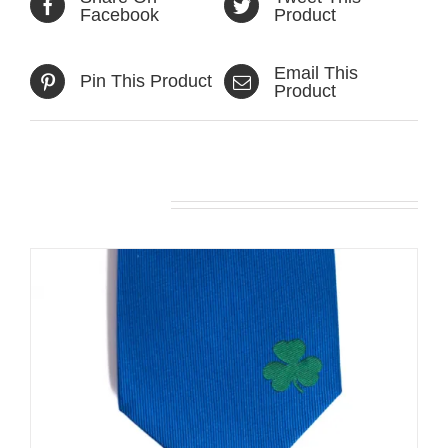
Facebook
Product
Email This
Pin This Product
Product
Related products