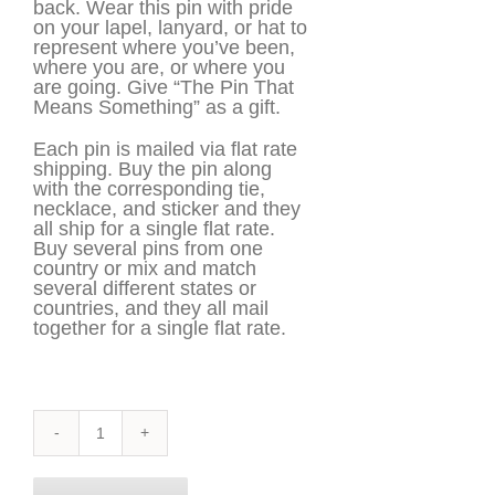
back. Wear this pin with pride
on your lapel, lanyard, or hat to
represent where you’ve been,
where you are, or where you
are going. Give “The Pin That
Means Something” as a gift.
Each pin is mailed via flat rate
shipping. Buy the pin along
with the corresponding tie,
necklace, and sticker and they
all ship for a single flat rate.
Buy several pins from one
country or mix and match
several different states or
countries, and they all mail
together for a single flat rate.
South
Carolina
Pin