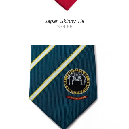
Japan Skinny Tie
$
39.99