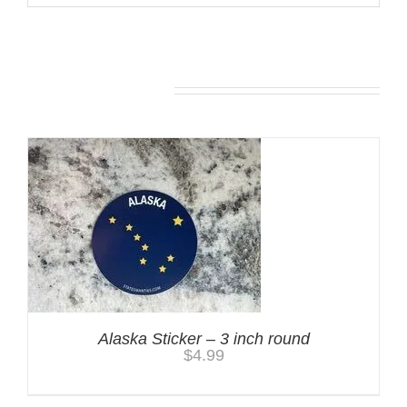
You may also like…
Alaska Sticker – 3 inch round
$
4.99