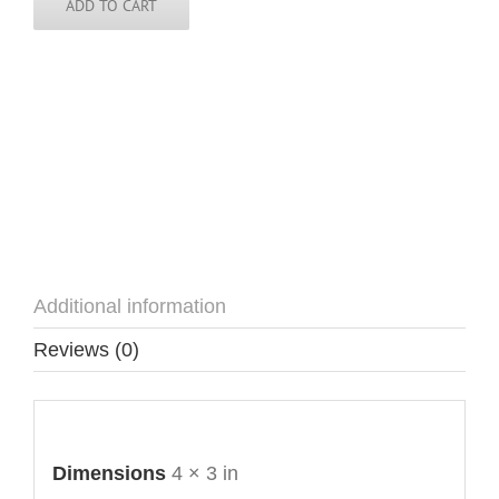
quantity
ADD TO CART
Additional information
Reviews (0)
Additional information
Dimensions
4 × 3 in