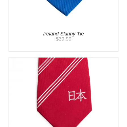
Ireland Skinny Tie
$
39.99