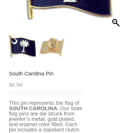
South Carolina Pin
$
6.99
This pin represents the flag of
SOUTH CAROLINA
. Our state
flag pins are die struck from
jeweler’s metal, gold plated,
and enamel color filled. Each
pin includes a standard clutch