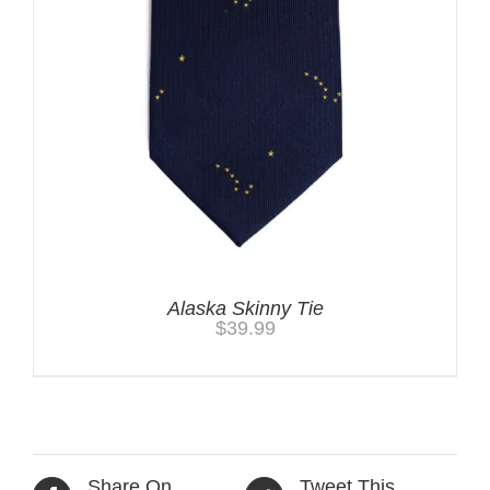
Alaska Skinny Tie
$
39.99
Share On
Tweet This