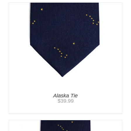
Alaska Tie
$
39.99