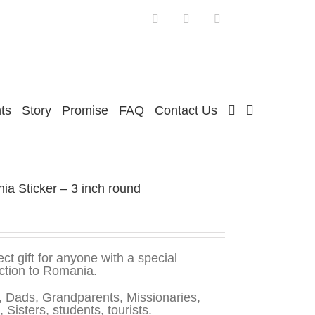
Facebook
Twitter
Instagram
ts
Story
Promise
FAQ
Contact Us
a Sticker – 3 inch round
ect gift for anyone with a special
ction to Romania.
 Dads, Grandparents, Missionaries,
, Sisters, students, tourists.