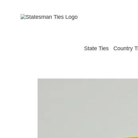
Skip
to
content
State Ties
Country T