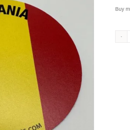
Buy m