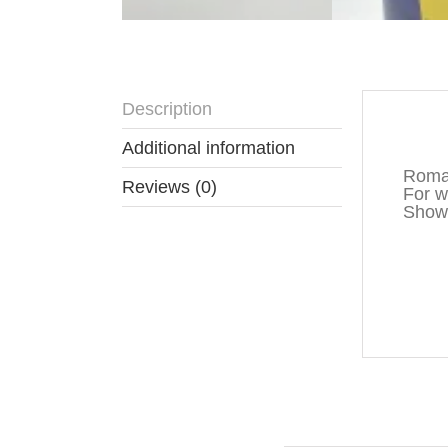
Description
Descr
Additional information
Roman
Reviews (0)
For wa
Show 