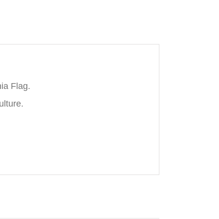
ia Flag.
ulture.