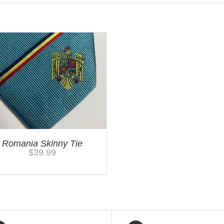
Romania Skinny Tie
$
39.99