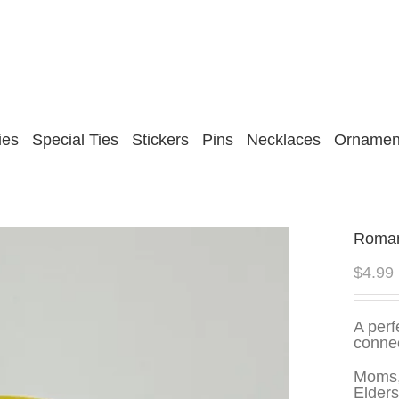
ies
Special Ties
Stickers
Pins
Necklaces
Ornamen
Romani
$
4.99
A perf
conne
Moms,
Elders