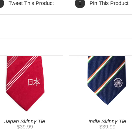
Tweet This Product
Pin This Product
Japan Skinny Tie
India Skinny Tie
$
39.99
$
39.99