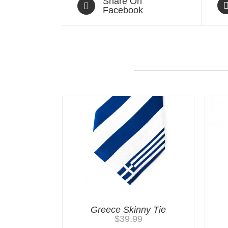
Share On
Facebook
Related products
Greece Skinny Tie
$
39.99