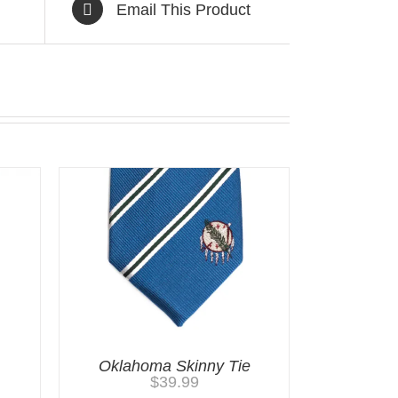
Email This Product
Oklahoma Skinny Tie
$
39.99