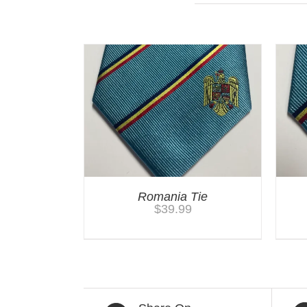
You may also like…
Romania Tie
$
39.99