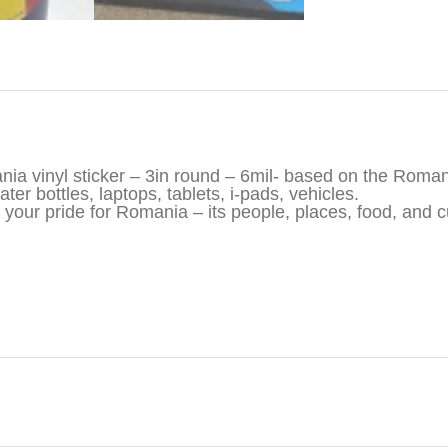
iption
ia vinyl sticker – 3in round – 6mil- based on the Roman
ter bottles, laptops, tablets, i-pads, vehicles.
your pride for Romania – its people, places, food, and c