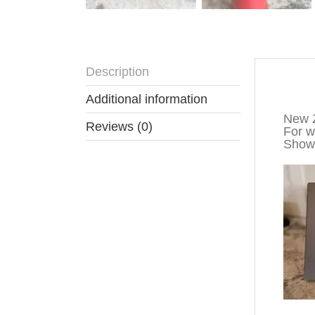
Description
Descr
Additional information
New Z
Reviews (0)
For wa
Show 