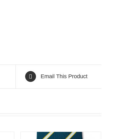
Email This Product