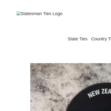
Skip
to
content
State Ties
Country T