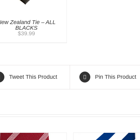
ew Zealand Tie – ALL
BLACKS
$
39.99
Tweet This Product
Pin This Product