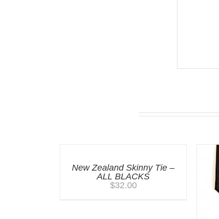
You may also like…
New Zealand Skinny Tie –
ALL BLACKS
$
32.00