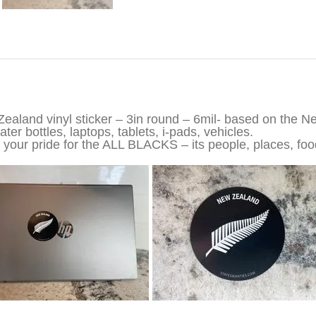
iption
ealand vinyl sticker – 3in round – 6mil- based on the N
ter bottles, laptops, tablets, i-pads, vehicles.
your pride for the ALL BLACKS – its people, places, food