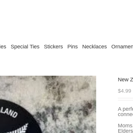
ies
Special Ties
Stickers
Pins
Necklaces
Ornamen
New Ze
$
4.99
A perf
conne
Moms,
Elders