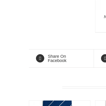
N
Share On
Facebook
Related products