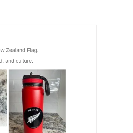
ew Zealand Flag.
, and culture.