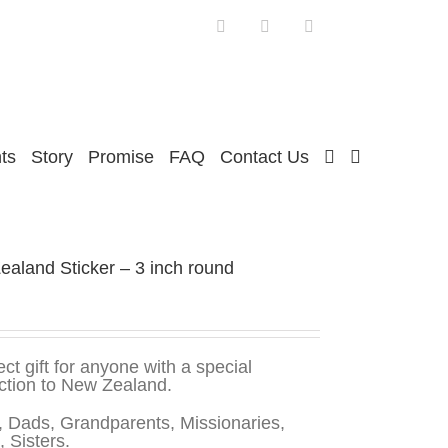
Facebook
Twitter
Instagram
ts
Story
Promise
FAQ
Contact Us
aland Sticker – 3 inch round
ect gift for anyone with a special
ction to New Zealand.
 Dads, Grandparents, Missionaries,
, Sisters.