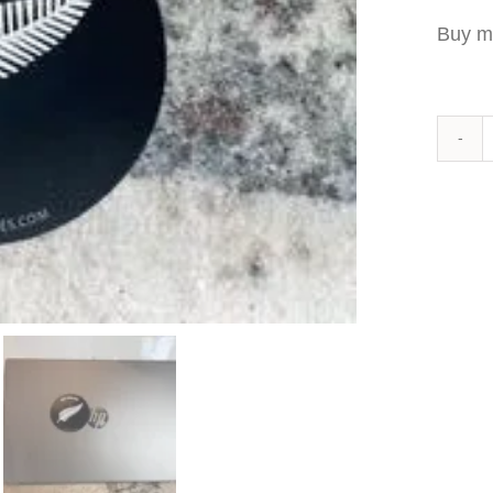
Buy m