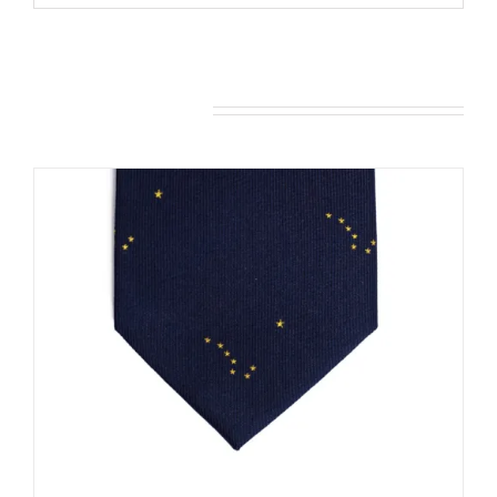
You may also like…