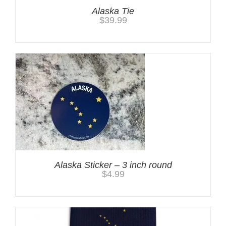
Alaska Tie
$
39.99
Alaska Sticker – 3 inch round
$
4.99