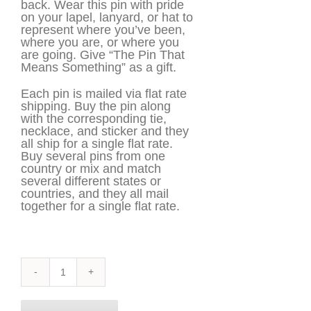
back. Wear this pin with pride
on your lapel, lanyard, or hat to
represent where you’ve been,
where you are, or where you
are going. Give “The Pin That
Means Something” as a gift.
Each pin is mailed via flat rate
shipping. Buy the pin along
with the corresponding tie,
necklace, and sticker and they
all ship for a single flat rate.
Buy several pins from one
country or mix and match
several different states or
countries, and they all mail
together for a single flat rate.
New
Jersey
Pin