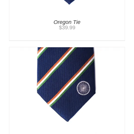
Oregon Tie
$
39.99