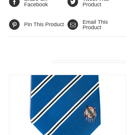
Facebook
Product
Email This
Pin This Product
Product
Related products