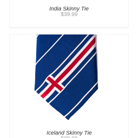
India Skinny Tie
$
39.99
Iceland Skinny Tie