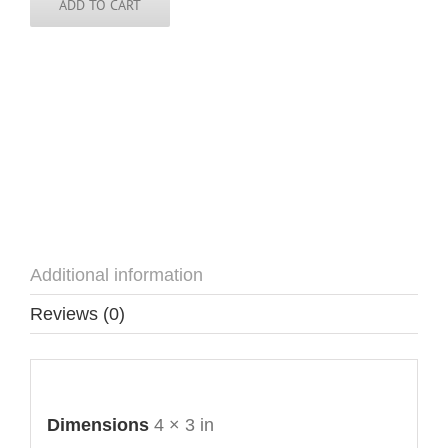
quantity
ADD TO CART
Additional information
Reviews (0)
Additional information
Dimensions
4 × 3 in