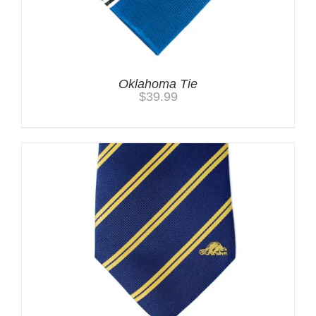
Oklahoma Tie
$
39.99