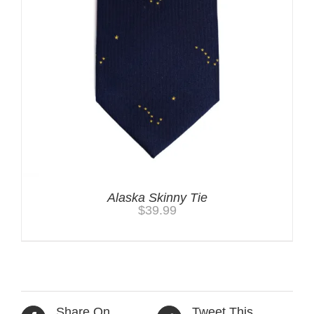
Alaska Skinny Tie
$
39.99
Share On
Tweet This