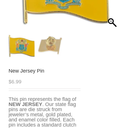
New Jersey Pin
$
6.99
This pin represents the flag of
NEW JERSEY
. Our state flag
pins are die struck from
jeweler’s metal, gold plated,
and enamel color filled. Each
pin includes a standard clutch