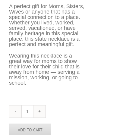
A perfect gift for Moms, Sisters,
Wives or anyone that has a
special connection to a place.
Whether you lived, worked,
served, vacationed, or have
family heritage in this special
place, this state necklace is a
perfect and meaningful gift.
Wearing this necklace is a
great way for moms to show
their love for their child that is
away from home — serving a
mission, working, or going to
school.
Nevada
Necklace
-
NV
ADD TO CART