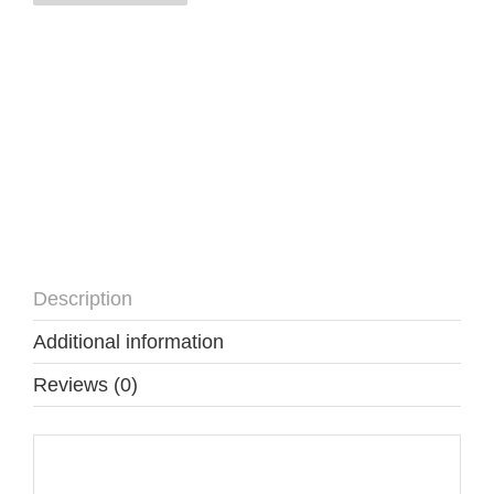
quantity
Description
Additional information
Reviews (0)
Description