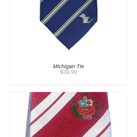
Michigan Tie
$
39.99