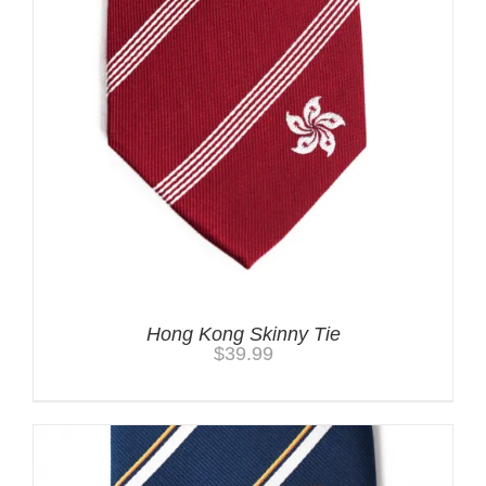
Hong Kong Skinny Tie
$
39.99