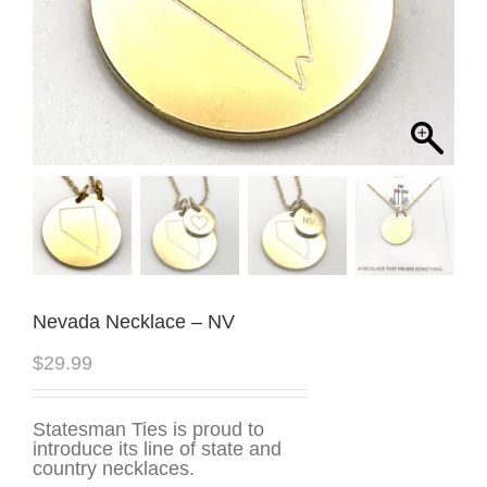
Nevada Necklace – NV
$
29.99
Statesman Ties is proud to
introduce its line of state and
country necklaces.