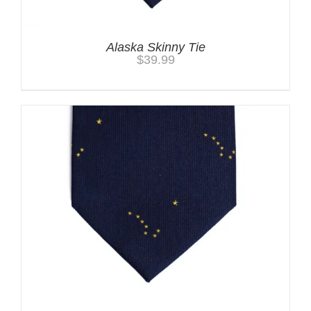
Alaska Skinny Tie
$
39.99