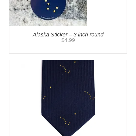
Alaska Sticker – 3 inch round
$
4.99