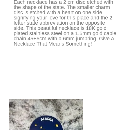
Each necklace has a 2 cm disc etched with
the shape of the state. The smaller charm
disc is etched with a heart on one side
signifying your love for this place and the 2
letter state abbreviation on the opposite
side. This beautiful necklace is 18K gold
plated stainless steel on a 1.5mm gold cable
chain 45+5cm with a 6mm jumpring. Give A
Necklace That Means Something!
You may also like…