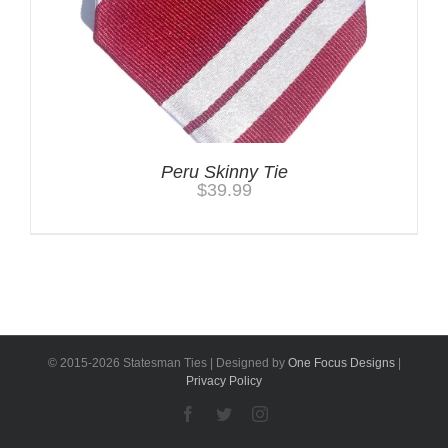
Peru Skinny Tie
$
39.99
© 2015-
2026 Statesman Ties | Designed by
One Focus Designs
|
Privacy Policy
Facebook
Twitter
Instagram