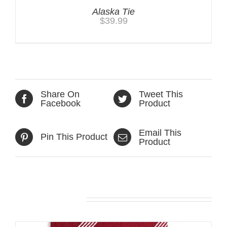
Alaska Tie
$
39.99
Share On
Tweet This
Facebook
Product
Email This
Pin This Product
Product
Related products