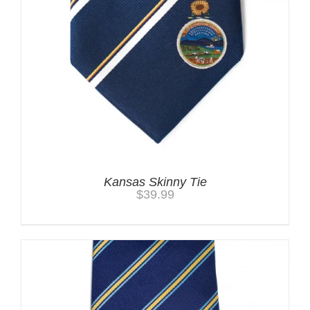
Kansas Skinny Tie
$
39.99