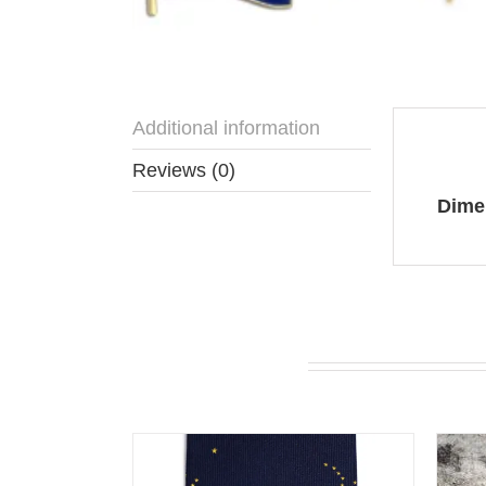
Additional information
Addit
Reviews (0)
Dime
You may also like…