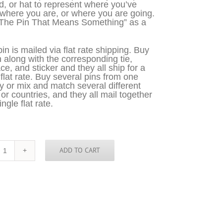
d, or hat to represent where you’ve
where you are, or where you are going.
“The Pin That Means Something” as a
in is mailed via flat rate shipping. Buy
n along with the corresponding tie,
ce, and sticker and they all ship for a
 flat rate. Buy several pins from one
y or mix and match several different
 or countries, and they all mail together
ingle flat rate.
ADD TO CART
Missouri
Pin
quantity