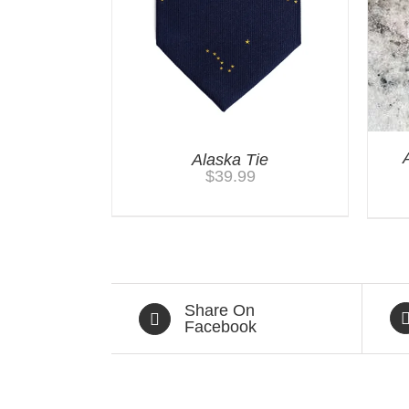
Alaska Tie
$
39.99
Share On
Facebook