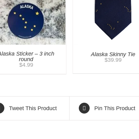
Alaska Sticker – 3 inch
Alaska Skinny Tie
round
$
39.99
$
4.99
Tweet This Product
Pin This Product