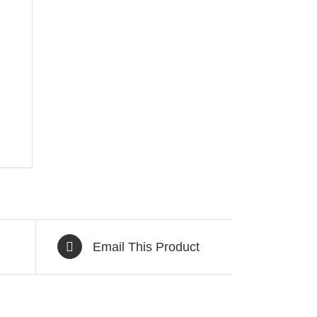
Email This Product