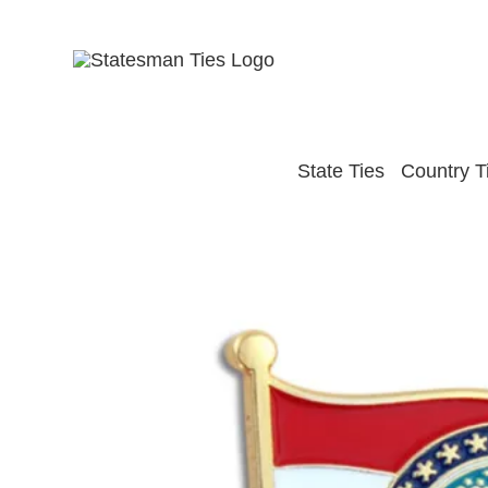
Skip
to
content
State Ties
Country T