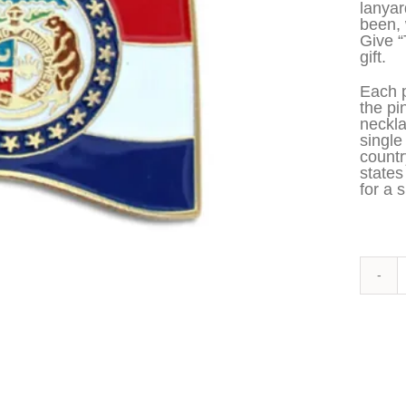
lanyar
been, 
Give 
gift.
Each p
the pi
neckla
single
countr
states
for a s