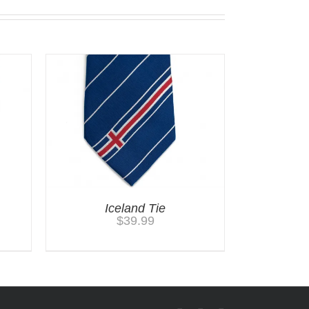
Iceland Tie
$
39.99