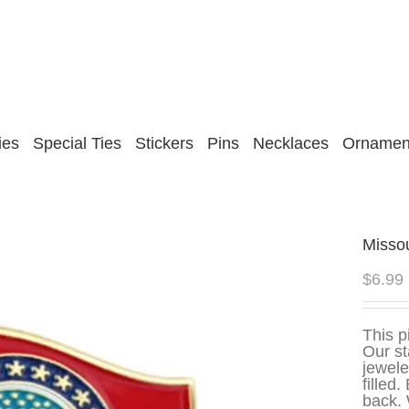
ies
Special Ties
Stickers
Pins
Necklaces
Ornamen
Missou
$
6.99
This p
Our st
jewele
filled
back. 