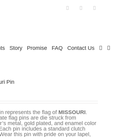
Facebook
Twitter
Instagram
ts
Story
Promise
FAQ
Contact Us
ri Pin
in represents the flag of
MISSOURI
.
ate flag pins are die struck from
r’s metal, gold plated, and enamel color
. Each pin includes a standard clutch
Wear this pin with pride on your lapel,