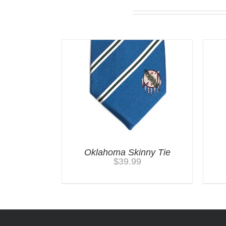
Related products
Oklahoma Skinny Tie
$
39.99