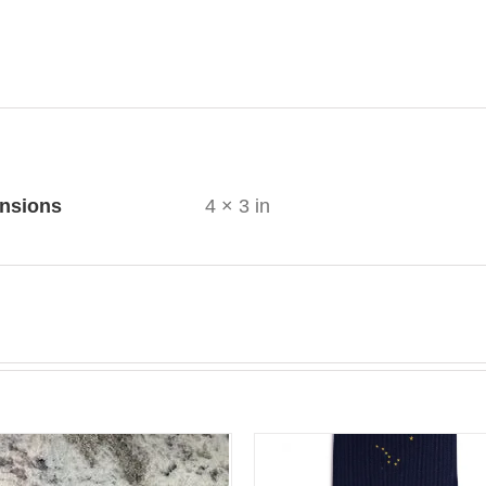
ional information
nsions
4 × 3 in