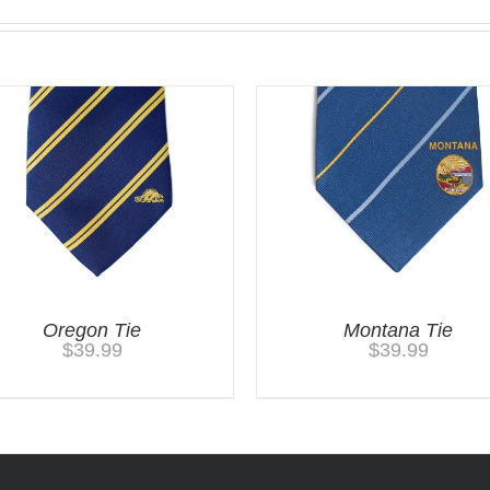
Oregon Tie
Montana Tie
$
39.99
$
39.99