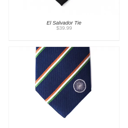
El Salvador Tie
$
39.99