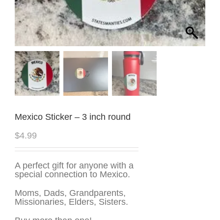
Mexico Sticker – 3 inch round
$
4.99
A perfect gift for anyone with a
special connection to Mexico.
Moms, Dads, Grandparents,
Missionaries, Elders, Sisters.