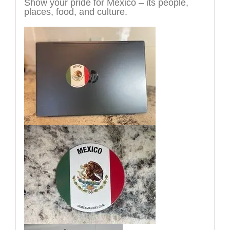
Show your pride for Mexico – its people,
places, food, and culture.