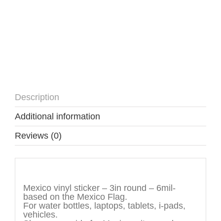
Description
Additional information
Reviews (0)
Description
Mexico vinyl sticker – 3in round – 6mil-
based on the Mexico Flag.
For water bottles, laptops, tablets, i-pads,
vehicles.