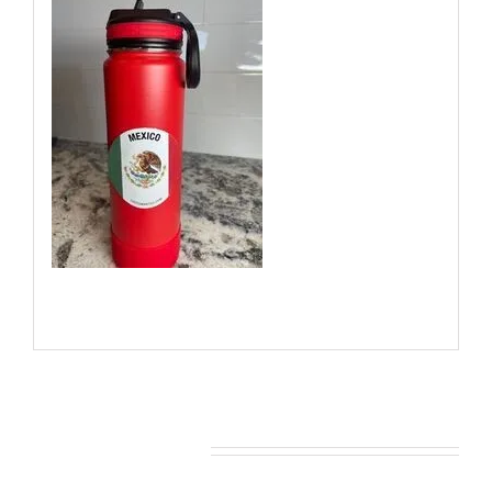
You may also like…