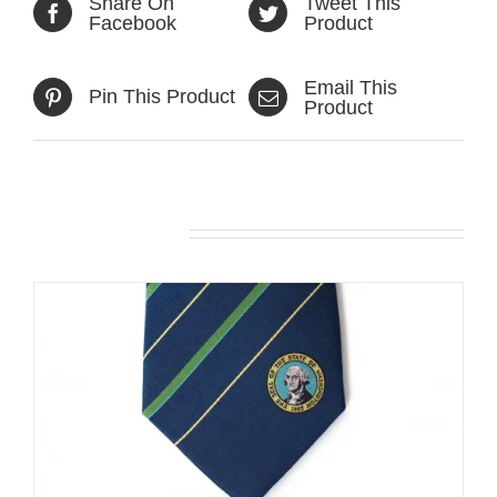
Share On
Tweet This
Facebook
Product
Email This
Pin This Product
Product
Related products