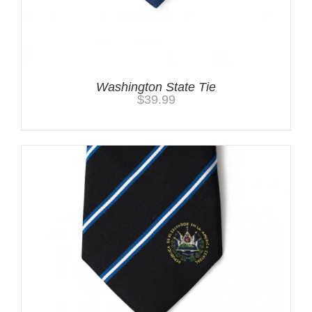
Washington State Tie
$
39.99