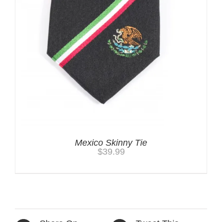
Mexico Skinny Tie
$
39.99