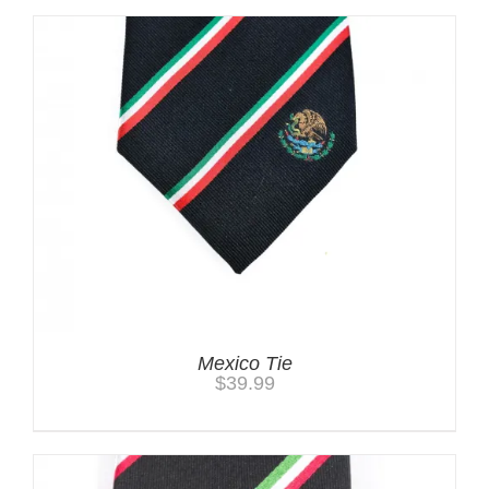
Mexico Tie
$
39.99