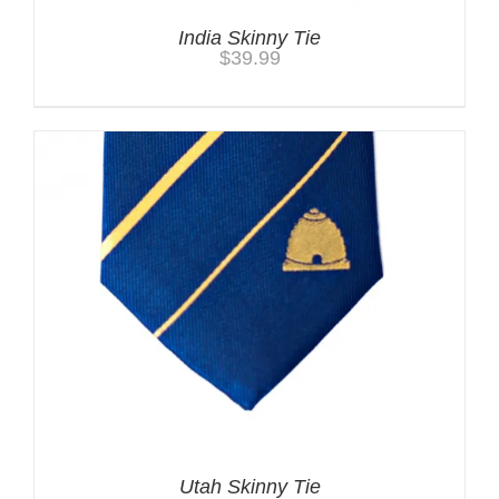
India Skinny Tie
$
39.99
Utah Skinny Tie