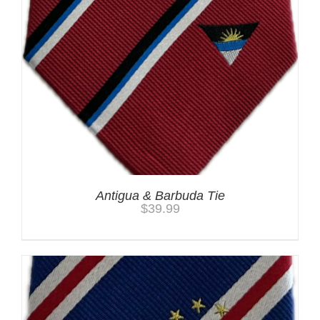
Antigua & Barbuda Tie
$
39.99