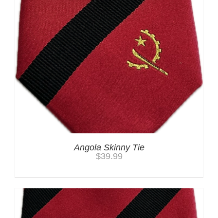
Angola Skinny Tie
$
39.99