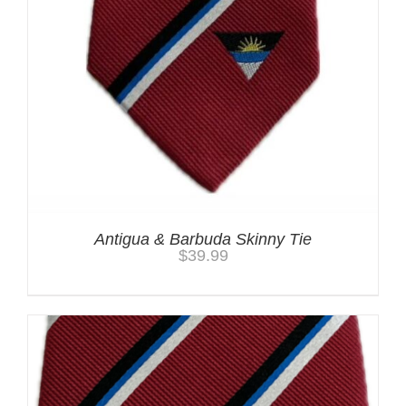
Antigua & Barbuda Skinny Tie
$
39.99