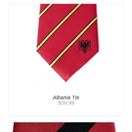
Albania Tie
$
39.99