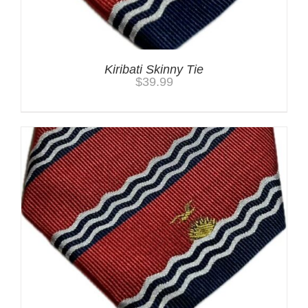
Kiribati Skinny Tie
$
39.99