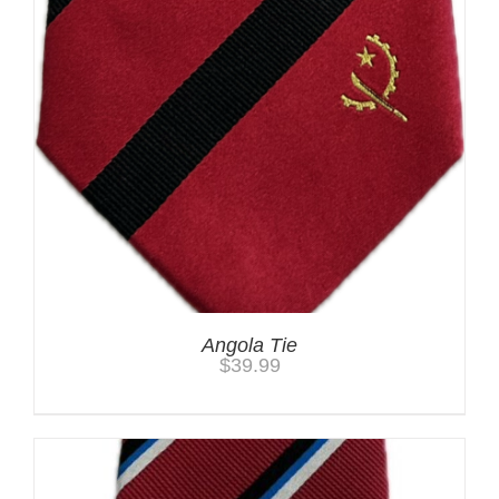
Angola Tie
$
39.99