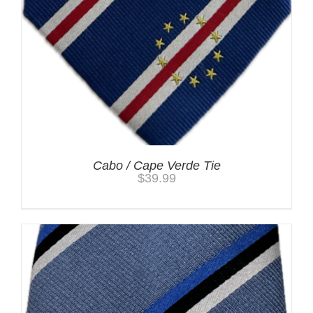
Cabo / Cape Verde Tie
$
39.99