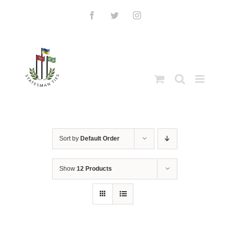
Skip
to
Facebook
Twitter
Instagram
content
Sort by
Default Order
Show
12 Products