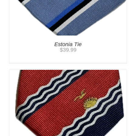
Estonia Tie
$
39.99