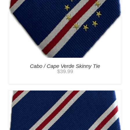
Cabo / Cape Verde Skinny Tie
$
39.99