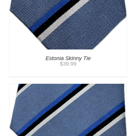
Estonia Skinny Tie
$
39.99