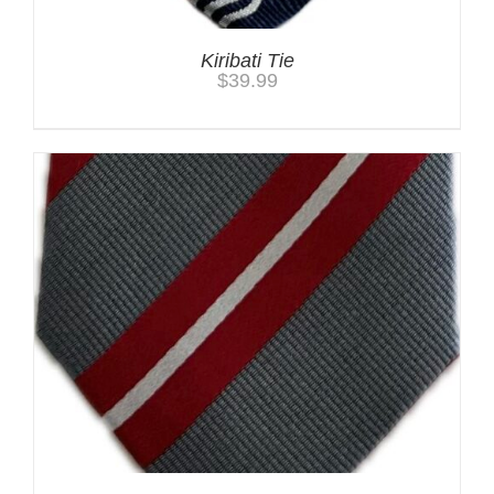
Kiribati Tie
$
39.99