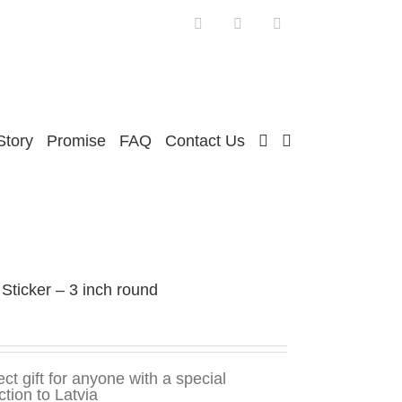
Facebook
Twitter
Instagram
Story
Promise
FAQ
Contact Us
 Sticker – 3 inch round
ect gift for anyone with a special
tion to Latvia