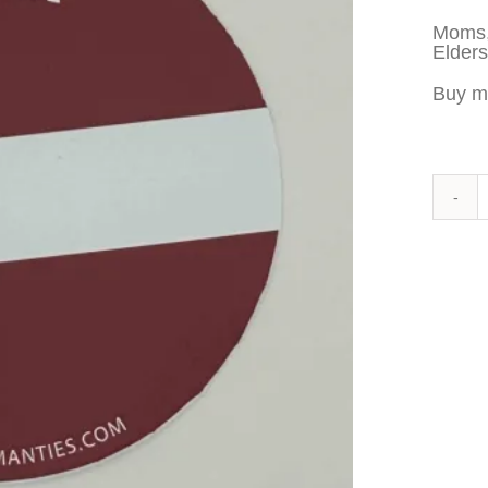
Moms,
Elders
Buy m