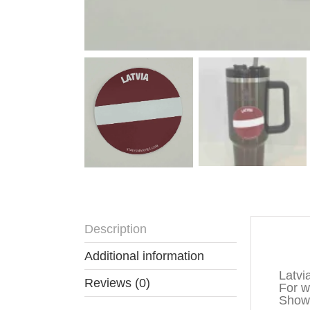
Description
Descr
Additional information
Latvi
Reviews (0)
For wa
Show 