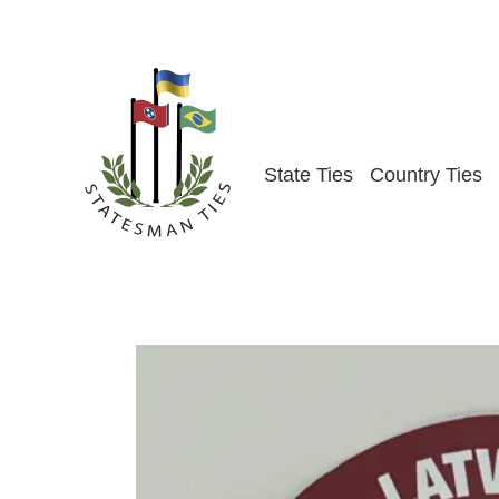
Skip
to
content
State Ties
Country Ties