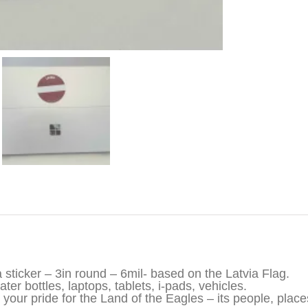
iption
a sticker – 3in round – 6mil- based on the Latvia Flag.
ter bottles, laptops, tablets, i-pads, vehicles.
your pride for the Land of the Eagles – its people, places