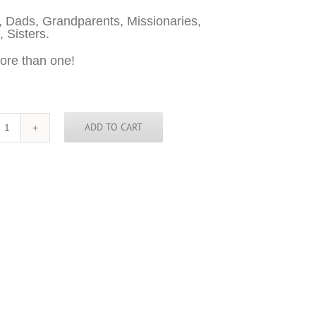
 Dads, Grandparents, Missionaries,
, Sisters.
ore than one!
ADD TO CART
Latvia
Sticker
-
3
inch
round
quantity