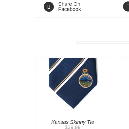
Share On
Facebook
Related products
Kansas Skinny Tie
$
39.99