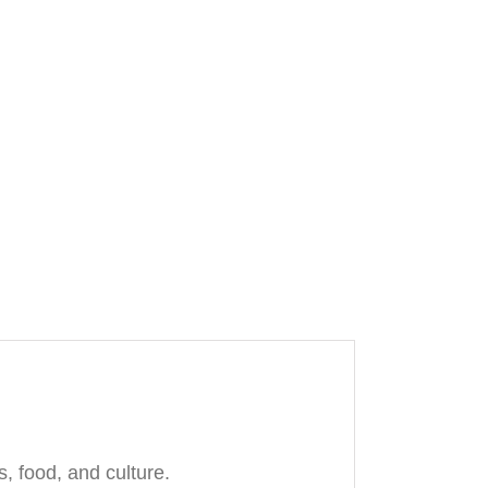
, food, and culture.