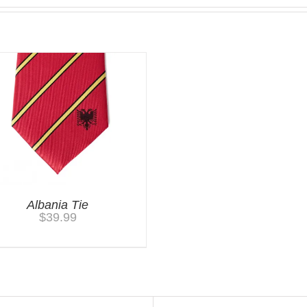
Albania Tie
$
39.99