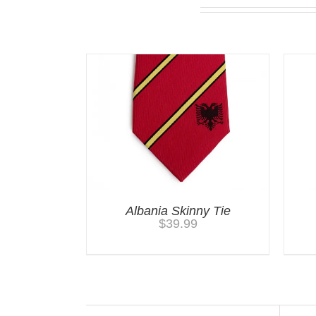
You may also like…
Albania Skinny Tie
$
39.99