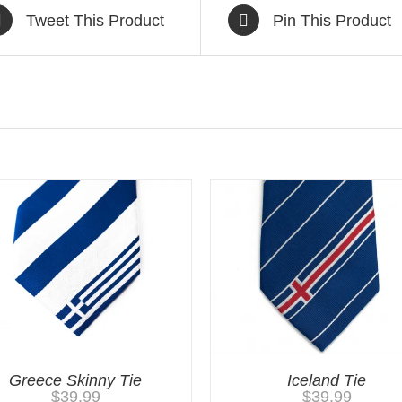
Tweet This Product
Pin This Product
Greece Skinny Tie
Iceland Tie
$
39.99
$
39.99