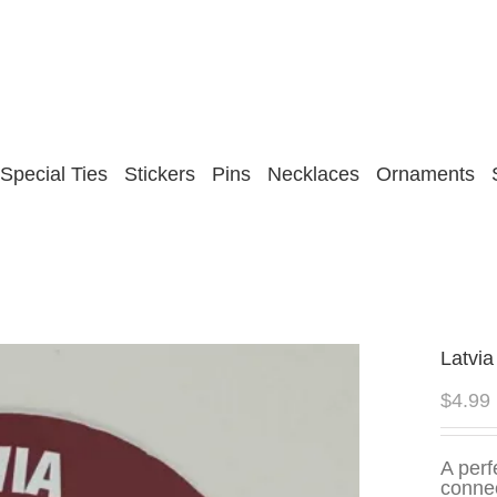
Special Ties
Stickers
Pins
Necklaces
Ornaments
Latvia
$
4.99
A perf
connec