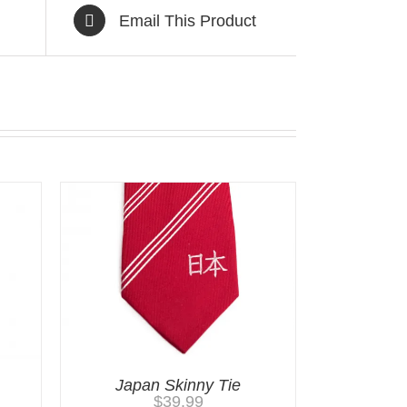
Email This Product
Japan Skinny Tie
$
39.99