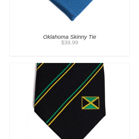
Oklahoma Skinny Tie
$
39.99