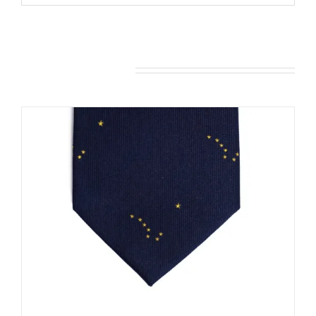
You may also like…