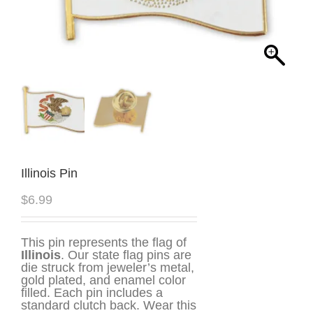
Illinois Pin
$
6.99
This pin represents the flag of
Illinois
. Our state flag pins are
die struck from jeweler’s metal,
gold plated, and enamel color
filled. Each pin includes a
standard clutch back. Wear this