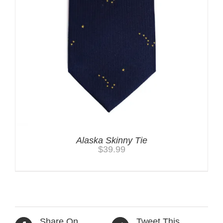
Alaska Skinny Tie
$
39.99
Share On
Tweet This