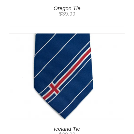
Oregon Tie
$
39.99
Iceland Tie