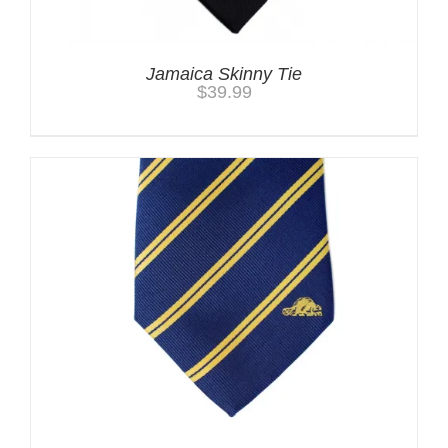
Jamaica Skinny Tie
$
39.99