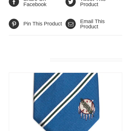
Facebook
Product
Email This
Pin This Product
Product
Related products