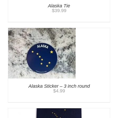
Alaska Tie
$
39.99
Alaska Sticker – 3 inch round
$
4.99