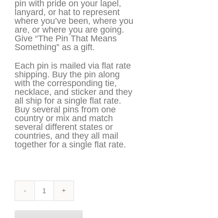
pin with pride on your lapel,
lanyard, or hat to represent
where you’ve been, where you
are, or where you are going.
Give “The Pin That Means
Something” as a gift.
Each pin is mailed via flat rate
shipping. Buy the pin along
with the corresponding tie,
necklace, and sticker and they
all ship for a single flat rate.
Buy several pins from one
country or mix and match
several different states or
countries, and they all mail
together for a single flat rate.
Illinois
Pin
quantity