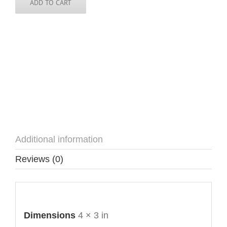
ADD TO CART
Additional information
Reviews (0)
Additional information
Dimensions
4 × 3 in