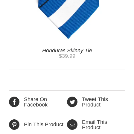
Honduras Skinny Tie
$
39.99
Share On
Tweet This
Facebook
Product
Email This
Pin This Product
Product