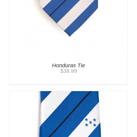
Honduras Tie
$
39.99