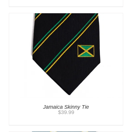
Jamaica Skinny Tie
$
39.99