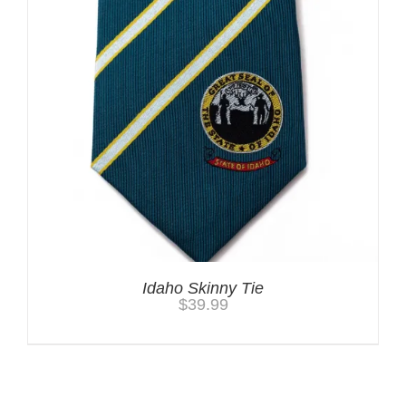
Idaho Skinny Tie
$
39.99