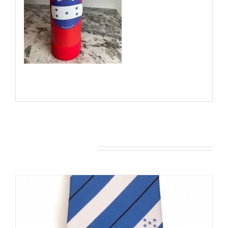
You may also like…