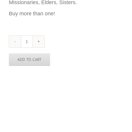
Missionaries, Elders, Sisters.
Buy more than one!
Honduras
Sticker
-
3
ADD TO CART
inch
round
quantity