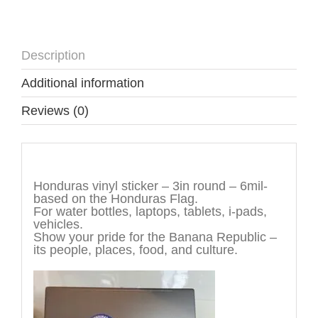
Description
Additional information
Reviews (0)
Description
Honduras vinyl sticker – 3in round – 6mil-
based on the Honduras Flag.
For water bottles, laptops, tablets, i-pads,
vehicles.
Show your pride for the Banana Republic –
its people, places, food, and culture.