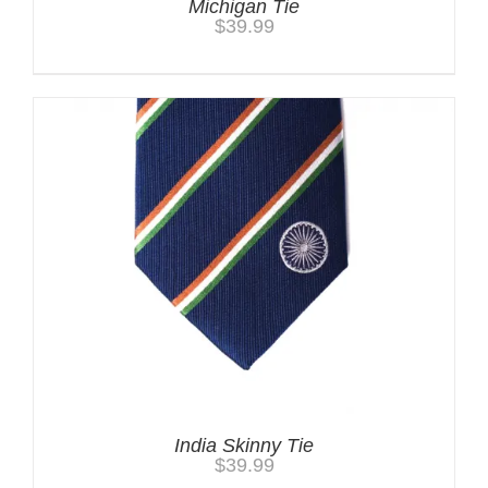
Michigan Tie
$
39.99
India Skinny Tie
$
39.99