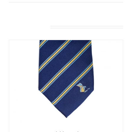
Related products