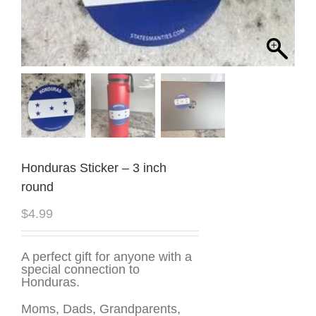
Honduras Sticker – 3 inch
round
$
4.99
A perfect gift for anyone with a
special connection to
Honduras.
Moms, Dads, Grandparents,