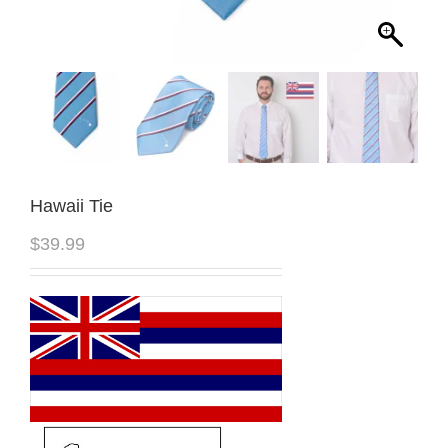
Hawaii Tie
$
39.99