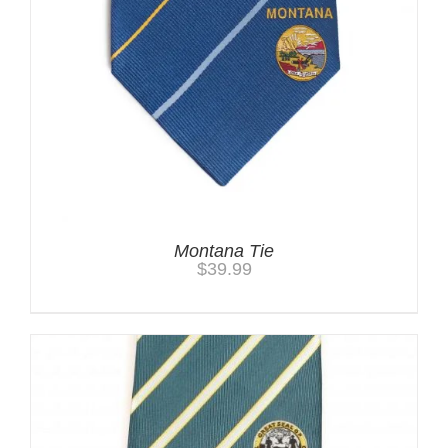
Montana Tie
$
39.99