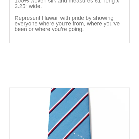
100% woven silk and measures 61″ long x
3.25″ wide.
Represent Hawaii with pride by showing
everyone where you’re from, where you’ve
been or where you’re going.
You may also like…