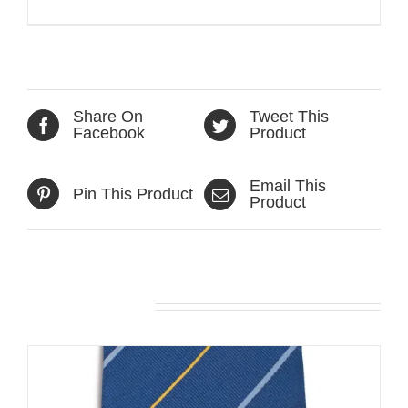
Share On
Tweet This
Facebook
Product
Email This
Pin This Product
Product
Related products