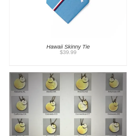
Hawaii Skinny Tie
$
39.99