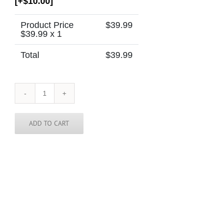
[+$10.00]
Product Price
$
39.99
$
39.99
x 1
Total
$
39.99
Hawaii
Tie
quantity
ADD TO CART