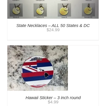
State Necklaces – ALL 50 States & DC
$
24.99
Hawaii Sticker – 3 inch round
$
4.99