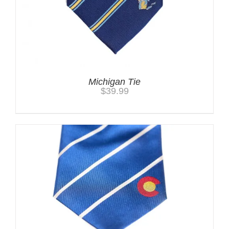
Michigan Tie
$
39.99