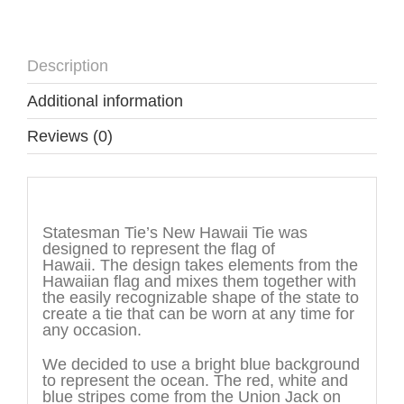
Description
Additional information
Reviews (0)
Description
Statesman Tie’s New Hawaii Tie was
designed to represent the flag of
Hawaii. The design takes elements from the
Hawaiian flag and mixes them together with
the easily recognizable shape of the state to
create a tie that can be worn at any time for
any occasion.
We decided to use a bright blue background
to represent the ocean. The red, white and
blue stripes come from the Union Jack on