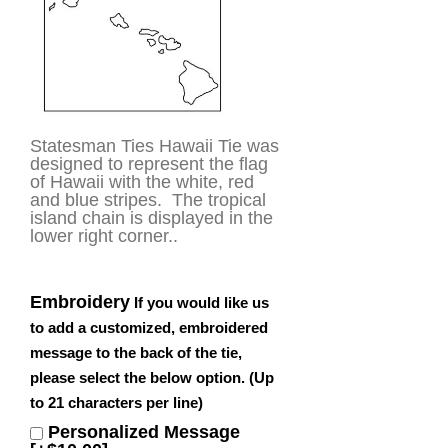
Statesman Ties Hawaii Tie was
designed to represent the flag
of Hawaii with the white, red
and blue stripes. The tropical
island chain is displayed in the
lower right corner..
Embroidery
If you would like us
to add a customized, embroidered
message to the back of the tie,
please select the below option. (Up
to 21 characters per line)
Personalized Message