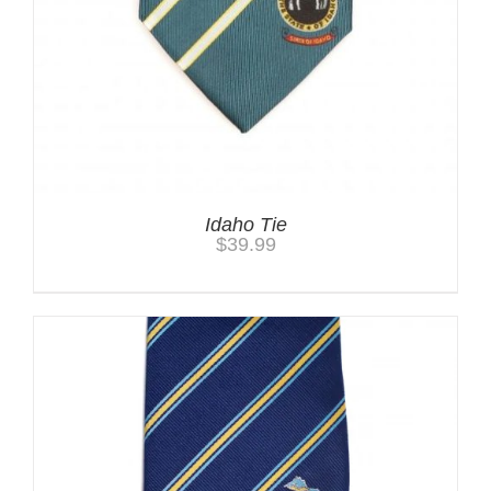
Idaho Tie
$
39.99