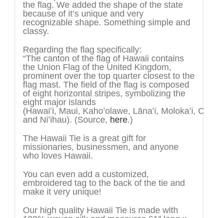
the flag. We added the shape of the state
because of it’s unique and very
recognizable shape. Something simple and
classy.
Regarding the flag specifically:
“The canton of the flag of Hawaii contains
the Union Flag of the United Kingdom,
prominent over the top quarter closest to the
flag mast. The field of the flag is composed
of eight horizontal stripes, symbolizing the
eight major islands
(Hawai
ʻ
i, Maui, Kaho
ʻ
olawe, Lāna
ʻ
i, Moloka
ʻ
i, O
ʻ
ah
and Ni
ʻ
ihau). (Source,
here
.)
The Hawaii Tie is a great gift for
missionaries, businessmen, and anyone
who loves Hawaii.
You can even add a customized,
embroidered tag to the back of the tie and
make it very unique!
Our high quality Hawaii Tie is made with