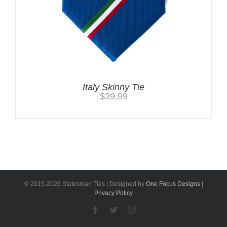
Italy Skinny Tie
$
39.99
© 2015-
2026 Statesman Ties | Designed by
One Focus Designs
|
Privacy Policy
Facebook
Twitter
Instagram