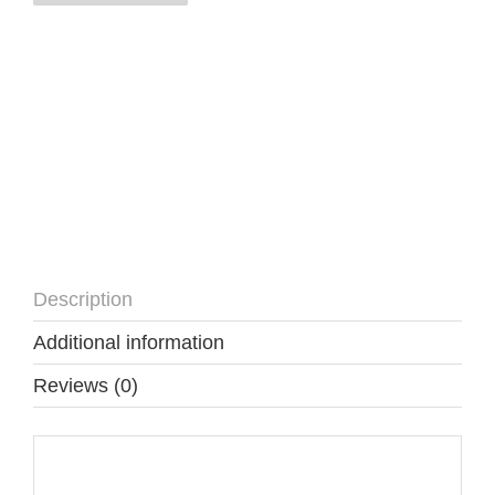
quantity
Description
Additional information
Reviews (0)
Description