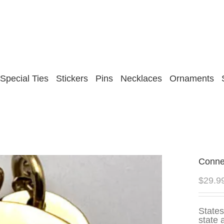
Special Ties
Stickers
Pins
Necklaces
Ornaments
Conne
$
29.9
States
state 