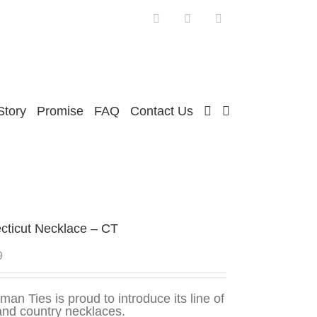
Facebook
Twitter
Instagram
Story
Promise
FAQ
Contact Us
cticut Necklace – CT
9
man Ties is proud to introduce its line of
and country necklaces.