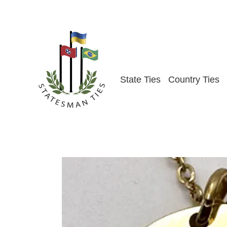
Skip
to
content
State Ties
Country Ties