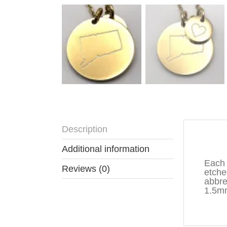
Description
Descr
Additional information
Each 
Reviews (0)
etche
abbre
1.5mm