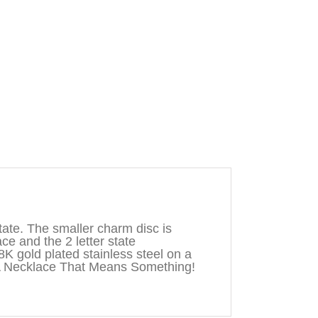
ate. The smaller charm disc is
ace and the 2 letter state
8K gold plated stainless steel on a
A Necklace That Means Something!