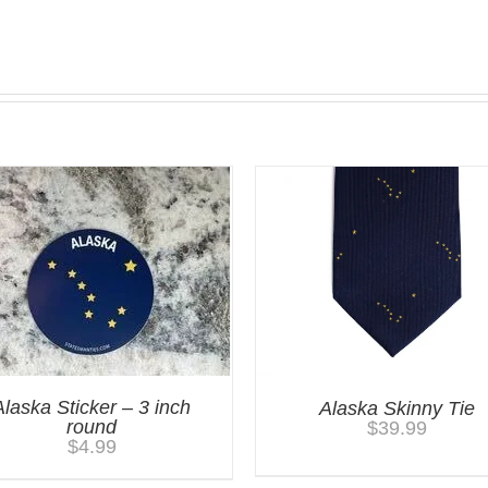
Alaska Sticker – 3 inch
Alaska Skinny Tie
round
$
39.99
$
4.99