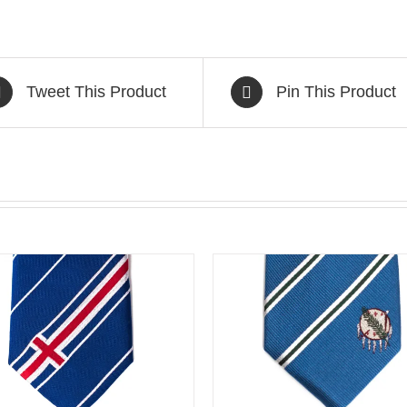
Tweet This Product
Pin This Product