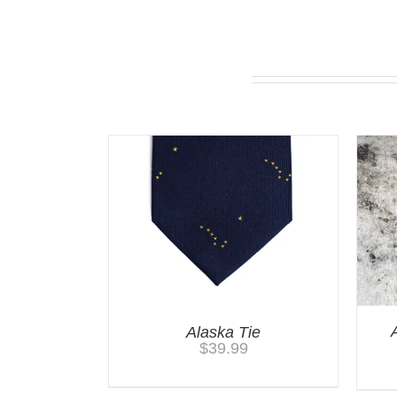
You may also like…
Alaska Tie
$
39.99