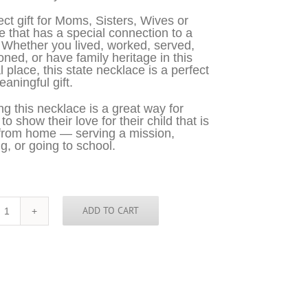
ect gift for Moms, Sisters, Wives or
 that has a special connection to a
 Whether you lived, worked, served,
oned, or have family heritage in this
l place, this state necklace is a perfect
aningful gift.
g this necklace is a great way for
o show their love for their child that is
from home — serving a mission,
g, or going to school.
ADD TO CART
Connecticut
Necklace
-
CT
quantity