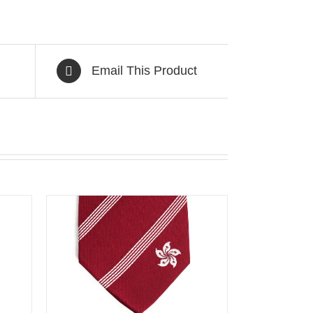
Email This Product