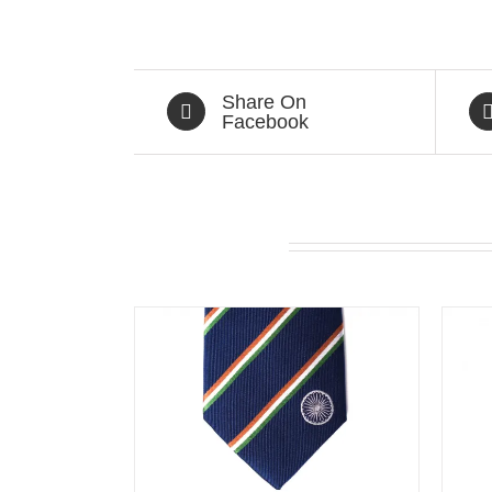
Share On
Facebook
Related products