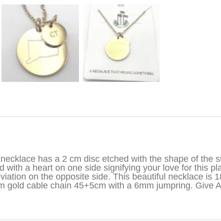
iption
necklace has a 2 cm disc etched with the shape of the st
d with a heart on one side signifying your love for this pl
viation on the opposite side. This beautiful necklace is 1
 gold cable chain 45+5cm with a 6mm jumpring. Give 