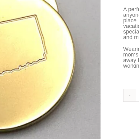
A perf
anyone
place.
vacati
specia
and me
Wearin
moms t
away 
workin