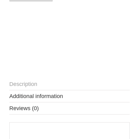
quantity
Description
Additional information
Reviews (0)
Description