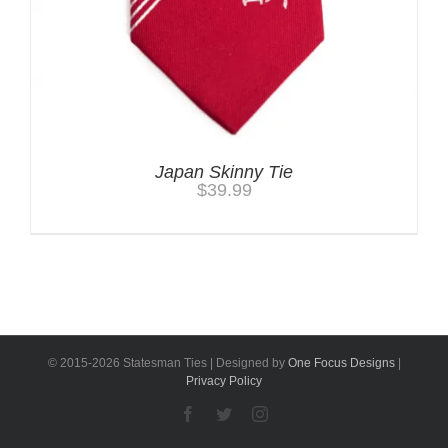
Japan Skinny Tie
$
39.99
© 2015-
2026 Statesman Ties | Designed by
One Focus Designs
|
Privacy Policy
Facebook
Twitter
Instagram