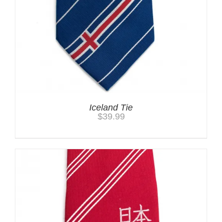
Iceland Tie
$
39.99