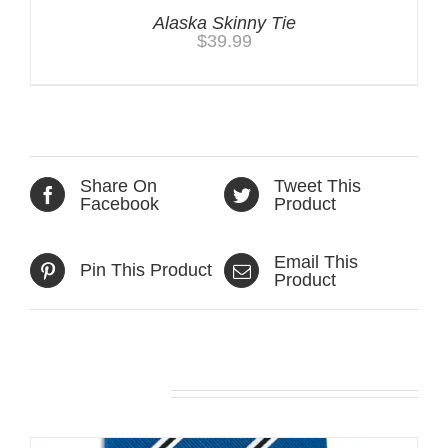
Alaska Skinny Tie
$
39.99
Share On
Tweet This
Facebook
Product
Email This
Pin This Product
Product
Related products