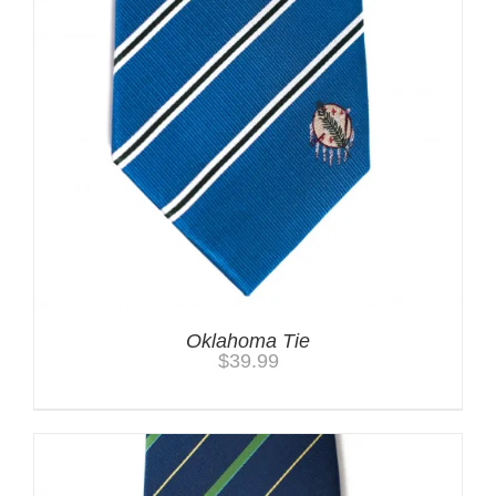
Oklahoma Tie
$
39.99