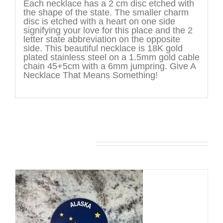
Each necklace has a 2 cm disc etched with
the shape of the state. The smaller charm
disc is etched with a heart on one side
signifying your love for this place and the 2
letter state abbreviation on the opposite
side. This beautiful necklace is 18K gold
plated stainless steel on a 1.5mm gold cable
chain 45+5cm with a 6mm jumpring. Give A
Necklace That Means Something!
You may also like…