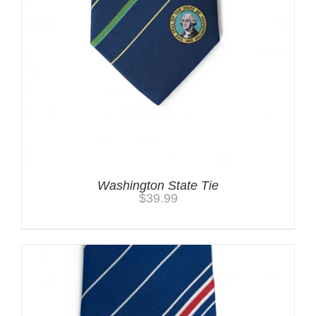
Washington State Tie
$
39.99