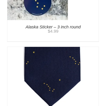
Alaska Sticker – 3 inch round
$
4.99