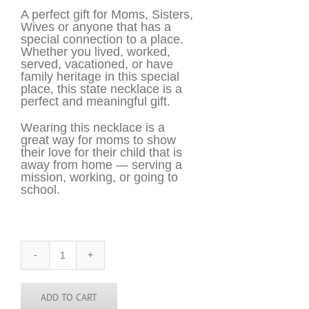
A perfect gift for Moms, Sisters,
Wives or anyone that has a
special connection to a place.
Whether you lived, worked,
served, vacationed, or have
family heritage in this special
place, this state necklace is a
perfect and meaningful gift.
Wearing this necklace is a
great way for moms to show
their love for their child that is
away from home — serving a
mission, working, or going to
school.
Arizona
Necklace
-
AZ
ADD TO CART