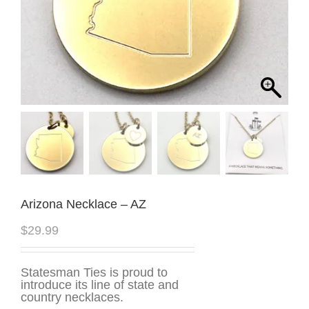
Arizona Necklace – AZ
$
29.99
Statesman Ties is proud to
introduce its line of state and
country necklaces.