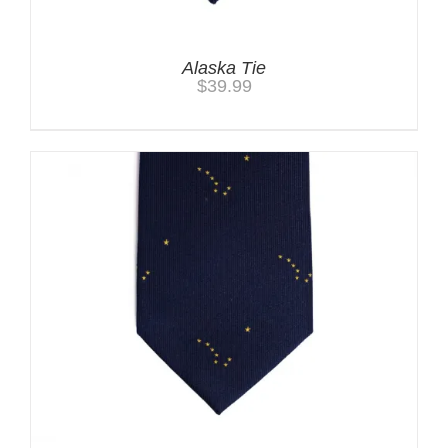
Alaska Tie
$
39.99