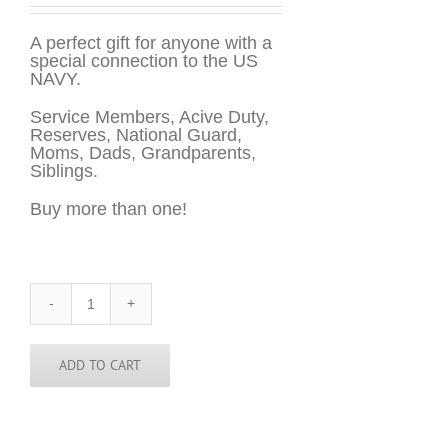
A perfect gift for anyone with a
special connection to the US
NAVY.
Service Members, Acive Duty,
Reserves, National Guard,
Moms, Dads, Grandparents,
Siblings.
Buy more than one!
US
NAVY
Sticker
-
ADD TO CART
3
inch
round
quantity