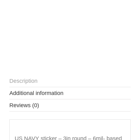
Description
Additional information
Reviews (0)
Description
US NAVY sticker – 3in round – 6mil- based