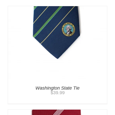
Washington State Tie
$
39.99