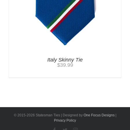
Italy Skinny Tie
$
39.99
© 2015-
2026 Statesman Ties | Designed by
One Focus Designs
|
Privacy Policy
Facebook
Twitter
Instagram