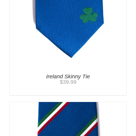
Ireland Skinny Tie
$
39.99