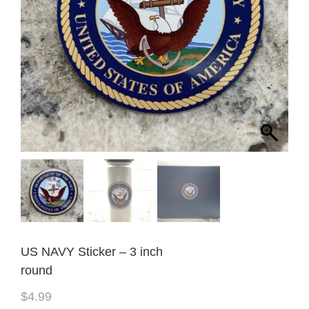
US NAVY Sticker – 3 inch
round
$
4.99