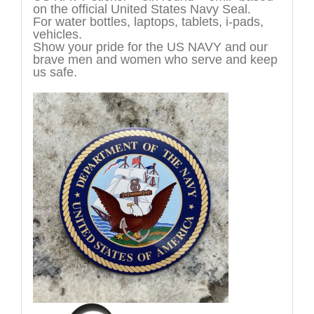
on the official United States Navy Seal.
For water bottles, laptops, tablets, i-pads,
vehicles.
Show your pride for the US NAVY and our
brave men and women who serve and keep
us safe.