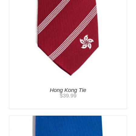
Hong Kong Tie
$
39.99