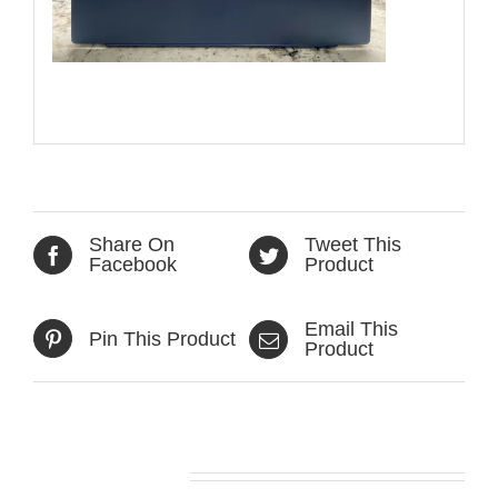
Share On
Tweet This
Facebook
Product
Email This
Pin This Product
Product
Related products