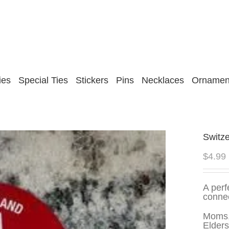
ies
Special Ties
Stickers
Pins
Necklaces
Ornamen
Switze
$
4.99
A perf
connec
Moms,
Elders