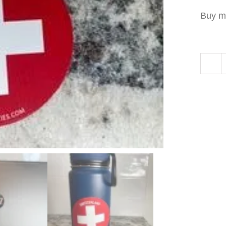
Buy m