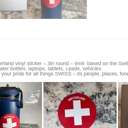
iption
erland vinyl sticker – 3in round – 6mil- based on the Swi
ter bottles, laptops, tablets, i-pads, vehicles.
your pride for all things SWISS – its people, places, foo