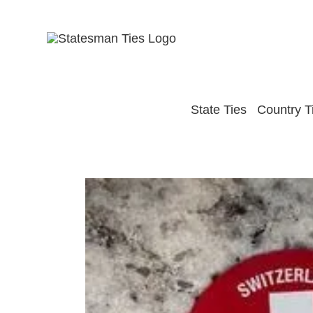
Skip
to
content
State Ties
Country T