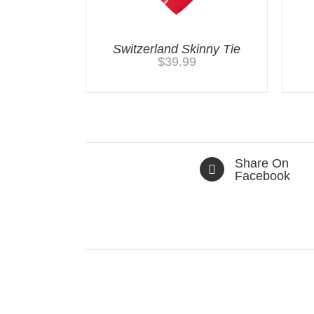
Switzerland Skinny Tie
$
39.99
Share On
Facebook
Related products