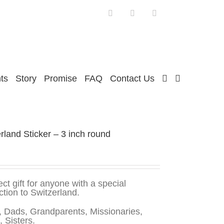
Facebook
Twitter
Instagram
ts
Story
Promise
FAQ
Contact Us
rland Sticker – 3 inch round
ect gift for anyone with a special
tion to Switzerland.
 Dads, Grandparents, Missionaries,
, Sisters.