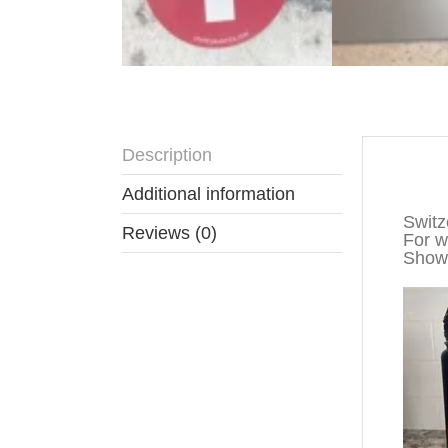
Description
Descr
Additional information
Switz
Reviews (0)
For wa
Show 