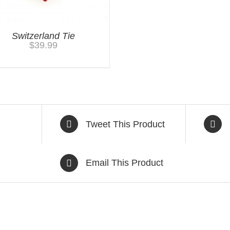
Switzerland Tie
$
39.99
Tweet This Product
Email This Product