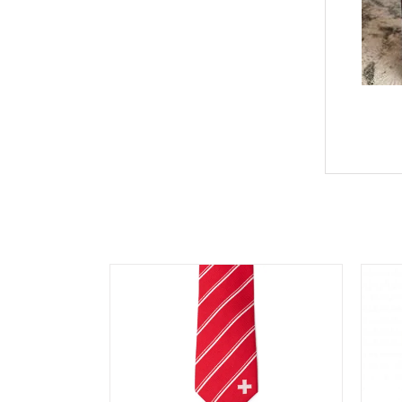
You may also like…