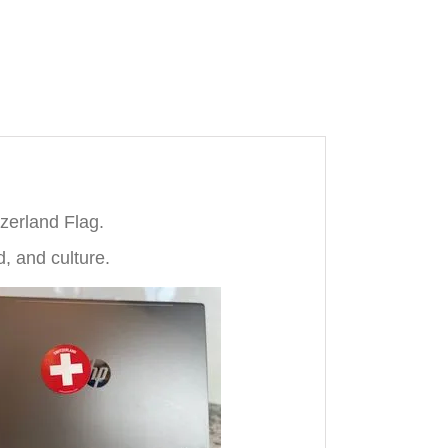
tzerland Flag.
d, and culture.