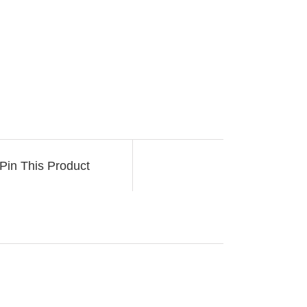
Pin This Product