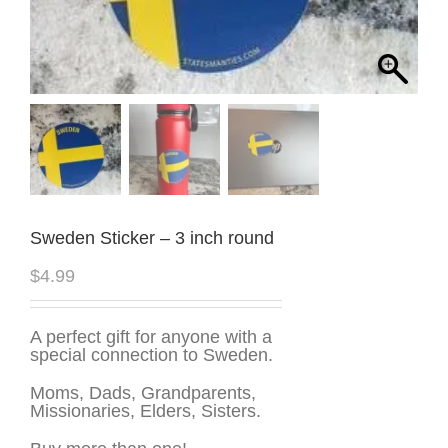
Sweden Sticker – 3 inch round
$
4.99
A perfect gift for anyone with a
special connection to Sweden.
Moms, Dads, Grandparents,
Missionaries, Elders, Sisters.