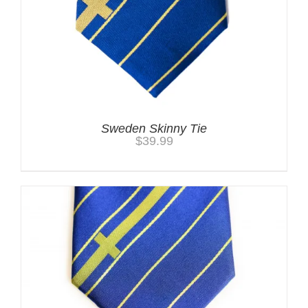
Sweden Skinny Tie
$
39.99