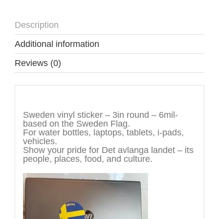
Description
Additional information
Reviews (0)
Description
Sweden vinyl sticker – 3in round – 6mil-
based on the Sweden Flag.
For water bottles, laptops, tablets, i-pads,
vehicles.
Show your pride for Det avlanga landet – its
people, places, food, and culture.