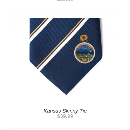
Kansas Skinny Tie
$
39.99