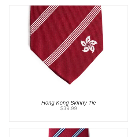
Hong Kong Skinny Tie
$
39.99