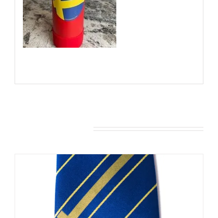
You may also like…