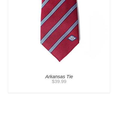
Arkansas Tie
$
39.99