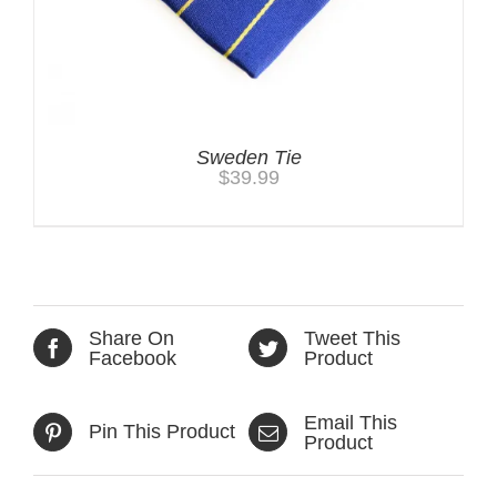
Sweden Tie
$
39.99
Share On
Tweet This
Facebook
Product
Email This
Pin This Product
Product