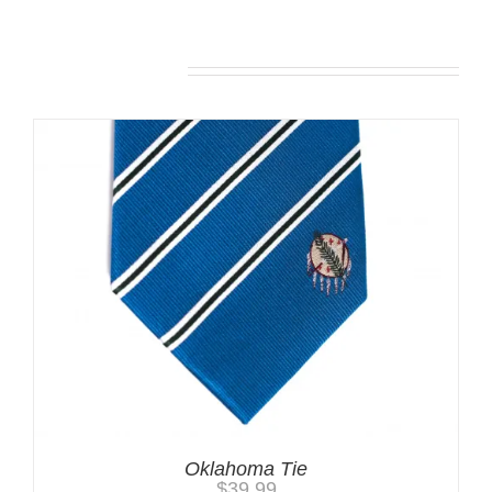
Related products
Oklahoma Tie
$
39.99