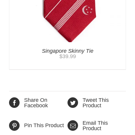
Singapore Skinny Tie
$
39.99
Share On
Tweet This
Facebook
Product
Email This
Pin This Product
Product