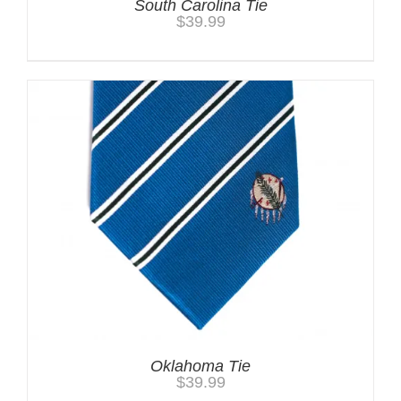
South Carolina Tie
$
39.99
Oklahoma Tie
$
39.99