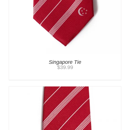
Singapore Tie
$
39.99