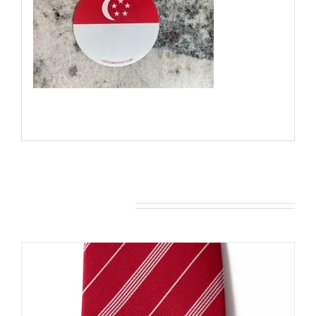
You may also like…