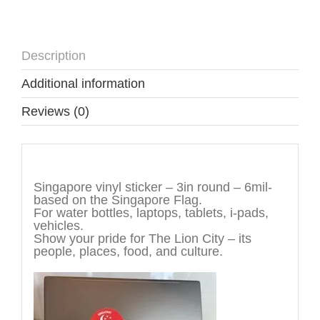
Description
Additional information
Reviews (0)
Description
Singapore vinyl sticker – 3in round – 6mil-
based on the Singapore Flag.
For water bottles, laptops, tablets, i-pads,
vehicles.
Show your pride for The Lion City – its
people, places, food, and culture.