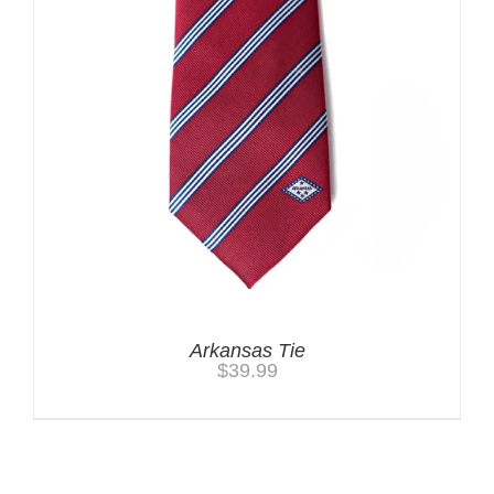
Arkansas Tie
$
39.99