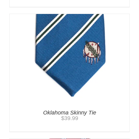
Oklahoma Skinny Tie
$
39.99