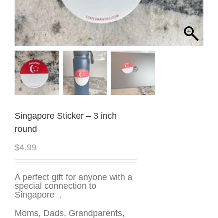
Singapore Sticker – 3 inch
round
$
4.99
A perfect gift for anyone with a
special connection to
Singapore .
Moms, Dads, Grandparents,