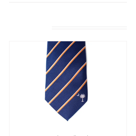
Related products