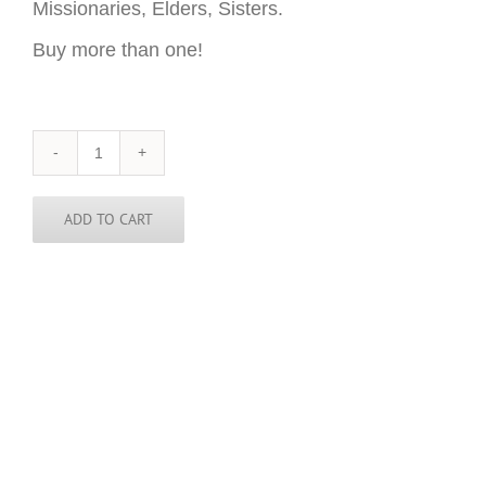
Missionaries, Elders, Sisters.
Buy more than one!
Singapore
Sticker
-
3
ADD TO CART
inch
round
quantity